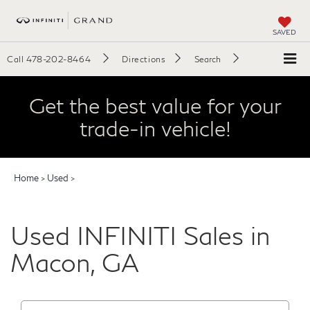
SAVED
Call
478-202-8464
Directions
Search
Get the best value for your
trade-in vehicle!
Home
>
Used
>
Used INFINITI Sales in
Macon, GA