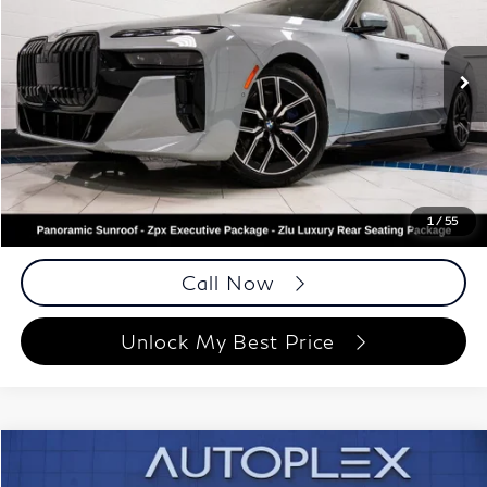
Autoplex Atlanta
VIN:
WBA33EJ08PCL84535
Stock:
PCL84535
Model:
237I
43,270 mi
Ext.
Int.
Less
ETR Fee
$199
Documentation Fee
+$999
Price
$68,948
Documentation Fee
1
/
55
Disclaimers
Call Now
Unlock My Best Price
Compare Vehicle
$67,988
2023
BMW X6
M50i