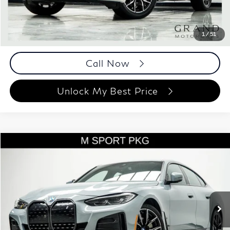
Documentation Fee
+$999
Price
$42,493
Documentation Fee
1
/
51
Disclaimers
Call Now
Unlock My Best Price
Compare Vehicle
$41,893
2023
BMW i4
eDrive40
BEST PRICE:
Price Drop
Grand Motorcars
VIN:
WBY73AW0XPFR29315
Stock:
PFR29315
Model:
23DA
29,165 mi
Ext.
Int.
Less
ETR Fee
$199