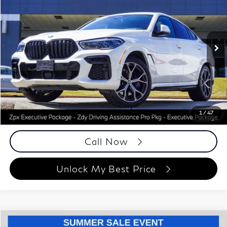
BEST PRICE:
Special Offer
Price Drop
Autoplex Atlanta
VIN:
5UXCY8C02P9R78133
Stock:
P9R78133
Model:
23XM
21,011 mi
Ext.
Int.
Less
ETR Fee
$199
Documentation Fee
+$999
Price
$67,988
Documentation Fee
1
/
47
Disclaimers
Call Now
Unlock My Best Price
Compare Vehicle