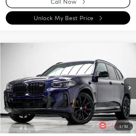
Call Now
Unlock My Best Price
Compare Vehicle
$48,188
2023
BMW X3
M40i
BEST PRICE:
Price Drop
Carvilla
VIN:
5UX83DP09P9P42246
Stock:
P9P42246
Model:
23XE
48,856 mi
Ext.
Int.
Less
ETR Fee
$199
Documentation Fee
+$999
Price
$48,188
Documentation Fee
1
/
52
Disclaimers