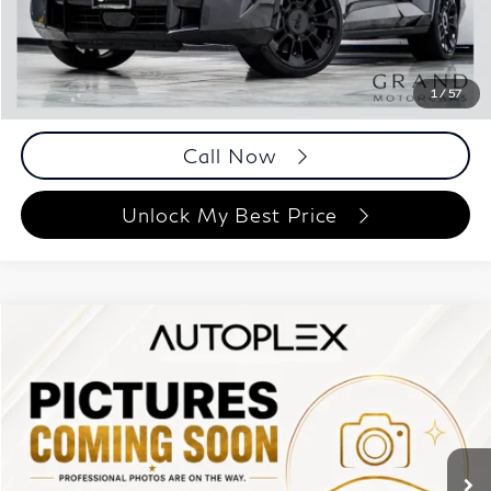
Documentation Fee
+$999
Price
$87,993
Documentation Fee
1
/
57
Disclaimers
Call Now
Unlock My Best Price
Compare Vehicle
$85,193
2023
BMW XM
BEST PRICE:
Autoplex Atlanta
VIN:
5YM23CS06P9S14860
Stock:
P9S14860
Model:
23SR
11,004 mi
Ext.
Int.
Less