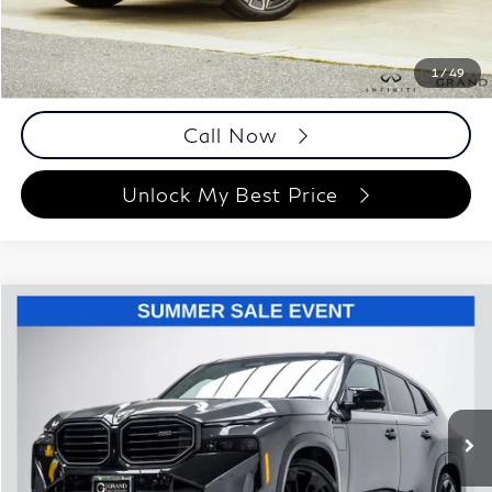
Documentation Fee
+$999
Price
$57,158
Documentation Fee
1
/
49
Disclaimers
Call Now
Unlock My Best Price
Compare Vehicle
$87,993
2023
BMW XM
BEST PRICE:
Price Drop
Grand Motorcars
VIN:
5YM23CS00P9R63413
Stock:
P9R63413
Model:
23SR
11,784 mi
Ext.
Int.
Less
ETR Fee
$199