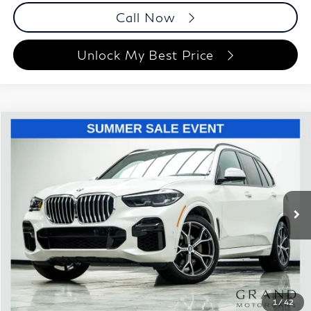
Call Now
Unlock My Best Price
Compare Vehicle
$47,295
2023
BMW X5
sDrive40i
BEST PRICE:
Price Drop
Grand Motorcars
VIN:
5UXCR4C0XP9R40350
Stock:
P9R40350
Model:
23XO
23,347 mi
Ext.
Int.
Less
ETR Fee
$199
Documentation Fee
+$999
Price
$47,295
Documentation Fee
1
/
42
Disclaimers