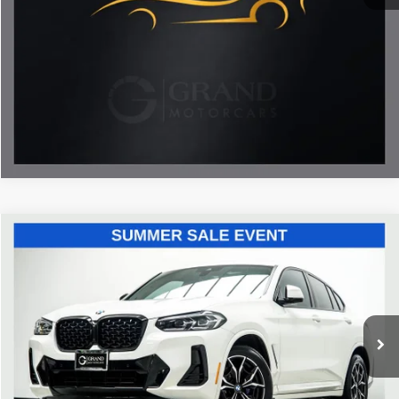
Documentation Fee
Disclaimers
Call Now
Unlock My Best Price
Compare Vehicle
$42,493
2023
BMW X4
xDrive30i
BEST PRICE:
Price Drop
Grand Motorcars
VIN:
5UX33DT01P9S82712
Stock:
P9S82712
Model:
23XR
47,150 mi
Ext.
Int.
Less
ETR Fee
$199