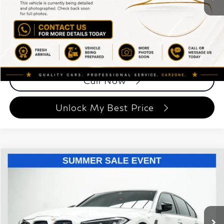
ETR Fee
$199
Documentation Fee
+$999
Price
$85,193
Documentation Fee
Disclaimers
Call Now
Unlock My Best Price
Compare Vehicle
$81,148
2023
BMW M3
Competition
BEST PRICE:
Special Offer
Price Drop
Grand Motorcars
VIN:
WBS43AY06PFN88988
Stock:
PFN88988
Model:
23TQ