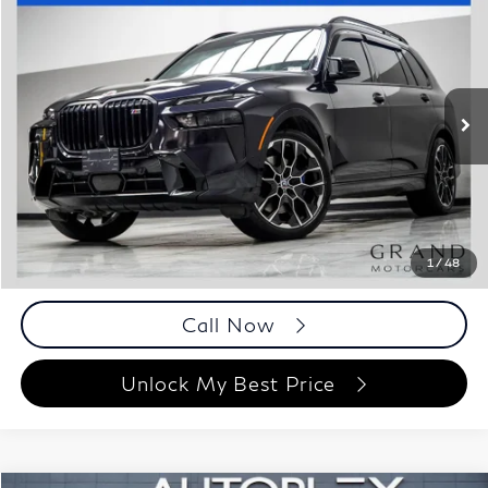
$64,348
2023
BMW X7
M60i
BEST PRICE:
Special Offer
Price Drop
Grand Motorcars
VIN:
5UX33EM01P9N73179
Stock:
P9N73179
Model:
23SL
57,084 mi
Ext.
Int.
Less
ETR Fee
$199
Documentation Fee
+$999
Price
$64,348
Documentation Fee
1
/
48
Disclaimers
Call Now
Unlock My Best Price