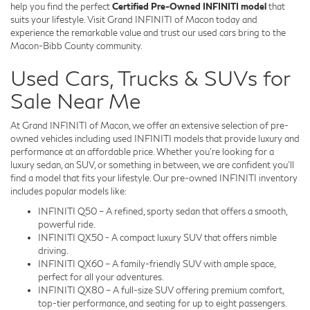
help you find the perfect
Certified Pre-Owned INFINITI model
that
suits your lifestyle. Visit Grand INFINITI of Macon today and
experience the remarkable value and trust our used cars bring to the
Macon-Bibb County community.
Used Cars, Trucks & SUVs for
Sale Near Me
At Grand INFINITI of Macon, we offer an extensive selection of pre-
owned vehicles including used INFINITI models that provide luxury and
performance at an affordable price. Whether you're looking for a
luxury sedan, an SUV, or something in between, we are confident you'll
find a model that fits your lifestyle. Our pre-owned INFINITI inventory
includes popular models like:
INFINITI Q50 – A refined, sporty sedan that offers a smooth,
powerful ride.
INFINITI QX50 - A compact luxury SUV that offers nimble
driving.
INFINITI QX60 – A family-friendly SUV with ample space,
perfect for all your adventures.
INFINITI QX80 – A full-size SUV offering premium comfort,
top-tier performance, and seating for up to eight passengers.