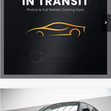
10,812 mi
Ext.
Int.
Less
ETR Fee
$199
Documentation Fee
+$999
Price
$79,693
Documentation Fee
Disclaimers
Call Now
Unlock My Best Price
Compare Vehicle
$76,188
2023
BMW X6 M
BEST PRICE:
Special Offer
Price Drop