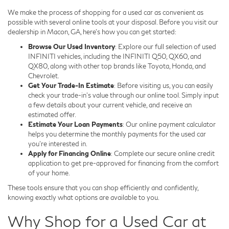
We make the process of shopping for a used car as convenient as
possible with several online tools at your disposal. Before you visit our
dealership in Macon, GA, here's how you can get started:
Browse Our Used Inventory
: Explore our full selection of used
INFINITI vehicles, including the INFINITI Q50, QX60, and
QX80, along with other top brands like Toyota, Honda, and
Chevrolet.
Get Your Trade-In Estimate
: Before visiting us, you can easily
check your trade-in's value through our online tool. Simply input
a few details about your current vehicle, and receive an
estimated offer.
Estimate Your Loan Payments
: Our online payment calculator
helps you determine the monthly payments for the used car
you're interested in.
Apply for Financing Online
: Complete our secure online credit
application to get pre-approved for financing from the comfort
of your home.
These tools ensure that you can shop efficiently and confidently,
knowing exactly what options are available to you.
Why Shop for a Used Car at