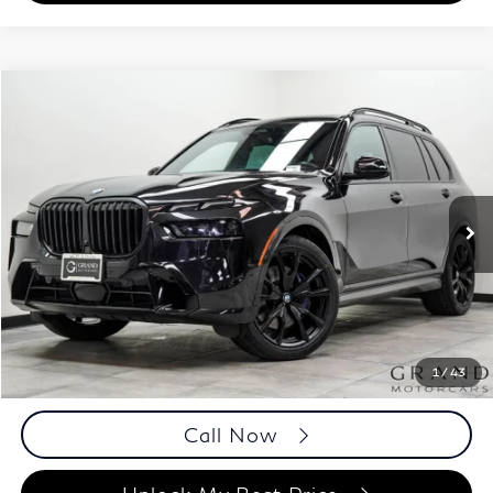
Compare Vehicle
$53,858
2023
BMW X7
xDrive40i
BEST PRICE:
Special Offer
Price Drop
Grand Motorcars Marietta
VIN:
5UX23EM03P9P14023
Stock:
P9P14023
Model:
23SA
60,748 mi
Ext.
Less
ETR Fee
$199
Documentation Fee
+$999
Price
$53,858
Documentation Fee
1
/
43
Disclaimers
Call Now