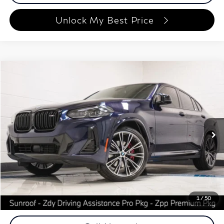
Unlock My Best Price
Compare Vehicle
$48,648
2023
BMW X4
M40i
BEST PRICE:
Special Offer
Price Drop
Autoplex Atlanta
VIN:
5UX43DT03P9T08439
Stock:
P9T08439
Model:
23XV
50,096 mi
Ext.
Int.
Less
ETR Fee
$199
Documentation Fee
+$999
Price
$48,648
Documentation Fee
1
/
50
Disclaimers