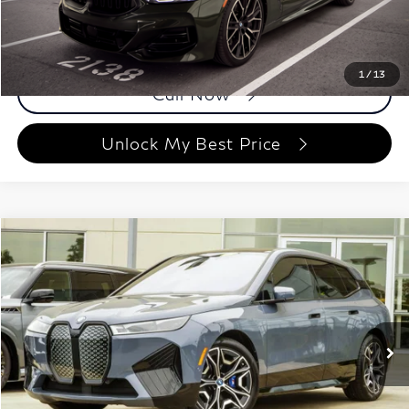
Price
$57,698
Documentation Fee
Disclaimers
1
/
13
Call Now
Unlock My Best Price
Compare Vehicle
$57,158
2023
BMW iX
M60
BEST PRICE:
Price Drop
Grand INFINITI of Macon
VIN:
WB533CF02PCM02765
Stock:
PCM02765
Model:
23IJ
42,154 mi
Ext.
Int.
Less
ETR Fee
$199