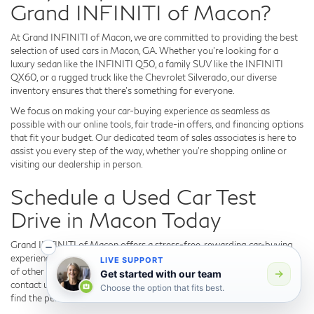
Grand INFINITI of Macon?
At Grand INFINITI of Macon, we are committed to providing the best
selection of used cars in Macon, GA. Whether you're looking for a
luxury sedan like the INFINITI Q50, a family SUV like the INFINITI
QX60, or a rugged truck like the Chevrolet Silverado, our diverse
inventory ensures that there's something for everyone.
We focus on making your car-buying experience as seamless as
possible with our online tools, fair trade-in offers, and financing options
that fit your budget. Our dedicated team of sales associates is here to
assist you every step of the way, whether you're shopping online or
visiting our dealership in person.
Schedule a Used Car Test
Drive in Macon Today
Grand INFINITI of Macon offers a stress-free, rewarding car-buying
experience, with top-performing used INFINITI models and a variety
LIVE SUPPORT
of other used cars. Visit us today to explore our used inventory, or
Get started with our team
contact us to schedule your test drive. We look forward to helping you
Choose the option that fits best.
find the perfect vehicle!