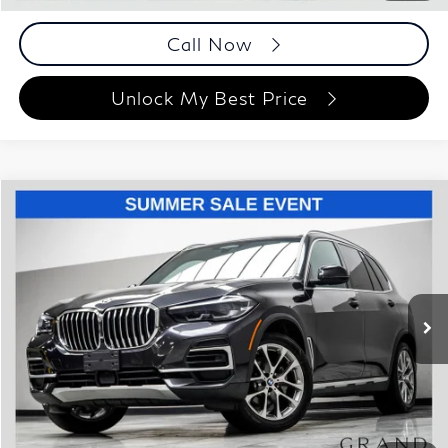
Call Now
Unlock My Best Price
Compare Vehicle
$43,448
2023
BMW X5
xDrive40i
BEST PRICE:
Special Offer
Price Drop
Grand Motorcars
VIN:
5UXCR6C08P9R42495
Stock:
P9R42495
Model:
23XG
47,585 mi
Ext.
Int.
Less
ETR Fee
$199
Documentation Fee
+$999
Price
$43,448
Documentation Fee