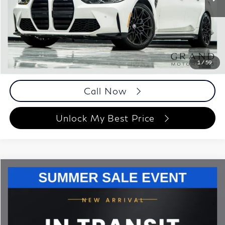
41,640 mi
Ext.
Int.
Less
ETR Fee
$199
Documentation Fee
+$999
Price
$81,148
Documentation Fee
1
/
59
Disclaimers
Call Now
Unlock My Best Price
Compare Vehicle
$79,693
2023
BMW M4
Competition
BEST PRICE:
Grand Motorcars
VIN:
WBS33BA06PCL69591
Stock:
PCL69591
Model:
234M