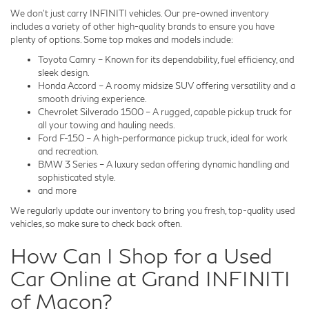
We don't just carry INFINITI vehicles. Our pre-owned inventory
includes a variety of other high-quality brands to ensure you have
plenty of options. Some top makes and models include:
Toyota Camry – Known for its dependability, fuel efficiency, and
sleek design.
Honda Accord – A roomy midsize SUV offering versatility and a
smooth driving experience.
Chevrolet Silverado 1500 – A rugged, capable pickup truck for
all your towing and hauling needs.
Ford F-150 – A high-performance pickup truck, ideal for work
and recreation.
BMW 3 Series – A luxury sedan offering dynamic handling and
sophisticated style.
and more
We regularly update our inventory to bring you fresh, top-quality used
vehicles, so make sure to check back often.
How Can I Shop for a Used
Car Online at Grand INFINITI
of Macon?