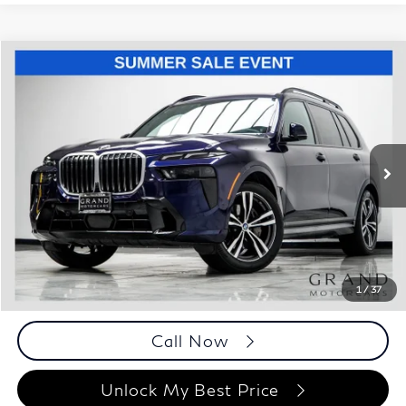
Compare Vehicle
$55,193
2023
BMW X7
xDrive40i
BEST PRICE:
Price Drop
Grand Motorcars
VIN:
5UX23EM03P9M78182
Stock:
P9M78182
Model:
23SA
59,543 mi
Ext.
Int.
Less
ETR Fee
$199
Documentation Fee
+$999
Price
$55,193
Documentation Fee
1
/
37
Disclaimers
Call Now
Unlock My Best Price