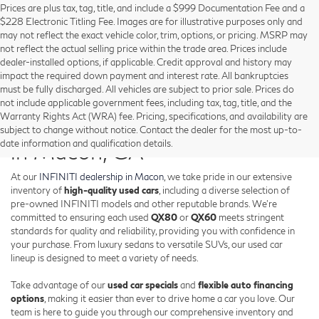
Prices are plus tax, tag, title, and include a $999 Documentation Fee and a
$228 Electronic Titling Fee. Images are for illustrative purposes only and
may not reflect the exact vehicle color, trim, options, or pricing. MSRP may
not reflect the actual selling price within the trade area. Prices include
dealer-installed options, if applicable. Credit approval and history may
impact the required down payment and interest rate. All bankruptcies
must be fully discharged. All vehicles are subject to prior sale. Prices do
not include applicable government fees, including tax, tag, title, and the
Warranty Rights Act (WRA) fee. Pricing, specifications, and availability are
Shop Used INFINITI Vehicles
subject to change without notice. Contact the dealer for the most up-to-
date information and qualification details.
in Macon, GA
At our
INFINITI dealership in Macon
, we take pride in our extensive
inventory of
high-quality used cars
, including a diverse selection of
pre-owned INFINITI models and other reputable brands. We're
committed to ensuring each used
QX80
or
QX60
meets stringent
standards for quality and reliability, providing you with confidence in
your purchase. From luxury sedans to versatile SUVs, our used car
lineup is designed to meet a variety of needs.
Take advantage of our
used car specials
and
flexible auto financing
options
, making it easier than ever to drive home a car you love. Our
team is here to guide you through our comprehensive inventory and