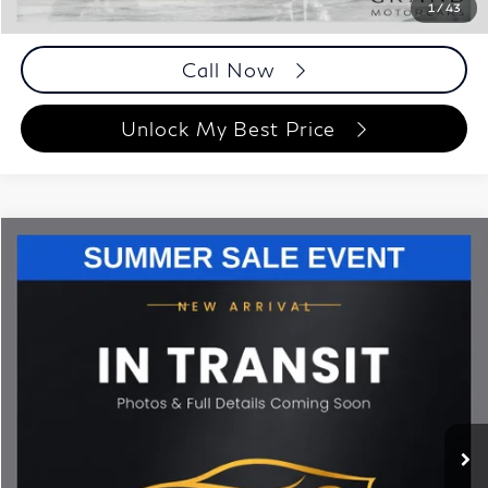
1
/
43
Disclaimers
Call Now
Unlock My Best Price
Compare Vehicle
$42,693
2023
BMW X5
sDrive40i
BEST PRICE:
Grand Motorcars
VIN:
5UXCR4C00P9R74510
Stock:
P9R74510
Model:
23XO
51,370 mi
Ext.
Int.
Less
ETR Fee
$199
Documentation Fee
+$999
Price
$42,693