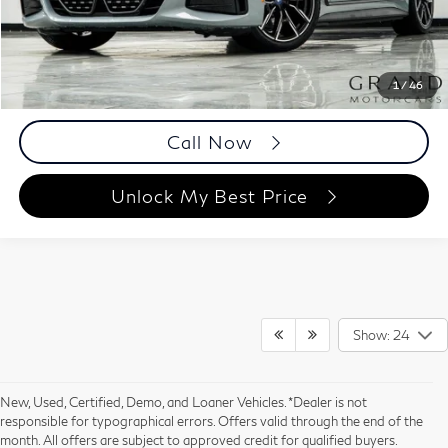
Documentation Fee
+$999
Price
$41,893
Documentation Fee
1
/
46
Disclaimers
Call Now
Unlock My Best Price
Show: 24
New, Used, Certified, Demo, and Loaner Vehicles. *Dealer is not
responsible for typographical errors. Offers valid through the end of the
month. All offers are subject to approved credit for qualified buyers.