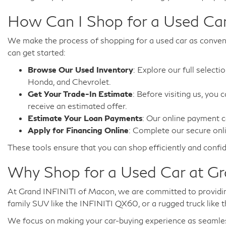
How Can I Shop for a Used Car
We make the process of shopping for a used car as convenie
can get started:
Browse Our Used Inventory
: Explore our full select
Honda, and Chevrolet.
Get Your Trade-In Estimate
: Before visiting us, you 
receive an estimated offer.
Estimate Your Loan Payments
: Our online payment c
Apply for Financing Online
: Complete our secure onli
These tools ensure that you can shop efficiently and confid
Why Shop for a Used Car at G
At Grand INFINITI of Macon, we are committed to providing
family SUV like the INFINITI QX60, or a rugged truck like t
We focus on making your car-buying experience as seamless a