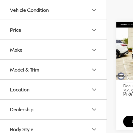
Vehicle Condition
Co
Price
20
Seq
Make
Sp
Gra
Model & Trim
VIN:
Stock
ETR 
Docu
Location
34,
Price
Dealership
Body Style