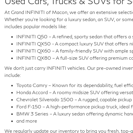
Used Cars, Trucks & SUVs for 
At Grand INFINITI of Macon, we offer an extensive selecti
Whether you're looking for a luxury sedan, an SUV, or somet
includes popular models like:
INFINITI Q50 – A refined, sporty sedan that offers a
INFINITI QX50 - A compact luxury SUV that offers ni
INFINITI QX60 – A family-friendly SUV with ample spa
INFINITI QX80 – A full-size SUV offering premium com
We don't just carry INFINITI vehicles. Our pre-owned inven
include:
Toyota Camry – Known for its dependability, fuel effic
Honda Accord – A roomy midsize SUV offering versati
Chevrolet Silverado 1500 – A rugged, capable pickup t
Ford F-150 – A high-performance pickup truck, ideal 
BMW 3 Series – A luxury sedan offering dynamic handl
and more
We regularly update our inventory to bring you fresh, top-q