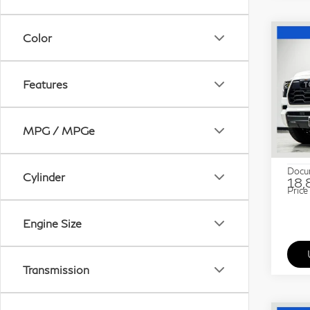
Color
Co
20
Seq
Features
Pri
Gra
MPG / MPGe
VIN:
Stock
ETR 
Docu
Cylinder
18,
Price
Engine Size
Transmission