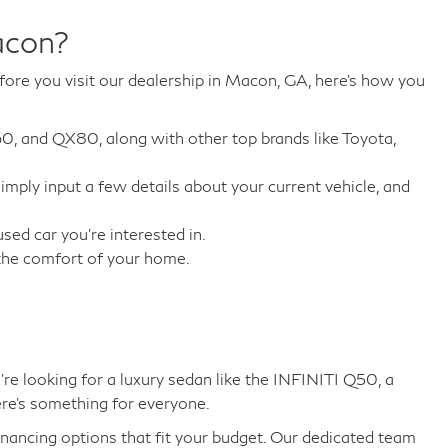
acon?
fore you visit our dealership in Macon, GA, here's how you
60, and QX80, along with other top brands like Toyota,
 Simply input a few details about your current vehicle, and
ed car you're interested in.
 the comfort of your home.
e looking for a luxury sedan like the INFINITI Q50, a
ere's something for everyone.
inancing options that fit your budget. Our dedicated team