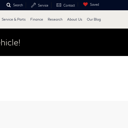
Saved
Search
Service
Contact
Service & Parts
Finance
Research
About Us
Our Blog
hicle!