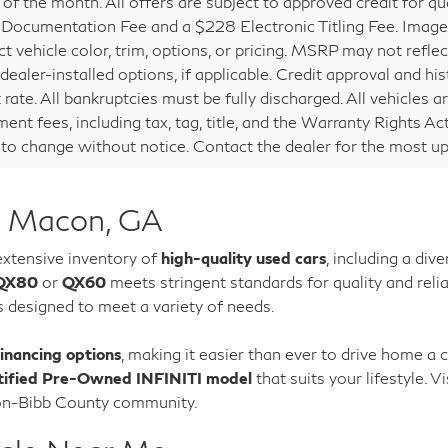
of the month. All offers are subject to approved credit for qual
Documentation Fee and a $228 Electronic Titling Fee. Images 
t vehicle color, trim, options, or pricing. MSRP may not reflect
 dealer-installed options, if applicable. Credit approval and
 rate. All bankruptcies must be fully discharged. All vehicles a
ent fees, including tax, tag, title, and the Warranty Rights Act
 to change without notice. Contact the dealer for the most up
n Macon, GA
 extensive inventory of
high-quality used cars
, including a di
QX80
or
QX60
meets stringent standards for quality and relia
s designed to meet a variety of needs.
financing options
, making it easier than ever to drive home a 
tified Pre-Owned INFINITI model
that suits your lifestyle.
con-Bibb County community.