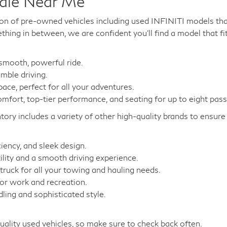
Sale Near Me
on of pre-owned vehicles including used INFINITI models that
hing in between, we are confident you'll find a model that fi
 smooth, powerful ride.
mble driving.
ce, perfect for all your adventures.
fort, top-tier performance, and seating for up to eight pas
tory includes a variety of other high-quality brands to ensu
iency, and sleek design.
lity and a smooth driving experience.
ruck for all your towing and hauling needs.
for work and recreation.
ing and sophisticated style.
uality used vehicles, so make sure to check back often.