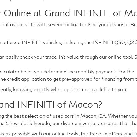
 Online at Grand INFINITI of M
nt as possible with several online tools at your disposal. Be
ion of used INFINITI vehicles, including the INFINITI Q50, QX
can easily check your trade-in's value through our online tool.
alculator helps you determine the monthly payments for the us
ne credit application to get pre-approved for financing from
ently, knowing exactly what options are available to you.
rand INFINITI of Macon?
 the best selection of used cars in Macon, GA. Whether you'r
he Chevrolet Silverado, our diverse inventory ensures that th
s possible with our online tools, fair trade-in offers, and f