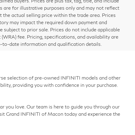
ified buyers. Prices are plus tax, tag, title, and include
are for illustrative purposes only and may not reflect
 the actual selling price within the trade area. Prices
 history may impact the required down payment and
re subject to prior sale. Prices do not include applicable
 (WRA) fee. Pricing, specifications, and availability are
-to-date information and qualification details.
verse selection of pre-owned INFINITI models and other
bility, providing you with confidence in your purchase.
car you love. Our team is here to guide you through our
 Visit Grand INFINITI of Macon today and experience the