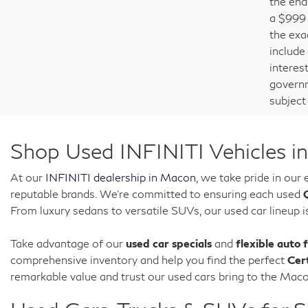
the end 
a $999 
the exac
include
interest
governm
subject
Shop Used INFINITI Vehicles i
At our
INFINITI dealership in Macon
, we take pride in our
reputable brands. We're committed to ensuring each used
From luxury sedans to versatile SUVs, our used car lineup i
Take advantage of our
used car specials
and
flexible auto 
comprehensive inventory and help you find the perfect
Cer
remarkable value and trust our used cars bring to the Ma