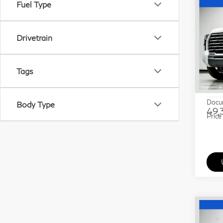
Fuel Type
Co
20
Hyb
Drivetrain
Pri
Gra
Tags
VIN:
Stock
ETR 
Docu
Body Type
49,
Price
Co
20