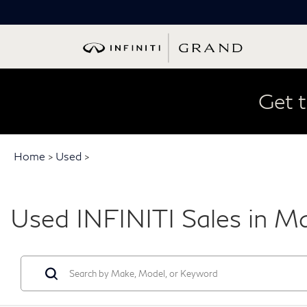
Get t
Home
>
Used
>
Used INFINITI Sales in M