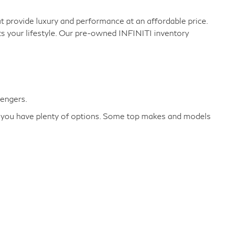
 provide luxury and performance at an affordable price.
ts your lifestyle. Our pre-owned INFINITI inventory
sengers.
re you have plenty of options. Some top makes and models