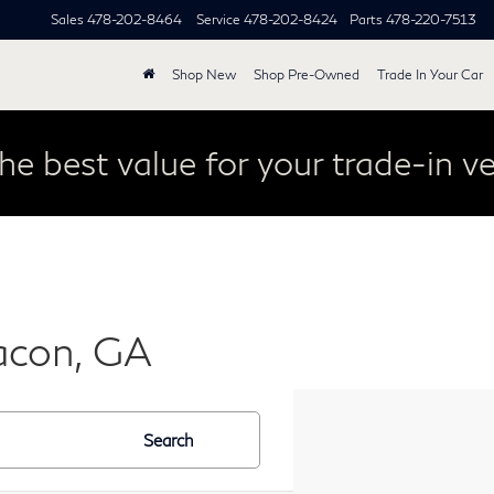
Sales
478-202-8464
Service
478-202-8424
Parts
478-220-7513
Shop New
Shop Pre-Owned
Trade In Your Car
he best value for your trade-in ve
acon, GA
Search