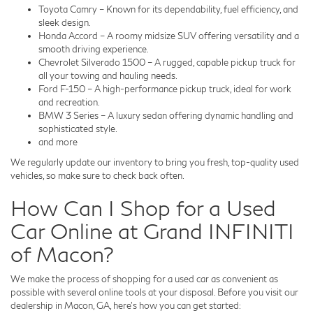
Toyota Camry – Known for its dependability, fuel efficiency, and
sleek design.
Honda Accord – A roomy midsize SUV offering versatility and a
smooth driving experience.
Chevrolet Silverado 1500 – A rugged, capable pickup truck for
all your towing and hauling needs.
Ford F-150 – A high-performance pickup truck, ideal for work
and recreation.
BMW 3 Series – A luxury sedan offering dynamic handling and
sophisticated style.
and more
We regularly update our inventory to bring you fresh, top-quality used
vehicles, so make sure to check back often.
How Can I Shop for a Used
Car Online at Grand INFINITI
of Macon?
We make the process of shopping for a used car as convenient as
possible with several online tools at your disposal. Before you visit our
dealership in Macon, GA, here's how you can get started: