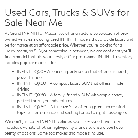
Used Cars, Trucks & SUVs for
Sale Near Me
At Grand INFINITI of Macon, we offer an extensive selection of pre-
owned vehicles including used INFINITI models that provide luxury and
performance at an affordable price. Whether you're looking for a
luxury sedan, an SUV, or something in between, we are confident you'll
find a model that fits your lifestyle. Our pre-owned INFINITI inventory
includes popular models like:
INFINITI Q50 – A refined, sporty sedan that offers a smooth,
powerful ride.
INFINITI QX50 - A compact luxury SUV that offers nimble
driving.
INFINITI QX60 – A family-friendly SUV with ample space,
perfect for all your adventures.
INFINITI QX80 – A full-size SUV offering premium comfort,
top-tier performance, and seating for up to eight passengers.
We don't just carry INFINITI vehicles. Our pre-owned inventory
includes a variety of other high-quality brands to ensure you have
plenty of options. Some top makes and models include: