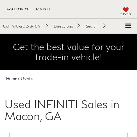
SAVED
Call
478-202-8464
Directions
Search
Get the best value for your
trade-in vehicle!
Home
>
Used
>
Used INFINITI Sales in
Macon, GA