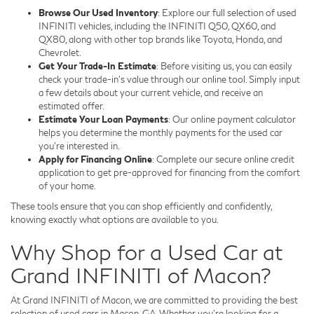
Browse Our Used Inventory
: Explore our full selection of used
INFINITI vehicles, including the INFINITI Q50, QX60, and
QX80, along with other top brands like Toyota, Honda, and
Chevrolet.
Get Your Trade-In Estimate
: Before visiting us, you can easily
check your trade-in's value through our online tool. Simply input
a few details about your current vehicle, and receive an
estimated offer.
Estimate Your Loan Payments
: Our online payment calculator
helps you determine the monthly payments for the used car
you're interested in.
Apply for Financing Online
: Complete our secure online credit
application to get pre-approved for financing from the comfort
of your home.
These tools ensure that you can shop efficiently and confidently,
knowing exactly what options are available to you.
Why Shop for a Used Car at
Grand INFINITI of Macon?
At Grand INFINITI of Macon, we are committed to providing the best
selection of used cars in Macon, GA. Whether you're looking for a