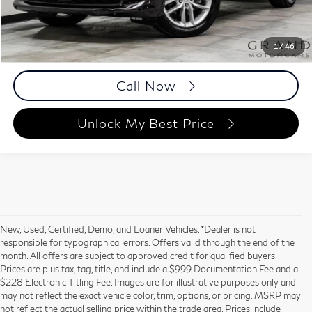
Documentation Fee
+$999
Price
$36,988
Documentation Fee
1
/
46
Disclaimers
Call Now
Unlock My Best Price
New, Used, Certified, Demo, and Loaner Vehicles. *Dealer is not
responsible for typographical errors. Offers valid through the end of the
month. All offers are subject to approved credit for qualified buyers.
Prices are plus tax, tag, title, and include a $999 Documentation Fee and a
$228 Electronic Titling Fee. Images are for illustrative purposes only and
may not reflect the exact vehicle color, trim, options, or pricing. MSRP may
not reflect the actual selling price within the trade area. Prices include