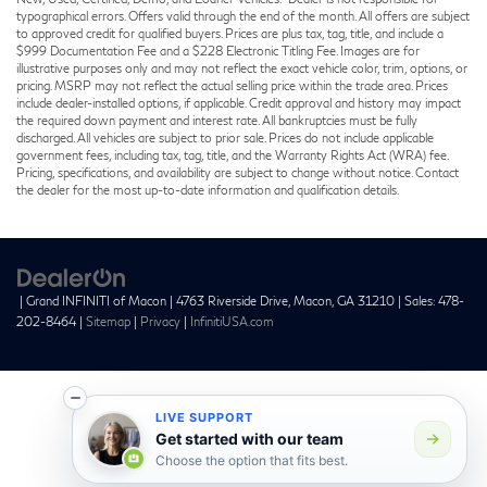
typographical errors. Offers valid through the end of the month. All offers are subject
to approved credit for qualified buyers. Prices are plus tax, tag, title, and include a
$999 Documentation Fee and a $228 Electronic Titling Fee. Images are for
illustrative purposes only and may not reflect the exact vehicle color, trim, options, or
pricing. MSRP may not reflect the actual selling price within the trade area. Prices
include dealer-installed options, if applicable. Credit approval and history may impact
the required down payment and interest rate. All bankruptcies must be fully
discharged. All vehicles are subject to prior sale. Prices do not include applicable
government fees, including tax, tag, title, and the Warranty Rights Act (WRA) fee.
Pricing, specifications, and availability are subject to change without notice. Contact
the dealer for the most up-to-date information and qualification details.
| Grand INFINITI of Macon
|
4763 Riverside Drive,
Macon,
GA
31210
| Sales:
478-
202-8464
|
Sitemap
|
Privacy
|
InfinitiUSA.com
LIVE SUPPORT
Get started with our team
Choose the option that fits best.