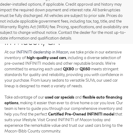
dealer-installed options, if applicable. Credit approval and history may
impact the required down payment and interest rate. All bankruptcies
must be fully discharged. All vehicles are subject to prior sale. Prices do
not include applicable government fees, including tax, tag, title, and the
Warranty Rights Act (WRA) fee. Pricing, specifications, and availability are
Shop Used INFINITI Vehicles
subject to change without notice. Contact the dealer for the most up-to-
date information and qualification details.
in Macon, GA
At our
INFINITI dealership in Macon
, we take pride in our extensive
inventory of
high-quality used cars
, including a diverse selection of
pre-owned INFINITI models and other reputable brands. We're
committed to ensuring each used
QX80
or
QX60
meets stringent
standards for quality and reliability, providing you with confidence in
your purchase. From luxury sedans to versatile SUVs, our used car
lineup is designed to meet a variety of needs.
Take advantage of our
used car specials
and
flexible auto financing
options
, making it easier than ever to drive home a car you love. Our
team is here to guide you through our comprehensive inventory and
help you find the perfect
Certified Pre-Owned INFINITI model
that
suits your lifestyle. Visit Grand INFINITI of Macon today and
experience the remarkable value and trust our used cars bring to the
Macon-Bibb County community.