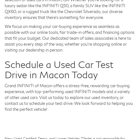
luxury sedan like the INFINITI Q50, a family SUV like the INFINITI
QX60, or a rugged truck like the Chevrolet Silverado, our diverse
inventory ensures that there's something for everyone.
We focus on making your car-buying experience as seamless as
possible with our online tools, fair trade-in offers, and financing options
that fit your budget. Our dedicated team of sales associates is here to
assist you every step of the way, whether you're shopping online or
visiting our dealership in person.
Schedule a Used Car Test
Drive in Macon Today
Grand INFINITI of Macon offers a stress-free, rewarding car-buying
experience, with top-performing used INFINITI models and a variety
of other used cars. Visit us today to explore our used inventory, or
contact us to schedule your test drive. We look forward to helping you
find the perfect vehicle!
New, Used, Certified, Demo, and Loaner Vehicles. *Dealer is not responsible for