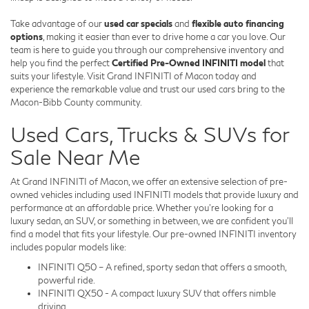
Take advantage of our
used car specials
and
flexible auto financing
options
, making it easier than ever to drive home a car you love. Our
team is here to guide you through our comprehensive inventory and
help you find the perfect
Certified Pre-Owned INFINITI model
that
suits your lifestyle. Visit Grand INFINITI of Macon today and
experience the remarkable value and trust our used cars bring to the
Macon-Bibb County community.
Used Cars, Trucks & SUVs for
Sale Near Me
At Grand INFINITI of Macon, we offer an extensive selection of pre-
owned vehicles including used INFINITI models that provide luxury and
performance at an affordable price. Whether you're looking for a
luxury sedan, an SUV, or something in between, we are confident you'll
find a model that fits your lifestyle. Our pre-owned INFINITI inventory
includes popular models like:
INFINITI Q50 – A refined, sporty sedan that offers a smooth,
powerful ride.
INFINITI QX50 - A compact luxury SUV that offers nimble
driving.