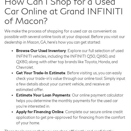
How Can I Shop for a Used
Car Online at Grand INFINITI
of Macon?
We make the process of shopping for a used car as convenient as
possible with several online tools at your disposal. Before you visit our
dealership in Macon, GA, here's how you can get started:
Browse Our Used Inventory
: Explore our full selection of used
INFINITI vehicles, including the INFINITI Q50, QX60, and
QX80, along with other top brands like Toyota, Honda, and
Chevrolet.
Get Your Trade-In Estimate
: Before visiting us, you can easily
check your trade-in's value through our online tool. Simply input
a few details about your current vehicle, and receive an
estimated offer.
Estimate Your Loan Payments
: Our online payment calculator
helps you determine the monthly payments for the used car
you're interested in.
Apply for Financing Online
: Complete our secure online credit
application to get pre-approved for financing from the comfort
of your home.