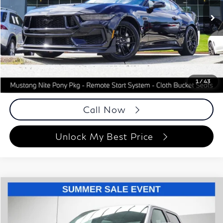
10,164 mi
Ext.
Int.
Less
ETR Fee
$199
Documentation Fee
+$999
Price
$46,193
Documentation Fee
1
/
43
Disclaimers
Call Now
Unlock My Best Price
Compare Vehicle
$45,848
2025
Ford F-150
XLT
BEST PRICE:
Special Offer
Price Drop
Grand Motorcars