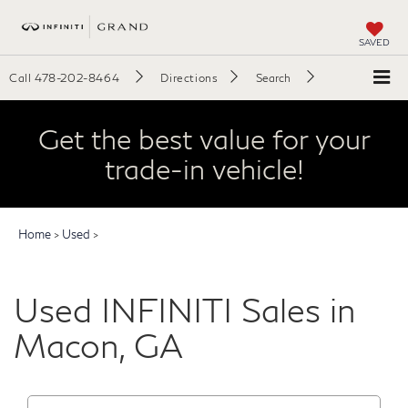
SAVED
Call
478-202-8464
Directions
Search
Get the best value for your
trade-in vehicle!
Home
>
Used
>
Used INFINITI Sales in
Macon, GA