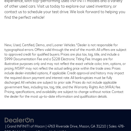
experience, with top-performing used INFINITI models and a variety
of other used cars. Visit us today to explore our used inventory, or
contact us to schedule your test drive. We look forward to helping you
find the perfect vehicle!
New, Used, Certified, Demo, and Loaner Vehicles. *Dealer is not responsible for
typographical errors. Offers valid through the end of the month. All offers are subject
to approved credit for qualified buyers. Prices are plus tax, tag, title, and include a
$999 Documentation Fee and a $228 Electronic Titling Fee. Images are for
illustrative purposes only and may not reflect the exact vehicle color, trim, options, or
pricing. MSRP may not reflect the actual selling price within the trade area. Prices
include dealer-installed options, if applicable. Credit approval and history may impact
the required down payment and interest rate. All bankruptcies must be fully
discharged. All vehicles are subject to prior sale. Prices do not include applicable
government fees, including tax, tag, title, and the Warranty Rights Act (WRA) fee.
Pricing, specifications, and availability are subject to change without notice. Contact
the dealer for the most up-to-date information and qualification details.
| Grand INFINITI of Macon
|
4763 Riverside Drive,
Macon,
GA
31210
| Sales:
478-