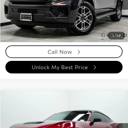
16,504 mi
Ext.
Int.
Less
ETR Fee
$199
Documentation Fee
+$999
Price
$57,194
Documentation Fee
1
/
49
Disclaimers
Call Now
Unlock My Best Price
Compare Vehicle
$51,098
2025
Ford Mustang
GT
BEST PRICE:
Grand Motorcars Marietta
VIN:
1FA6P8CF3S5413790
Stock:
S5413790
Model:
P8C