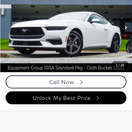
BEST PRICE:
Price Drop
Autoplex Atlanta
VIN:
1FA6P8TH5S5117624
Stock:
S5117624
Model:
P8T
16,880 mi
Ext.
Int.
Less
ETR Fee
$199
Documentation Fee
+$999
Price
$35,148
Documentation Fee
1
/
29
Disclaimers
Call Now
Unlock My Best Price