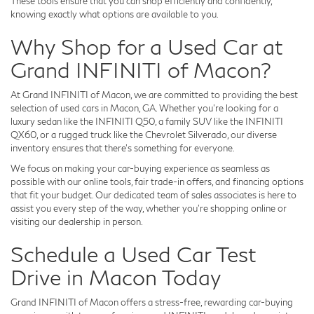
These tools ensure that you can shop efficiently and confidently,
knowing exactly what options are available to you.
Why Shop for a Used Car at
Grand INFINITI of Macon?
At Grand INFINITI of Macon, we are committed to providing the best
selection of used cars in Macon, GA. Whether you're looking for a
luxury sedan like the INFINITI Q50, a family SUV like the INFINITI
QX60, or a rugged truck like the Chevrolet Silverado, our diverse
inventory ensures that there's something for everyone.
We focus on making your car-buying experience as seamless as
possible with our online tools, fair trade-in offers, and financing options
that fit your budget. Our dedicated team of sales associates is here to
assist you every step of the way, whether you're shopping online or
visiting our dealership in person.
Schedule a Used Car Test
Drive in Macon Today
Grand INFINITI of Macon offers a stress-free, rewarding car-buying