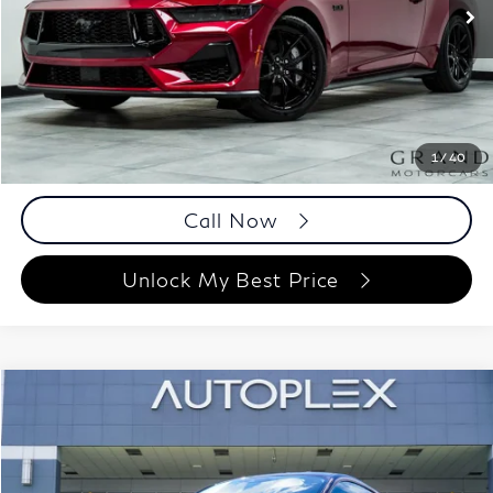
3,128 mi
Ext.
Int.
Less
ETR Fee
$199
Documentation Fee
+$999
Price
$51,098
Documentation Fee
1
/
40
Disclaimers
Call Now
Unlock My Best Price
Compare Vehicle
$46,193
2025
Ford Mustang
GT
BEST PRICE:
Autoplex Atlanta
VIN:
1FA6P8CF1S5399999
Stock:
S5399999
Model:
P8C