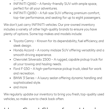
INFINITI QX60 – A family-friendly SUV with ample space,
perfect for all your adventures.
INFINITI QX80 – A full-size SUV offering premium comfort,
top-tier performance, and seating for up to eight passengers.
We don't just carry INFINITI vehicles. Our pre-owned inventory
includes a variety of other high-quality brands to ensure you have
plenty of options. Some top makes and models include:
Toyota Camry – Known for its dependability, fuel efficiency, and
sleek design.
Honda Accord – A roomy midsize SUV offering versatility and a
smooth driving experience.
Chevrolet Silverado 1500 – A rugged, capable pickup truck for
all your towing and hauling needs.
Ford F-150 – A high-performance pickup truck, ideal for work
and recreation.
BMW 3 Series – A luxury sedan offering dynamic handling and
sophisticated style.
and more
We regularly update our inventory to bring you fresh, top-quality used
vehicles, so make sure to check back often.