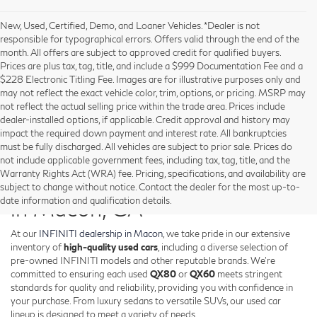
New, Used, Certified, Demo, and Loaner Vehicles. *Dealer is not
responsible for typographical errors. Offers valid through the end of the
month. All offers are subject to approved credit for qualified buyers.
Prices are plus tax, tag, title, and include a $999 Documentation Fee and a
$228 Electronic Titling Fee. Images are for illustrative purposes only and
may not reflect the exact vehicle color, trim, options, or pricing. MSRP may
not reflect the actual selling price within the trade area. Prices include
dealer-installed options, if applicable. Credit approval and history may
impact the required down payment and interest rate. All bankruptcies
must be fully discharged. All vehicles are subject to prior sale. Prices do
not include applicable government fees, including tax, tag, title, and the
Warranty Rights Act (WRA) fee. Pricing, specifications, and availability are
Shop Used INFINITI Vehicles
subject to change without notice. Contact the dealer for the most up-to-
date information and qualification details.
in Macon, GA
At our
INFINITI dealership in Macon
, we take pride in our extensive
inventory of
high-quality used cars
, including a diverse selection of
pre-owned INFINITI models and other reputable brands. We're
committed to ensuring each used
QX80
or
QX60
meets stringent
standards for quality and reliability, providing you with confidence in
your purchase. From luxury sedans to versatile SUVs, our used car
lineup is designed to meet a variety of needs.