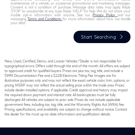
maintenance of a vehicle, or occasional promotional and marketing messages.
Consent is not a condition of purchase. Message data rates may apply. Reply
‘STOP’ to unsubscribe at any type. Reply ‘HELP’ for help. We do not share your
mobile opt-in information with anyone. See our
Privacy Policy
and our
messaging
Terms and Conditions
for more information about how we handle
your data."
Start Searching
New, Used, Certified, Demo, and Loaner Vehicles. *Dealer is not responsible for
typographical errors. Offers valid through the end of the month. All offers are subject
to approved credit for qualified buyers. Prices are plus tax, tag, title, and include a
$999 Documentation Fee and a $228 Electronic Titling Fee. Images are for
illustrative purposes only and may not reflect the exact vehicle color, trim, options, or
pricing. MSRP may not reflect the actual selling price within the trade area. Prices
include dealer-installed options, if applicable. Credit approval and history may impact
the required down payment and interest rate. All bankruptcies must be fully
discharged. All vehicles are subject to prior sale. Prices do not include applicable
government fees, including tax, tag, title, and the Warranty Rights Act (WRA) fee.
Pricing, specifications, and availability are subject to change without notice. Contact
the dealer for the most up-to-date information and qualification details.