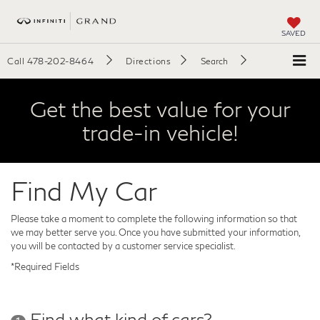
SAVED
Call
478-202-8464
Directions
Search
Get the best value for your
trade-in vehicle!
Find My Car
Please take a moment to complete the following information so that
we may better serve you. Once you have submitted your information,
you will be contacted by a customer service specialist.
*Required Fields
Find what kind of cars?