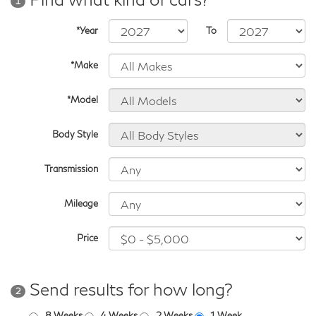
1
*Year
To
*Make
*Model
Body Style
Transmission
Mileage
Price
Send results for how long?
2
8 Weeks
4 Weeks
2 Weeks
1 Week