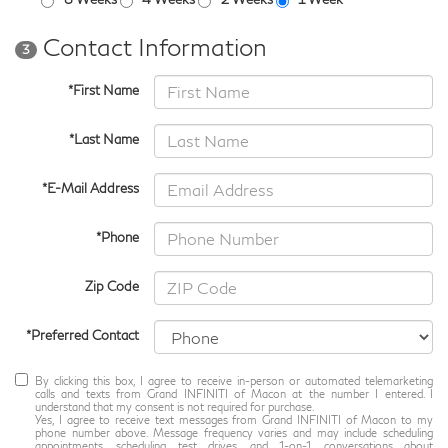
Contact Information
3
*First Name
*Last Name
*E-Mail Address
*Phone
Zip Code
*Preferred Contact
By clicking this box, I agree to receive in-person or automated telemarketing
calls and texts from Grand INFINITI of Macon at the number I entered. I
understand that my consent is not required for purchase.
Yes, I agree to receive text messages from Grand INFINITI of Macon to my
phone number above. Message frequency varies and may include scheduling
appointments, scheduling test drives, and 1-on-1 conversations about