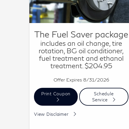
The Fuel Saver package
includes an oil change, tire
rotation, BG oil conditioner,
fuel treatment and ethanol
treatment. $204.95
Offer Expires 8/31/2026
Print Coupon
Schedule
Service
Cannot be combined with other offers. See dealer
View Disclaimer
for details.