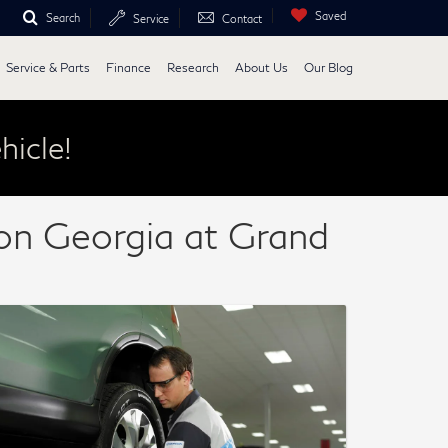
Saved
Search
Service
Contact
Service & Parts
Finance
Research
About Us
Our Blog
hicle!
con Georgia at Grand