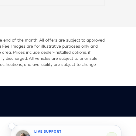
he end of the month. All offers are subject to approved
g Fee. Images are for illustrative purposes only and
 area. Prices include dealer-installed options, if
 discharged. All vehicles are subject to prior sale.
cifications, and availability are subject to change
LIVE SUPPORT