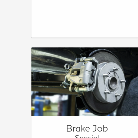
Brake Job
Special