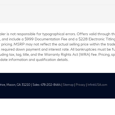
er is not responsible for typographical errors. Offers valid through t
title, and include a $999 Documentation Fee and a $228 Electronic Titlin
or pricing. MSRP may not reflect the actual selling price within the trade
required down payment and interest rate. All bankruptcies must be fully
ding tax, tag, title, and the Warranty Rights Act (WRA) fee. Pricing, spe
date information and qualification details.
rive,
Macon,
GA
31210
| Sales:
478-202-8464
|
Sitemap
|
Privacy
|
InfinitiUSA.com