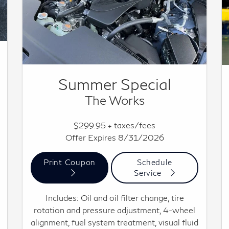
Summer Special
The Works
$299.95 + taxes/fees
Offer Expires 8/31/2026
Print Coupon
Schedule
Service
Includes: Oil and oil filter change, tire
rotation and pressure adjustment, 4-wheel
alignment, fuel system treatment, visual fluid