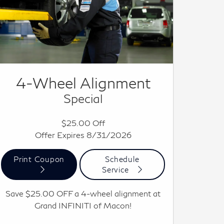
4-Wheel Alignment
Special
$25.00 Off
Offer Expires 8/31/2026
Print Coupon
Schedule
Service
Save $25.00 OFF a 4-wheel alignment at
Grand INFINITI of Macon!