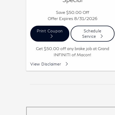
Save $50.00 Off
Offer Expires 8/31/2026
Print Coupon
Schedule
Service
Get $50.00 off any brake job at Grand
INFINITI of Macon!
Per axle, includes pad replacement with rotor
View Disclaimer
resurface or replacement