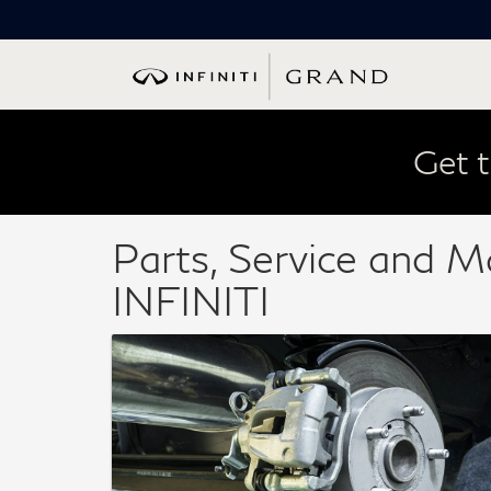
Get t
Parts, Service and M
INFINITI