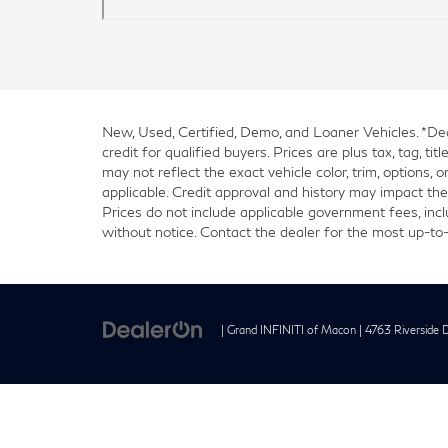
New, Used, Certified, Demo, and Loaner Vehicles. *Deal
credit for qualified buyers. Prices are plus tax, tag, 
may not reflect the exact vehicle color, trim, options, 
applicable. Credit approval and history may impact the 
Prices do not include applicable government fees, inclu
without notice. Contact the dealer for the most up-to-
| Grand INFINITI of Macon
|
4763 Riverside D