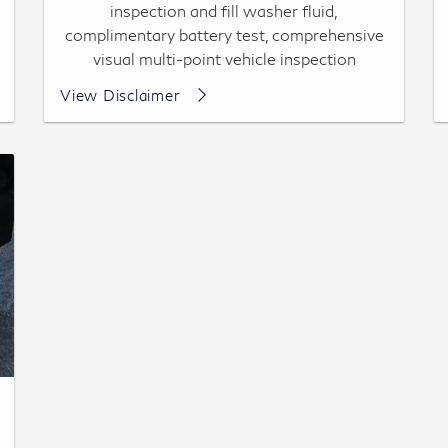
inspection and fill washer fluid,
complimentary battery test, comprehensive
visual multi-point vehicle inspection
Most vehicles, up to 7 qts synthetic oil
View Disclaimer