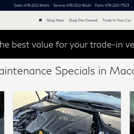
Sales
478-202-8464
Service
478-202-8424
Parts
478-220-7513
Shop New
Shop Pre-Owned
Trade In Your Car
he best value for your trade-in ve
aintenance Specials in Ma