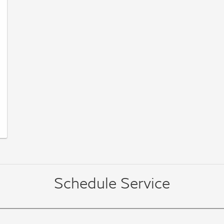
Schedule Service