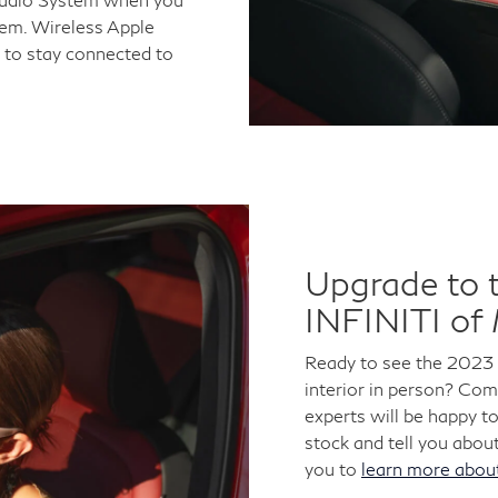
tem. Wireless Apple
 to stay connected to
Upgrade to 
INFINITI of
Ready to see the 2023
interior in person? Co
experts will be happy t
stock and tell you about
you to
learn more abo