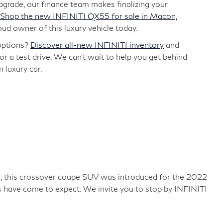
grade, our finance team makes finalizing your
Shop the new INFINITI QX55 for sale in Macon,
d owner of this luxury vehicle today.
options?
Discover all-new INFINITI inventory
and
or a test drive. We can't wait to help you get behind
 luxury car.
and, this crossover coupe SUV was introduced for the 2022
 have come to expect. We invite you to stop by INFINITI