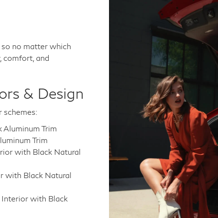
, so no matter which
, comfort, and
ors & Design
or schemes:
rk Aluminum Trim
Aluminum Trim
rior with Black Natural
r with Black Natural
nterior with Black