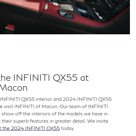
the INFINITI QX55 at
 Macon
 INFINITI QX55 interior and 2024 INFINITI QX55
me visit INFINITI of Macon. Our team of INFINITI
o show off the interiors of the models we have in
 their superb features in greater detail. We invite
ut the 2024 INFINITI QX55
today.