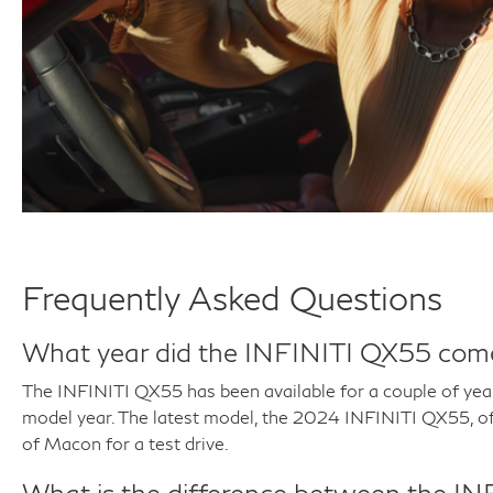
Frequently Asked Questions
What year did the INFINITI QX55 com
The INFINITI QX55 has been available for a couple of year
model year. The latest model, the 2024 INFINITI QX55, of
of Macon for a test drive.
What is the difference between the 