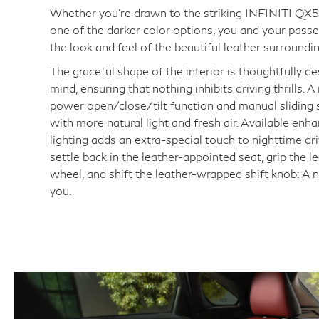
Whether you're drawn to the striking INFINITI QX55
one of the darker color options, you and your passe
the look and feel of the beautiful leather surroundi
The graceful shape of the interior is thoughtfully de
mind, ensuring that nothing inhibits driving thrills.
power open/close/tilt function and manual sliding s
with more natural light and fresh air. Available enh
lighting adds an extra-special touch to nighttime dri
settle back in the leather-appointed seat, grip the 
wheel, and shift the leather-wrapped shift knob: A
you.