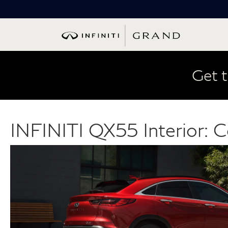
Get t
INFINITI QX55 Interior: C