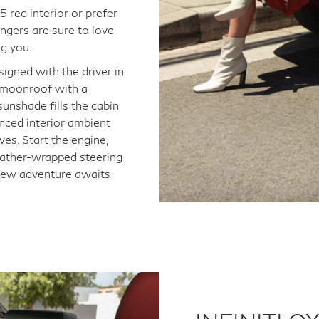
 red interior or prefer
ngers are sure to love
ng you.
signed with the driver in
 A moonroof with a
unshade fills the cabin
anced interior ambient
ves. Start the engine,
leather-wrapped steering
 new adventure awaits