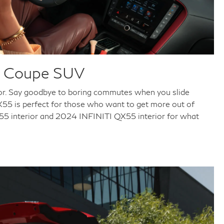
er Coupe SUV
rior. Say goodbye to boring commutes when you slide
QX55 is perfect for those who want to get more out of
QX55 interior and 2024 INFINITI QX55 interior for what