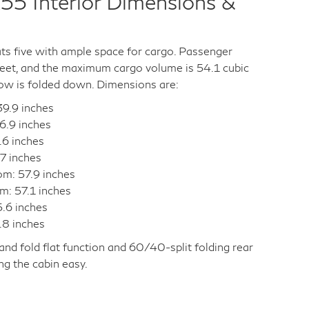
55 Interior Dimensions &
s five with ample space for cargo. Passenger
feet, and the maximum cargo volume is 54.1 cubic
ow is folded down. Dimensions are:
9.9 inches
6.9 inches
.6 inches
7 inches
om: 57.9 inches
m: 57.1 inches
5.6 inches
.8 inches
, and fold flat function and 60/40-split folding rear
g the cabin easy.