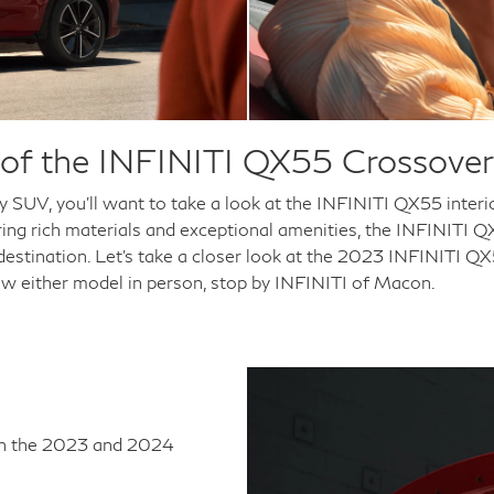
or of the INFINITI QX55 Crossov
ry SUV, you'll want to take a look at the INFINITI QX55 inte
ering rich materials and exceptional amenities, the INFINITI 
 destination. Let's take a closer look at the 2023 INFINITI 
ew either model in person, stop by INFINITI of Macon.
oth the 2023 and 2024