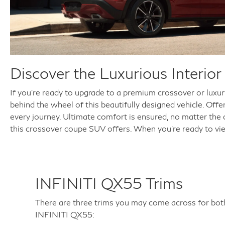
Discover the Luxurious Interi
If you're ready to upgrade to a premium crossover or luxu
behind the wheel of this beautifully designed vehicle. Off
every journey. Ultimate comfort is ensured, no matter the
this crossover coupe SUV offers. When you're ready to vi
INFINITI QX55 Trims
There are three trims you may come across for b
INFINITI QX55: