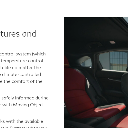
tures and
 control system (which
c temperature control
table no matter the
e climate-controlled
te the comfort of the
 safely informed during
or with Moving Object
ks with the available
udio System when you