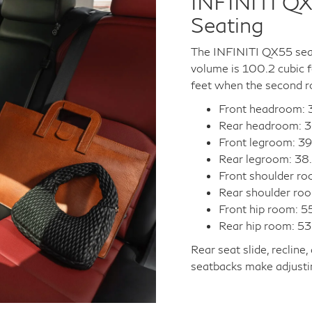
INFINITI QX
Seating
The INFINITI QX55 seat
volume is 100.2 cubic 
feet when the second r
Front headroom: 3
Rear headroom: 3
Front legroom: 39
Rear legroom: 38.
Front shoulder ro
Rear shoulder roo
Front hip room: 5
Rear hip room: 53
Rear seat slide, recline
seatbacks make adjustin