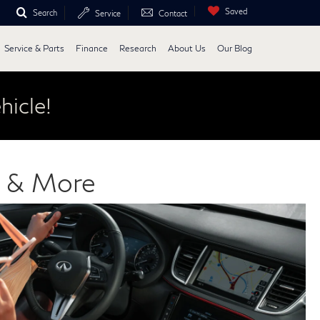
Saved
Search
Service
Contact
Service & Parts
Finance
Research
About Us
Our Blog
hicle!
s & More