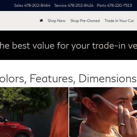
Sales
478-202-8464
Service
478-202-8424
Parts
478-220-7513
Shop New
Shop Pre-Owned
Trade In Your Car
he best value for your trade-in ve
olors, Features, Dimension