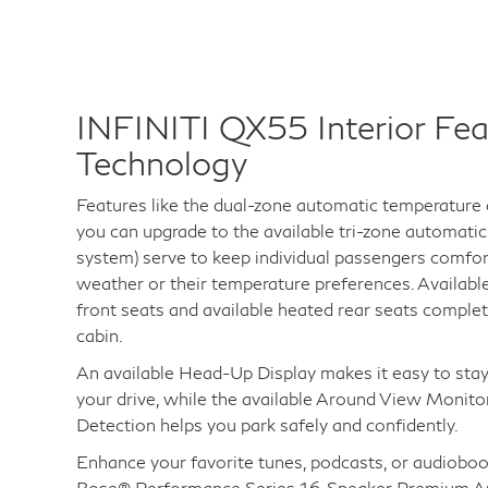
INFINITI QX55 Interior Fea
Technology
Features like the dual-zone automatic temperature
you can upgrade to the available tri-zone automati
system) serve to keep individual passengers comfor
weather or their temperature preferences. Availabl
front seats and available heated rear seats comple
cabin.
An available Head-Up Display makes it easy to stay
your drive, while the available Around View Monit
Detection helps you park safely and confidently.
Enhance your favorite tunes, podcasts, or audioboo
Bose® Performance Series 16-Speaker Premium A