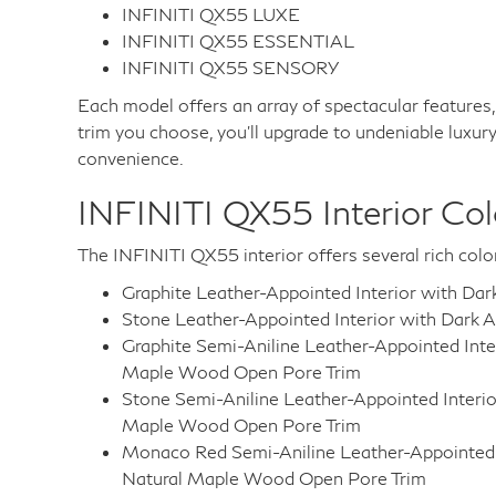
INFINITI QX55 LUXE
INFINITI QX55 ESSENTIAL
INFINITI QX55 SENSORY
Each model offers an array of spectacular features
trim you choose, you'll upgrade to undeniable luxury
convenience.
INFINITI QX55 Interior Col
The INFINITI QX55 interior offers several rich col
Graphite Leather-Appointed Interior with Da
Stone Leather-Appointed Interior with Dark 
Graphite Semi-Aniline Leather-Appointed Inte
Maple Wood Open Pore Trim
Stone Semi-Aniline Leather-Appointed Interio
Maple Wood Open Pore Trim
Monaco Red Semi-Aniline Leather-Appointed I
Natural Maple Wood Open Pore Trim