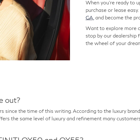
When you're ready to up
purchase or lease easy.
GA,
and become the prou
Want to explore more 
stop by our dealership f
the wheel of your dream
e out?
s since the time of this writing. According to the luxury br
fers the same level of luxury and refinement many customers
INFINITI QX50 and QX55?