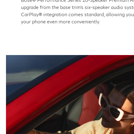
upgrade from the base trim's six-speaker audio sys
CarPlay® integration comes standard, allowing you
your phone even more conveniently.