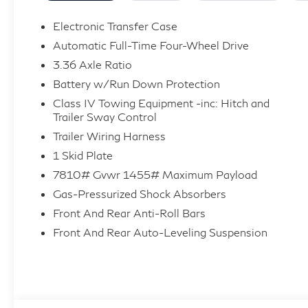
seat, Power Liftgate, Power moonroof, Power
passenger seat, Power steering, Power
Electronic Transfer Case
windows, Radio: Klipsch Premiere Audio
Automatic Full-Time Four-Wheel Drive
System, Rain sensing wipers, Rear window
3.36 Axle Ratio
wiper, Remote keyless entry, Splash Guards,
Battery w/Run Down Protection
Spoiler, Sport Exterior Package, Super Premium
Paint, Traction control, Variably intermittent
Class IV Towing Equipment -inc: Hitch and
Trailer Sway Control
wipers, Wheels: 22 x 8.5J Unique SPORT Alloy.
Price includes: $10000 - Customer Cash. Exp.
Trailer Wiring Harness
09/30/2026
1 Skid Plate
7810# Gvwr 1455# Maximum Payload
Gas-Pressurized Shock Absorbers
Front And Rear Anti-Roll Bars
Front And Rear Auto-Leveling Suspension