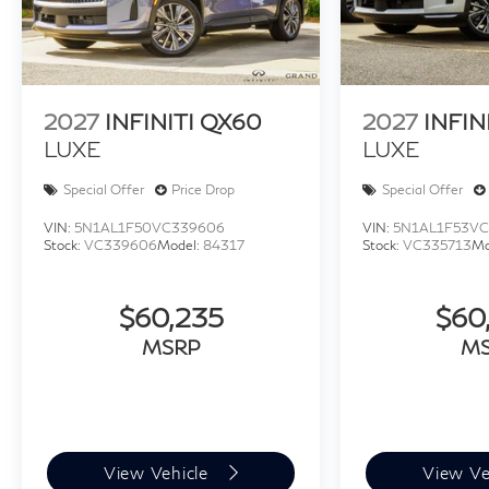
2027
INFINITI QX60
2027
INFIN
LUXE
LUXE
Special Offer
Price Drop
Special Offer
VIN:
5N1AL1F50VC339606
VIN:
5N1AL1F53VC
Stock:
VC339606
Model:
84317
Stock:
VC335713
Mo
$60,235
$60
MSRP
M
View Vehicle
View Ve