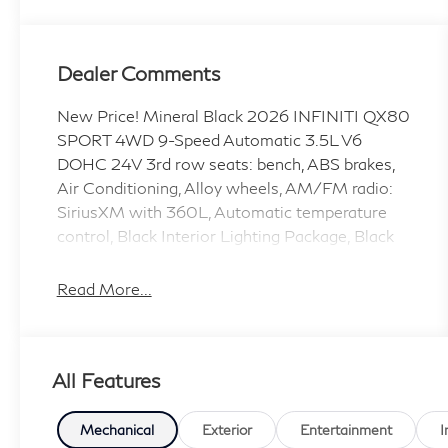
Dealer Comments
New Price! Mineral Black 2026 INFINITI QX80
SPORT 4WD 9-Speed Automatic 3.5L V6
DOHC 24V 3rd row seats: bench, ABS brakes,
Air Conditioning, Alloy wheels, AM/FM radio:
SiriusXM with 360L, Automatic temperature
control, Black Interior Lighting Package, Black
Roof Rail Crossbars, Dark Chrome Rear
Bumper Protector, Front Bucket Seats, Front
Read More...
Center Armrest, Front dual zone A/C, Heated
door mirrors, Heated front seats, Heated rear
seats, HVAC memory, INFINITI Radiant Black
All Features
Cargo Scuff Plates, Memory seat, Navigation
system: Google Built-in, Panoramic Illuminated
Headliner, Passenger door bin, Power driver
Mechanical
Exterior
Entertainment
I