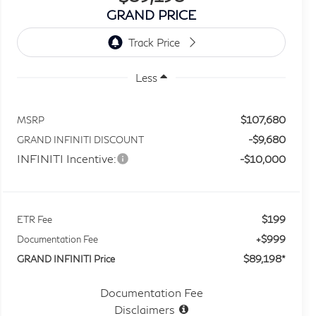
GRAND PRICE
Less
$107,680
MSRP
-$9,680
GRAND INFINITI DISCOUNT
INFINITI Incentive:
-$10,000
$199
ETR Fee
+$999
Documentation Fee
$89,198*
GRAND INFINITI Price
Documentation Fee
Disclaimers