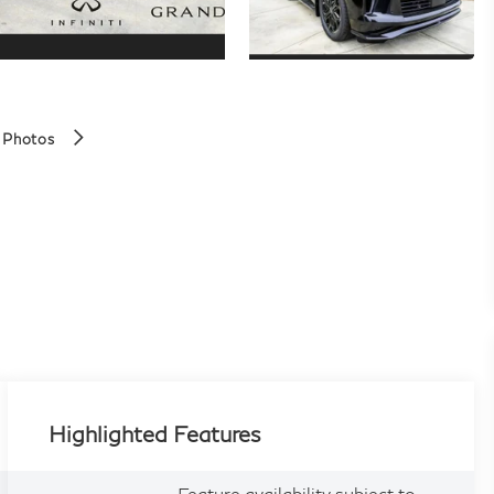
 Photos
Highlighted Features
Feature availability subject to