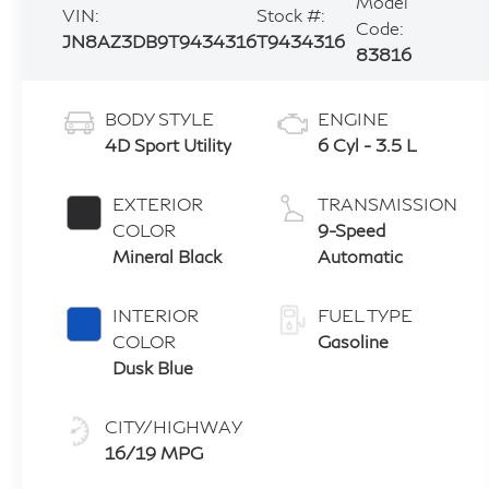
Model
VIN:
Stock #:
Code:
JN8AZ3DB9T9434316
T9434316
83816
BODY STYLE
ENGINE
4D Sport Utility
6 Cyl - 3.5 L
EXTERIOR
TRANSMISSION
COLOR
9-Speed
Mineral Black
Automatic
INTERIOR
FUEL TYPE
COLOR
Gasoline
Dusk Blue
CITY/HIGHWAY
16/19 MPG