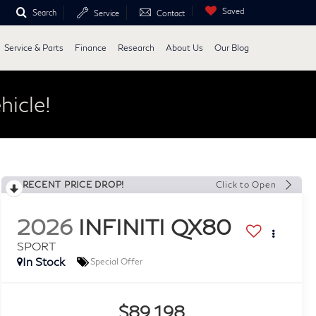
Saved
Search
Service
Contact
Service & Parts
Finance
Research
About Us
Our Blog
hicle!
RECENT PRICE DROP!
Click to Open
2026
INFINITI QX80
SPORT
In Stock
Special Offer
$89,198