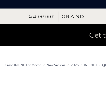
Get t
Grand INFINITI of Macon
New Vehicles
2026
INFINITI
Q