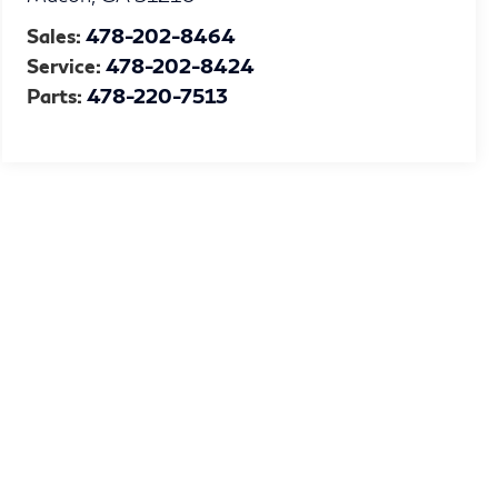
Sales:
478-202-8464
Service:
478-202-8424
Parts:
478-220-7513