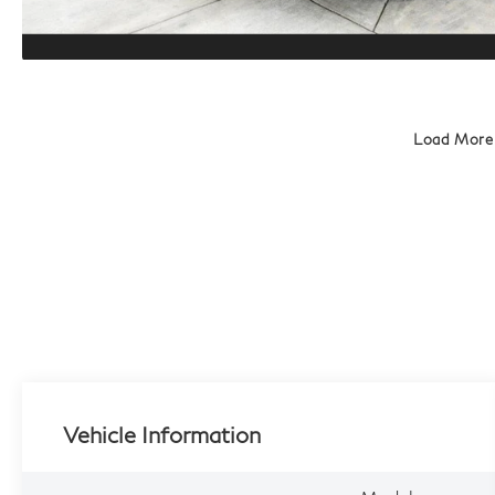
Load More
Vehicle Information