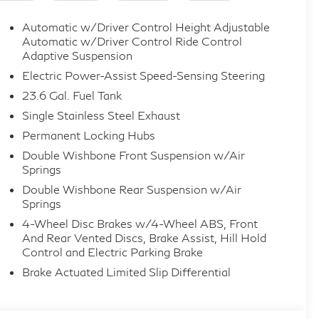
Automatic w/Driver Control Height Adjustable
Automatic w/Driver Control Ride Control
Adaptive Suspension
Electric Power-Assist Speed-Sensing Steering
23.6 Gal. Fuel Tank
Single Stainless Steel Exhaust
Permanent Locking Hubs
Double Wishbone Front Suspension w/Air
Springs
Double Wishbone Rear Suspension w/Air
Springs
4-Wheel Disc Brakes w/4-Wheel ABS, Front
And Rear Vented Discs, Brake Assist, Hill Hold
Control and Electric Parking Brake
Brake Actuated Limited Slip Differential