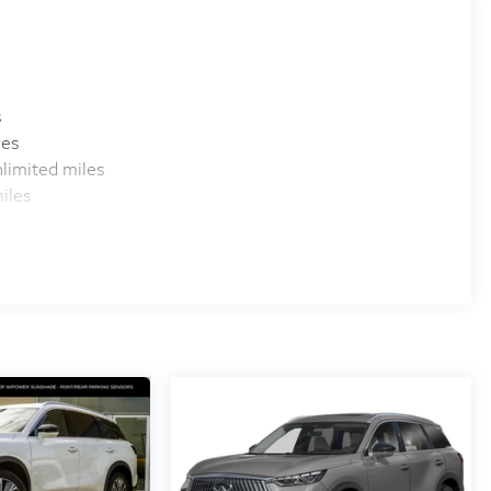
s
les
limited miles
iles