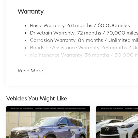
Warranty
Basic Warranty: 48 months / 60,000 miles
Drivetrain Warranty: 72 months / 70,000 mile
Corrosion Warranty: 84 months / Unlimited mi
Roadside Assistance Warranty: 48 months / Un
Maintenance Warranty: 36 months / 30,000 m
Read More...
Vehicles You Might Like