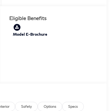
Eligible Benefits
Model E-Brochure
nterior
Safety
Options
Specs