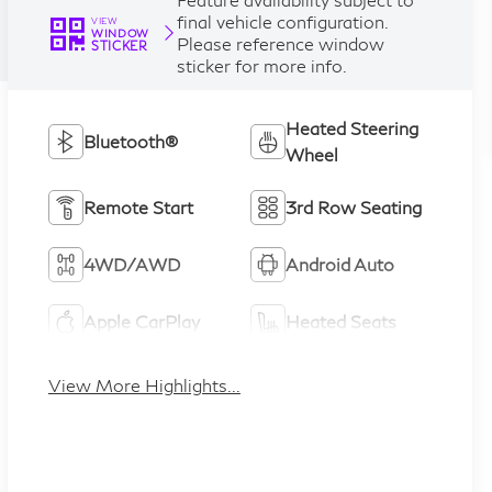
final vehicle configuration.
VIEW
WINDOW
Please reference window
STICKER
sticker for more info.
Heated Steering
Bluetooth®
Wheel
Remote Start
3rd Row Seating
4WD/AWD
Android Auto
Apple CarPlay
Heated Seats
View More Highlights...