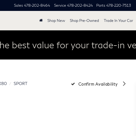
Sales
478-202-8464
Service
478-202-8424
Parts
478-220-7513
Shop New
Shop Pre-Owned
Trade In Your Car
he best value for your trade-in ve
X80
SPORT
Confirm Availability