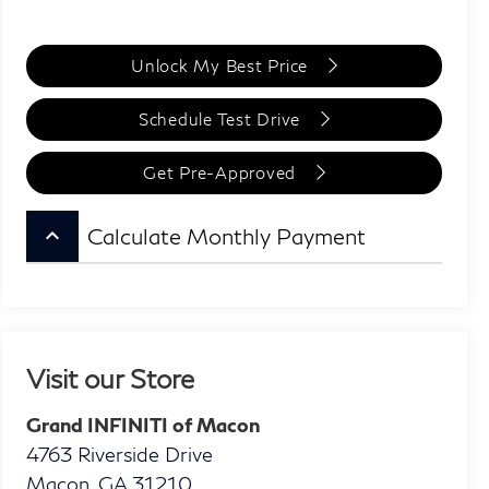
Unlock My Best Price
Schedule Test Drive
Get Pre-Approved
keyboard_arrow_up
Calculate Monthly Payment
Visit our Store
Grand INFINITI of Macon
4763 Riverside Drive
Macon
,
GA
31210