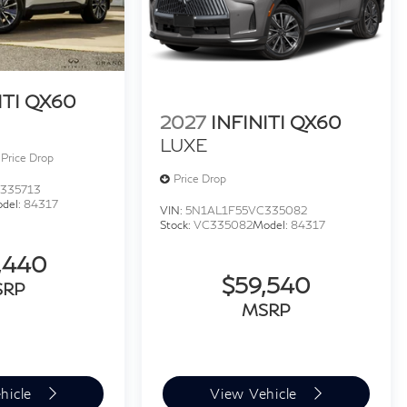
ITI QX60
2027
INFINITI QX60
LUXE
Price Drop
Price Drop
335713
del:
84317
VIN:
5N1AL1F55VC335082
Stock:
VC335082
Model:
84317
,440
$59,540
SRP
MSRP
hicle
View Vehicle