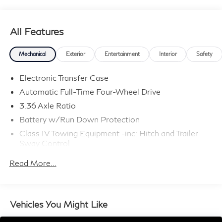
09/30/2026
All Features
Mechanical
Exterior
Entertainment
Interior
Safety
Electronic Transfer Case
Automatic Full-Time Four-Wheel Drive
3.36 Axle Ratio
Battery w/Run Down Protection
Class IV Towing Equipment -inc: Hitch and Trailer
Sway Control
Trailer Wiring Harness
Read More...
1 Skid Plate
7810# Gvwr 1455# Maximum Payload
Gas-Pressurized Shock Absorbers
Vehicles You Might Like
Front And Rear Anti-Roll Bars