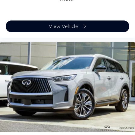
View Vehicle