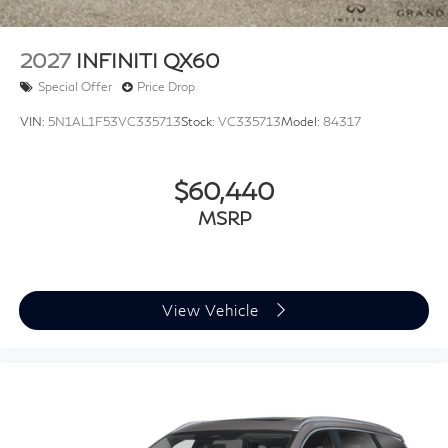
2027
INFINITI QX60
Special Offer
Price Drop
VIN:
5N1AL1F53VC335713
Stock:
VC335713
Model:
84317
$60,440
MSRP
View Vehicle