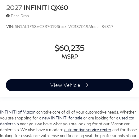
2027
INFINITI QX60
Price Drop
VIN:
5N1AL1F58VC337019
Stock:
VC337019
Model:
84317
$60,235
MSRP
View Vehicle
INFINITI of Macon
can take care of all of your automotive needs. Whether
you are shopping for a
new INFINITI for sale
or are looking for a
used car
dealership
near you we have what you are looking for at our Macon car
dealership. We also have a modern
automotive service center
and for those
looking for assistance with lease and financing visit the professionals at our