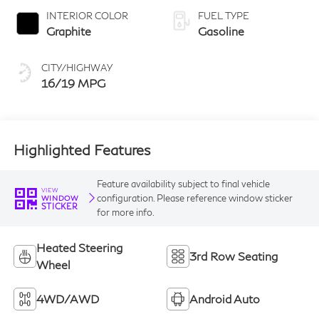
INTERIOR COLOR
FUEL TYPE
Graphite
Gasoline
CITY/HIGHWAY
16/19 MPG
Highlighted Features
Feature availability subject to final vehicle
VIEW
configuration. Please reference window sticker
WINDOW
STICKER
for more info.
Heated Steering
3rd Row Seating
Wheel
4WD/AWD
Android Auto