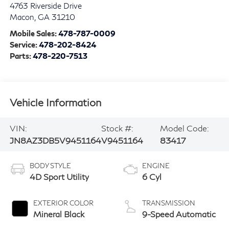
4763 Riverside Drive
Macon
,
GA
31210
Mobile Sales:
478-787-0009
Service:
478-202-8424
Parts:
478-220-7513
Vehicle Information
VIN:
Stock #:
Model Code:
JN8AZ3DB5V9451164
V9451164
83417
BODY STYLE
ENGINE
4D Sport Utility
6 Cyl
EXTERIOR COLOR
TRANSMISSION
Mineral Black
9-Speed Automatic