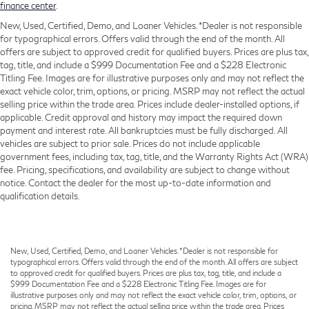
finance center
.
New, Used, Certified, Demo, and Loaner Vehicles. *Dealer is not responsible
for typographical errors. Offers valid through the end of the month. All
offers are subject to approved credit for qualified buyers. Prices are plus tax,
tag, title, and include a $999 Documentation Fee and a $228 Electronic
Titling Fee. Images are for illustrative purposes only and may not reflect the
exact vehicle color, trim, options, or pricing. MSRP may not reflect the actual
selling price within the trade area. Prices include dealer-installed options, if
applicable. Credit approval and history may impact the required down
payment and interest rate. All bankruptcies must be fully discharged. All
vehicles are subject to prior sale. Prices do not include applicable
government fees, including tax, tag, title, and the Warranty Rights Act (WRA)
fee. Pricing, specifications, and availability are subject to change without
notice. Contact the dealer for the most up-to-date information and
qualification details.
New, Used, Certified, Demo, and Loaner Vehicles. *Dealer is not responsible for
typographical errors. Offers valid through the end of the month. All offers are subject
to approved credit for qualified buyers. Prices are plus tax, tag, title, and include a
$999 Documentation Fee and a $228 Electronic Titling Fee. Images are for
illustrative purposes only and may not reflect the exact vehicle color, trim, options, or
pricing. MSRP may not reflect the actual selling price within the trade area. Prices