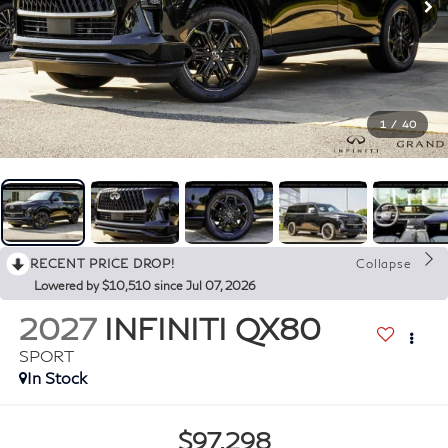
1
/
40
RECENT PRICE DROP!
Collapse
Lowered by $10,510 since Jul 07, 2026
2027
INFINITI QX80
SPORT
In Stock
$97,298