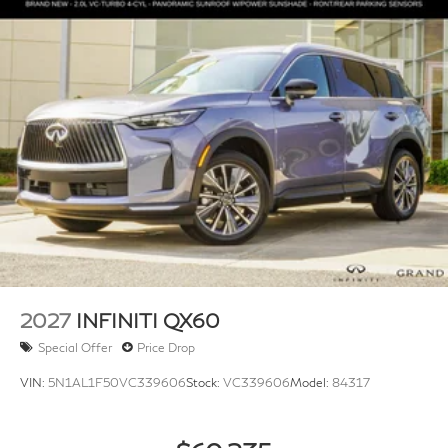
Front And Rear Auto-Leveling Suspension
Automatic w/Driver Control Height Adjustable
Driver Selectable Ride Control Adaptive Suspension
Electric Power-Assist Speed-Sensing Steering
23.6 Gal. Fuel Tank
Single Stainless Steel Exhaust
Permanent Locking Hubs
Double Wishbone Front Suspension w/Air Springs
Double Wishbone Rear Suspension w/Air Springs
4-Wheel Disc Brakes w/4-Wheel ABS, Front And
Rear Vented Discs, Brake Assist, Hill Hold Control
and Electric Parking Brake
2027
INFINITI QX60
Special Offer
Price Drop
VIN:
5N1AL1F50VC339606
Stock:
VC339606
Model:
84317