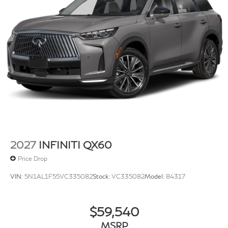
2027
INFINITI QX60
Price Drop
VIN:
5N1AL1F55VC335082
Stock:
VC335082
Model:
84317
$59,540
MSRP