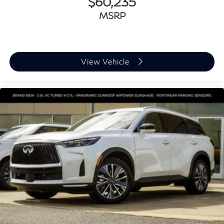
$60,235
MSRP
View Vehicle