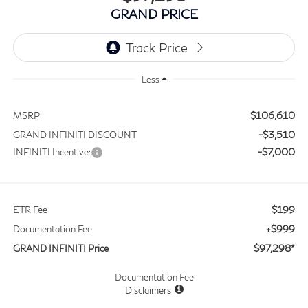
GRAND PRICE
Less
$106,610
MSRP
-$3,510
GRAND INFINITI DISCOUNT
-$7,000
INFINITI Incentive:
$199
ETR Fee
+$999
Documentation Fee
$97,298*
GRAND INFINITI Price
Documentation Fee
Disclaimers