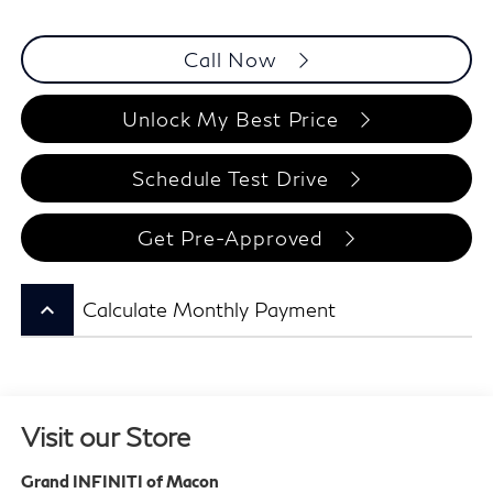
Call Now
Unlock My Best Price
Schedule Test Drive
Get Pre-Approved
keyboard_arrow_up
Calculate Monthly Payment
Visit our Store
Grand INFINITI of Macon