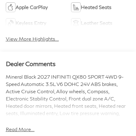
Apple CarPlay
Heated Seats
Keyless Entry
Leather Seats
View More Highlights...
Dealer Comments
Mineral Black 2027 INFINITI QX80 SPORT 4WD 9-
Speed Automatic 3.5L V6 DOHC 24V ABS brakes,
Active Cruise Control, Alloy wheels, Compass,
Electronic Stability Control, Front dual zone A/C,
Heated door mirrors, Heated front seats, Heated rear
seats, Illuminated entry, Low tire pressure warning,
Navigation System, Power Liftgate, Power moonroof,
Remote keyless entry, Speed control, Traction control.
Read More...
Price includes: $7000 - Customer Cash. Exp.