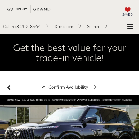
SAVED
Call
478-202-8464
Directions
Search
Get the best value for your
trade-in vehicle!
Confirm Availability