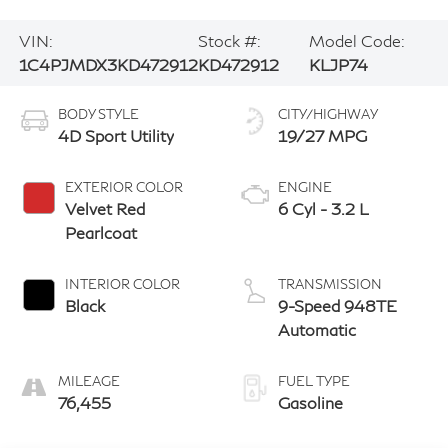
VIN:
Stock #:
Model Code:
1C4PJMDX3KD472912
KD472912
KLJP74
BODY STYLE
CITY/HIGHWAY
4D Sport Utility
19/27 MPG
EXTERIOR COLOR
ENGINE
Velvet Red
6 Cyl - 3.2 L
Pearlcoat
INTERIOR COLOR
TRANSMISSION
Black
9-Speed 948TE
Automatic
MILEAGE
FUEL TYPE
76,455
Gasoline