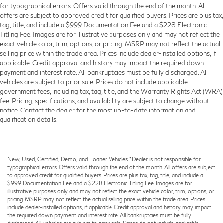
for typographical errors. Offers valid through the end of the month. All
offers are subject to approved credit for qualified buyers. Prices are plus tax,
tag, title, and include a $999 Documentation Fee and a $228 Electronic
Titling Fee. Images are for illustrative purposes only and may not reflect the
exact vehicle color, trim, options, or pricing. MSRP may not reflect the actual
selling price within the trade area. Prices include dealer-installed options, if
applicable. Credit approval and history may impact the required down
payment and interest rate. All bankruptcies must be fully discharged. All
vehicles are subject to prior sale. Prices do not include applicable
government fees, including tax, tag, title, and the Warranty Rights Act (WRA)
fee. Pricing, specifications, and availability are subject to change without
notice. Contact the dealer for the most up-to-date information and
qualification details.
New, Used, Certified, Demo, and Loaner Vehicles. *Dealer is not responsible for
typographical errors. Offers valid through the end of the month. All offers are subject
to approved credit for qualified buyers. Prices are plus tax, tag, title, and include a
$999 Documentation Fee and a $228 Electronic Titling Fee. Images are for
illustrative purposes only and may not reflect the exact vehicle color, trim, options, or
pricing. MSRP may not reflect the actual selling price within the trade area. Prices
include dealer-installed options, if applicable. Credit approval and history may impact
the required down payment and interest rate. All bankruptcies must be fully
discharged. All vehicles are subject to prior sale. Prices do not include applicable