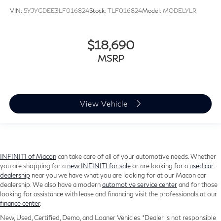
Alloy wheels
VIN:
5YJYGDEE3LF016824
Stock:
TLF016824
Model:
MODELYLR
Wheels: 18" x 7" Polished/Painted Aluminum
Rear window wiper
$18,690
Variably intermittent wipers
MSRP
3.251 Axle Ratio
View Vehicle
INFINITI of Macon
can take care of all of your automotive needs. Whether
you are shopping for a
new INFINITI for sale
or are looking for a
used car
dealership
near you we have what you are looking for at our Macon car
dealership. We also have a modern
automotive service center
and for those
looking for assistance with lease and financing visit the professionals at our
finance center
.
New, Used, Certified, Demo, and Loaner Vehicles. *Dealer is not responsible