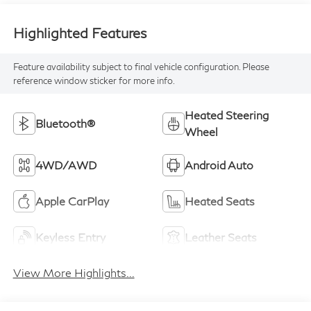
Highlighted Features
Feature availability subject to final vehicle configuration. Please
reference window sticker for more info.
Heated Steering
Bluetooth®
Wheel
4WD/AWD
Android Auto
Apple CarPlay
Heated Seats
Keyless Entry
Leather Seats
View More Highlights...