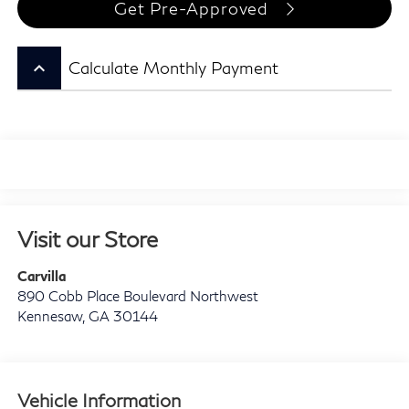
Get Pre-Approved
keyboard_arrow_up
Calculate Monthly Payment
Visit our Store
Carvilla
890 Cobb Place Boulevard Northwest
Kennesaw
,
GA
30144
Vehicle Information