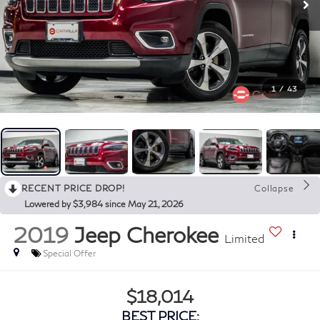
1
/
43
RECENT PRICE DROP!
Collapse
Lowered by $3,984 since May 21, 2026
2019
Jeep Cherokee
Limited
Special Offer
$18,014
BEST PRICE: