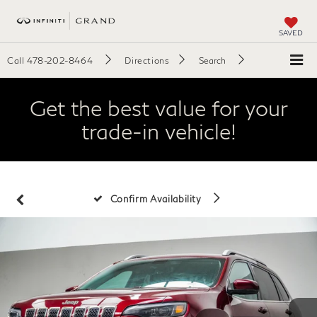
SAVED
Call
478-202-8464
Directions
Search
Get the best value for your
trade-in vehicle!
Confirm Availability