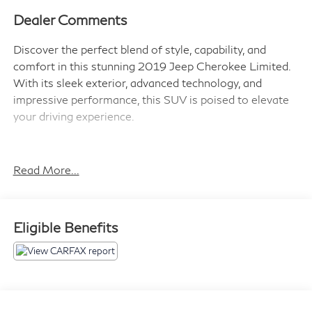
Dealer Comments
Discover the perfect blend of style, capability, and
comfort in this stunning 2019 Jeep Cherokee Limited.
With its sleek exterior, advanced technology, and
impressive performance, this SUV is poised to elevate
your driving experience.
- Power Front/Fixed Rear Full Sunroof
- 9 Amplified Speakers w/Subwoofer
Read More...
- Quick Order Package 26G
Beneath the bold and distinctive Jeep design, this
Eligible Benefits
Cherokee Limited is powered by a robust 3.2L V6
engine mated to a smooth-shifting 9-speed automatic
transmission. With 4-wheel drive capabilities, you'll
conquer any terrain with confidence, while the
impressive fuel efficiency of 19 city/27 highway MPG*