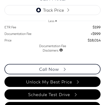
Less
$199
ETR Fee
+$999
Documentation Fee
$18,014
Price
Documentation Fee
Disclaimers
Call Now
Unlock My Best Price
Schedule Test Drive