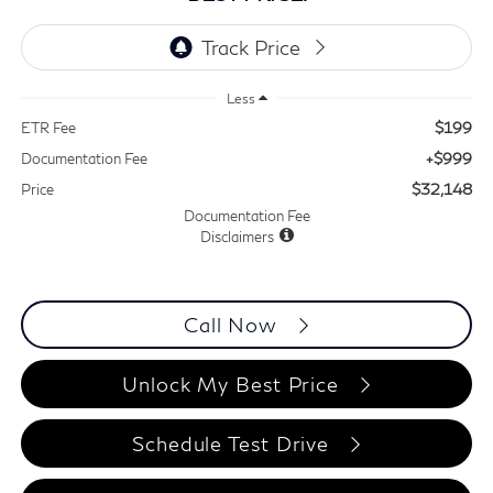
Less
$199
ETR Fee
+$999
Documentation Fee
$32,148
Price
Documentation Fee
Disclaimers
Call Now
Unlock My Best Price
Schedule Test Drive