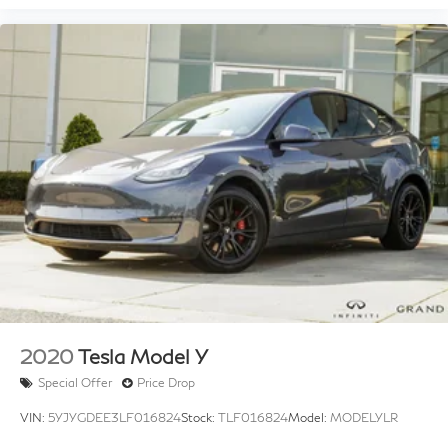
Alloy Wheel Locks
Alloy wheels
Wheels: 18" x 8" 7-Spoke Aluminum
Rain sensing wipers
Rear window wiper
Variably intermittent wipers
3.329 Axle Ratio
2020
Tesla Model Y
Special Offer
Price Drop
VIN:
5YJYGDEE3LF016824
Stock:
TLF016824
Model:
MODELYLR