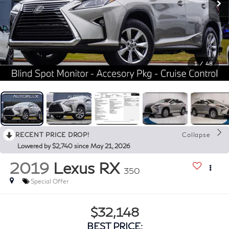
1
/
48
RECENT PRICE DROP!
Collapse
Lowered by $2,740 since May 21, 2026
2019
Lexus RX
350
Special Offer
$32,148
BEST PRICE: