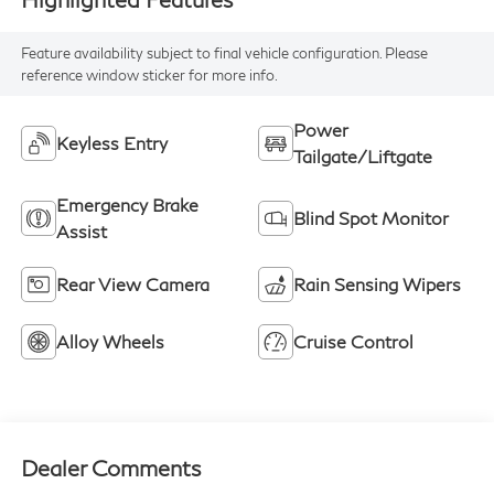
Feature availability subject to final vehicle configuration. Please
reference window sticker for more info.
Power
Keyless Entry
Tailgate/Liftgate
Emergency Brake
Blind Spot Monitor
Assist
Rear View Camera
Rain Sensing Wipers
Alloy Wheels
Cruise Control
Dealer Comments