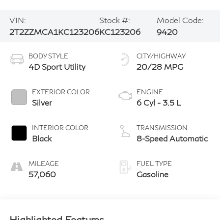
VIN:
Stock #:
Model Code:
2T2ZZMCA1KC123206
KC123206
9420
BODY STYLE
CITY/HIGHWAY
4D Sport Utility
20/28 MPG
EXTERIOR COLOR
ENGINE
Silver
6 Cyl - 3.5 L
INTERIOR COLOR
TRANSMISSION
Black
8-Speed Automatic
MILEAGE
FUEL TYPE
57,060
Gasoline
Highlighted Features