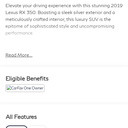
Elevate your driving experience with this stunning 2019
Lexus RX 350. Boasting a sleek silver exterior and a
meticulously crafted interior, this luxury SUV is the
epitome of sophisticated style and uncompromising
performance.
- Blind Spot Monitor & Rear Cross Traffic Alert (BC)
- Touch-Free Power Rear Door
Read More...
- Accessory Package (Key Gloves, Alloy Wheel Locks,
Carpet Cargo Mat, Cargo Net)
Eligible Benefits
Powered by a robust 3.5L V6 DOHC VVT-i 24V engine
paired with an 8-Speed Automatic transmission, the RX
350 delivers an exceptional blend of power and
efficiency, with an impressive 20 city/28 highway
MPG.
All Features
Step inside and be captivated by the RX 350's premium