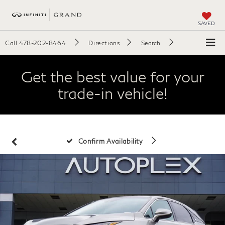
SAVED
Call
478-202-8464
Directions
Search
Get the best value for your
trade-in vehicle!
Confirm Availability