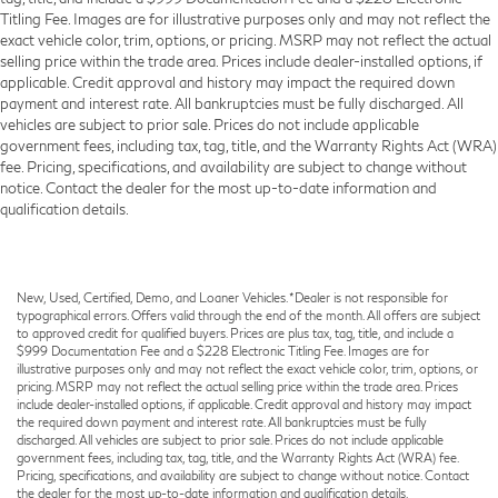
Titling Fee. Images are for illustrative purposes only and may not reflect the
exact vehicle color, trim, options, or pricing. MSRP may not reflect the actual
selling price within the trade area. Prices include dealer-installed options, if
applicable. Credit approval and history may impact the required down
payment and interest rate. All bankruptcies must be fully discharged. All
vehicles are subject to prior sale. Prices do not include applicable
government fees, including tax, tag, title, and the Warranty Rights Act (WRA)
fee. Pricing, specifications, and availability are subject to change without
notice. Contact the dealer for the most up-to-date information and
qualification details.
New, Used, Certified, Demo, and Loaner Vehicles. *Dealer is not responsible for
typographical errors. Offers valid through the end of the month. All offers are subject
to approved credit for qualified buyers. Prices are plus tax, tag, title, and include a
$999 Documentation Fee and a $228 Electronic Titling Fee. Images are for
illustrative purposes only and may not reflect the exact vehicle color, trim, options, or
pricing. MSRP may not reflect the actual selling price within the trade area. Prices
include dealer-installed options, if applicable. Credit approval and history may impact
the required down payment and interest rate. All bankruptcies must be fully
discharged. All vehicles are subject to prior sale. Prices do not include applicable
government fees, including tax, tag, title, and the Warranty Rights Act (WRA) fee.
Pricing, specifications, and availability are subject to change without notice. Contact
the dealer for the most up-to-date information and qualification details.