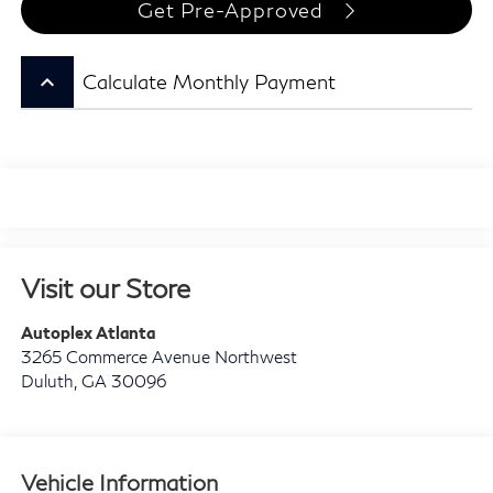
Get Pre-Approved
keyboard_arrow_up
Calculate Monthly Payment
Visit our Store
Autoplex Atlanta
3265 Commerce Avenue Northwest
Duluth
,
GA
30096
Vehicle Information