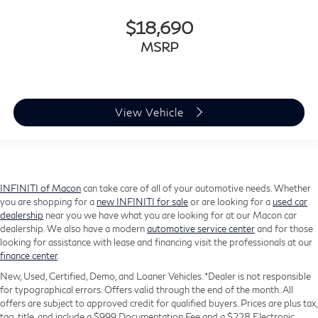
$18,690
MSRP
View Vehicle
INFINITI of Macon
can take care of all of your automotive needs. Whether
you are shopping for a
new INFINITI for sale
or are looking for a
used car
dealership
near you we have what you are looking for at our Macon car
dealership. We also have a modern
automotive service center
and for those
looking for assistance with lease and financing visit the professionals at our
finance center
.
New, Used, Certified, Demo, and Loaner Vehicles. *Dealer is not responsible
for typographical errors. Offers valid through the end of the month. All
offers are subject to approved credit for qualified buyers. Prices are plus tax,
tag, title, and include a $999 Documentation Fee and a $228 Electronic