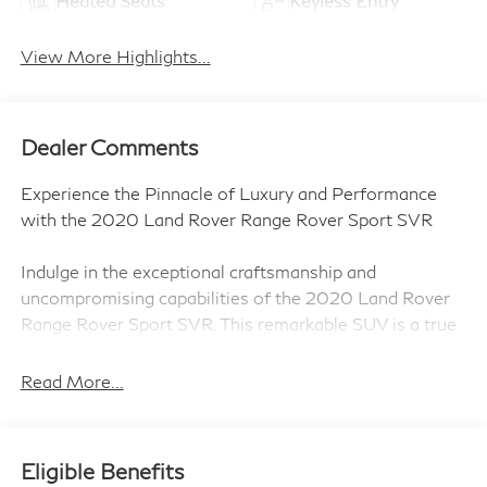
Heated Seats
Keyless Entry
View More Highlights...
Dealer Comments
Experience the Pinnacle of Luxury and Performance
with the 2020 Land Rover Range Rover Sport SVR
Indulge in the exceptional craftsmanship and
uncompromising capabilities of the 2020 Land Rover
Range Rover Sport SVR. This remarkable SUV is a true
masterpiece, blending unparalleled luxury with
exhilarating performance.
Read More...
- 21 5 Split-Spoke Style 5091 Wheels
- Cirrus/Ebony Leather
Eligible Benefits
- Eiger Grey Metallic