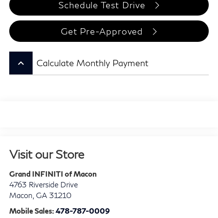
Schedule Test Drive
Get Pre-Approved
keyboard_arrow_up
Calculate Monthly Payment
Visit our Store
Grand INFINITI of Macon
4763 Riverside Drive
Macon
,
GA
31210
Mobile Sales:
478-787-0009