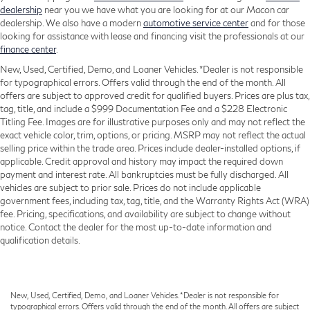
dealership
near you we have what you are looking for at our Macon car
dealership. We also have a modern
automotive service center
and for those
looking for assistance with lease and financing visit the professionals at our
finance center
.
New, Used, Certified, Demo, and Loaner Vehicles. *Dealer is not responsible
for typographical errors. Offers valid through the end of the month. All
offers are subject to approved credit for qualified buyers. Prices are plus tax,
tag, title, and include a $999 Documentation Fee and a $228 Electronic
Titling Fee. Images are for illustrative purposes only and may not reflect the
exact vehicle color, trim, options, or pricing. MSRP may not reflect the actual
selling price within the trade area. Prices include dealer-installed options, if
applicable. Credit approval and history may impact the required down
payment and interest rate. All bankruptcies must be fully discharged. All
vehicles are subject to prior sale. Prices do not include applicable
government fees, including tax, tag, title, and the Warranty Rights Act (WRA)
fee. Pricing, specifications, and availability are subject to change without
notice. Contact the dealer for the most up-to-date information and
qualification details.
New, Used, Certified, Demo, and Loaner Vehicles. *Dealer is not responsible for
typographical errors. Offers valid through the end of the month. All offers are subject