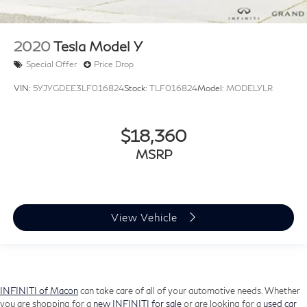
2020
Tesla Model Y
Special Offer
Price Drop
VIN:
5YJYGDEE3LF016824
Stock:
TLF016824
Model:
MODELYLR
$18,360
MSRP
View Vehicle
INFINITI of Macon
can take care of all of your automotive needs. Whether
you are shopping for a
new INFINITI for sale
or are looking for a
used car