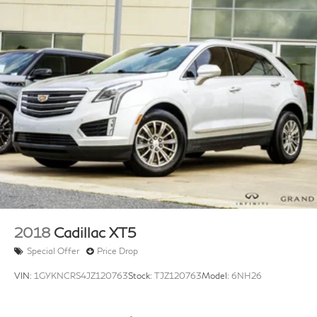
2018
Cadillac XT5
Special Offer
Price Drop
VIN:
1GYKNCRS4JZ120763
Stock:
TJZ120763
Model:
6NH26