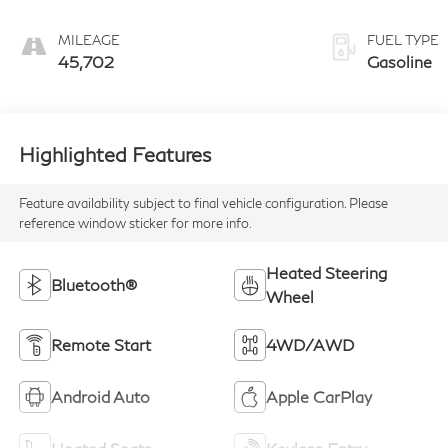
MILEAGE
FUEL TYPE
45,702
Gasoline
Highlighted Features
Feature availability subject to final vehicle configuration. Please
reference window sticker for more info.
Heated Steering
Bluetooth®
Wheel
Remote Start
4WD/AWD
Android Auto
Apple CarPlay