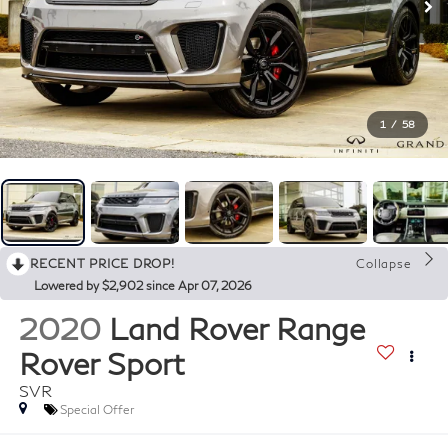
1
/
58
RECENT PRICE DROP!
Collapse
Lowered by $2,902 since Apr 07, 2026
2020
Land Rover Range
Rover Sport
SVR
Special Offer