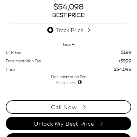
$54,098
BEST PRICE:
Less
$199
ETR Fee
+$999
Documentation Fee
$54,098
Price
Documentation Fee
Disclaimers
Call Now
Unlock My Best Price