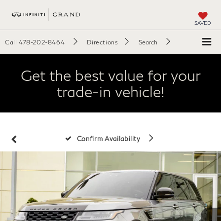
SAVED
Call
478-202-8464
Directions
Search
Get the best value for your
trade-in vehicle!
Confirm Availability