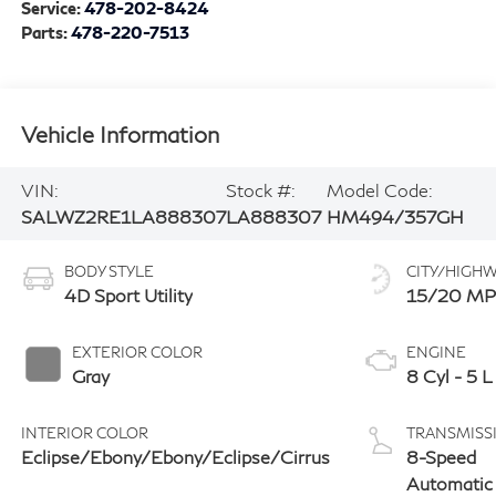
Service:
478-202-8424
Parts:
478-220-7513
Vehicle Information
VIN:
Stock #:
Model Code:
SALWZ2RE1LA888307
LA888307
HM494/357GH
BODY STYLE
CITY/HIGH
4D Sport Utility
15/20 M
EXTERIOR COLOR
ENGINE
Gray
8 Cyl - 5 L
INTERIOR COLOR
TRANSMISS
Eclipse/Ebony/Ebony/Eclipse/Cirrus
8-Speed
Automatic