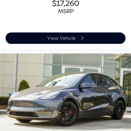
$17,260
MSRP
View Vehicle