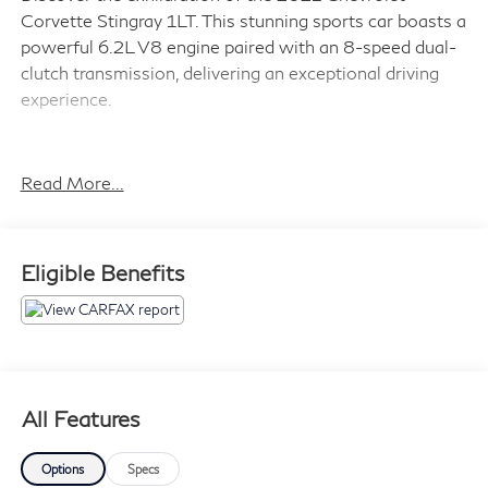
Corvette Stingray 1LT. This stunning sports car boasts a
powerful 6.2L V8 engine paired with an 8-speed dual-
clutch transmission, delivering an exceptional driving
experience.
- Red Mist Metallic Tintcoat exterior
- Edge Red-painted calipers
Read More...
- Stingray R Appearance Package with Corvette
Racing-themed graphics
- 19 front and 20 rear 5-open-spoke Carbon Flash-
Eligible Benefits
painted aluminum wheels with machined edge
- Z51 Performance Package with enhanced brakes,
suspension, exhaust, and more
The Corvette Stingray 1LT is packed with premium
features to elevate your driving pleasure:
All Features
- Bose premium 10-speaker audio system
Options
Specs