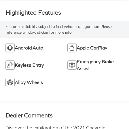
Highlighted Features
Feature availability subject to final vehicle configuration. Please
reference window sticker for more info.
Android Auto
Apple CarPlay
Emergency Brake
Keyless Entry
Assist
Alloy Wheels
Dealer Comments
Discover the exhilaration of the 2021 Chevrolet