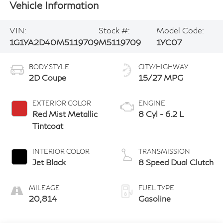
Vehicle Information
VIN:
Stock #:
Model Code:
1G1YA2D40M5119709
M5119709
1YC07
BODY STYLE
CITY/HIGHWAY
2D Coupe
15/27 MPG
EXTERIOR COLOR
ENGINE
Red Mist Metallic
8 Cyl - 6.2 L
Tintcoat
INTERIOR COLOR
TRANSMISSION
Jet Black
8 Speed Dual Clutch
MILEAGE
FUEL TYPE
20,814
Gasoline