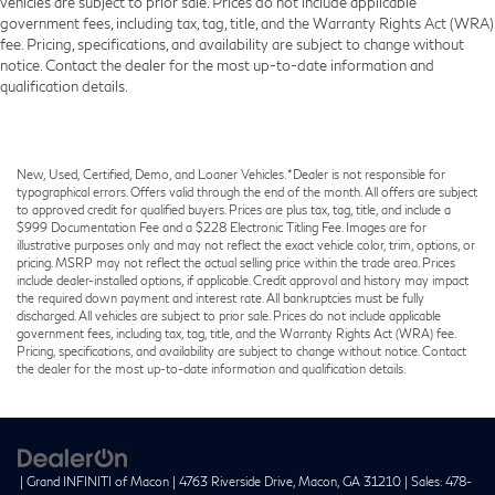
vehicles are subject to prior sale. Prices do not include applicable
government fees, including tax, tag, title, and the Warranty Rights Act (WRA)
fee. Pricing, specifications, and availability are subject to change without
notice. Contact the dealer for the most up-to-date information and
qualification details.
New, Used, Certified, Demo, and Loaner Vehicles. *Dealer is not responsible for
typographical errors. Offers valid through the end of the month. All offers are subject
to approved credit for qualified buyers. Prices are plus tax, tag, title, and include a
$999 Documentation Fee and a $228 Electronic Titling Fee. Images are for
illustrative purposes only and may not reflect the exact vehicle color, trim, options, or
pricing. MSRP may not reflect the actual selling price within the trade area. Prices
include dealer-installed options, if applicable. Credit approval and history may impact
the required down payment and interest rate. All bankruptcies must be fully
discharged. All vehicles are subject to prior sale. Prices do not include applicable
government fees, including tax, tag, title, and the Warranty Rights Act (WRA) fee.
Pricing, specifications, and availability are subject to change without notice. Contact
the dealer for the most up-to-date information and qualification details.
| Grand INFINITI of Macon
|
4763 Riverside Drive,
Macon,
GA
31210
| Sales:
478-