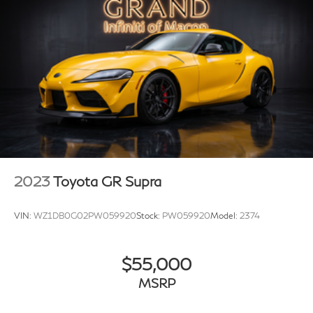
Alloy wheels
Stingray R Logo Wheel Center Caps (LPO)
Wheels: 19" x 8.5" Fr/20" x 11" Rr Bright Silver
Wheels: 19" x 8.5" Fr/20" x 11" Rr Carbon Flash
Variably intermittent wipers
Performance Rear Axle Ratio
2023
Toyota GR Supra
VIN:
WZ1DB0G02PW059920
Stock:
PW059920
Model:
2374
$55,000
MSRP