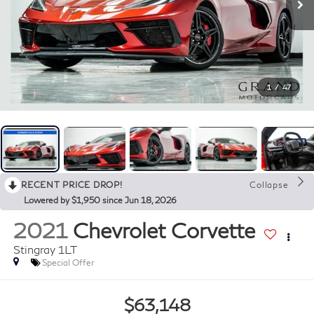
1
/
47
RECENT PRICE DROP!
Collapse
Lowered by $1,950 since Jun 18, 2026
2021
Chevrolet Corvette
Stingray 1LT
Special Offer
$63,148