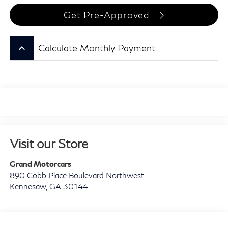
Get Pre-Approved
keyboard_arrow_up
Calculate Monthly Payment
Visit our Store
Grand Motorcars
890 Cobb Place Boulevard Northwest
Kennesaw
,
GA
30144