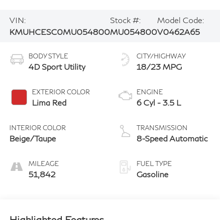
VIN:
Stock #:
Model Code:
KMUHCESC0MU054800
MU054800
V0462A65
BODY STYLE
CITY/HIGHWAY
4D Sport Utility
18/23 MPG
EXTERIOR COLOR
ENGINE
Lima Red
6 Cyl - 3.5 L
INTERIOR COLOR
TRANSMISSION
Beige/Taupe
8-Speed Automatic
MILEAGE
FUEL TYPE
51,842
Gasoline
Highlighted Features