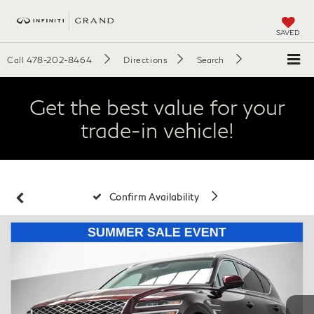
SAVED
Call
478-202-8464
Directions
Search
Get the best value for your
trade-in vehicle!
Confirm Availability