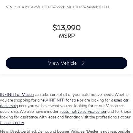
Split folding rear seat
VIN:
3PCAJ5CA2MF100224
Stock:
MF100224
Model:
81711
Ventilated front seats
Passenger door bin
$13,990
Alloy wheels
MSRP
Wheels: 20" x 8.5J Alloy
Rain sensing wipers
Rear window wiper
Speed-Sensitive Wipers
View Vehicle
Variably intermittent wipers
3.909 Axle Ratio
INFINITI of Macon
can take care of all of your automotive needs. Whether
you are shopping for a
new INFINITI for sale
or are looking for a
used car
dealership
near you we have what you are looking for at our Macon car
dealership. We also have a modern
automotive service center
and for those
looking for assistance with lease and financing visit the professionals at our
finance center
.
New, Used, Certified, Demo, and Loaner Vehicles. *Dealer is not responsible