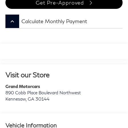
Get Pre-Approved
keyboard_arrow_up
Calculate Monthly Payment
Visit our Store
Grand Motorcars
890 Cobb Place Boulevard Northwest
Kennesaw
,
GA
30144
Vehicle Information