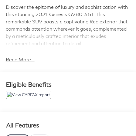
Discover the epitome of luxury and sophistication with
this stunning 2021 Genesis GV80 3.5T. This
remarkable SUV boasts a captivating Red exterior that
commands attention wherever it goes, complemented
by a meticulously crafted interior that exudes
refinement and attention to detail.
- Advanced Package 06
Read More...
- Lexicon Premium Audio w/21-Speakers
- 3-Zone Climate
- Heated 2nd Row Seats
Eligible Benefits
- Rear Parking Collision-Avoidance Assist
- Remote Smart Parking Assist
Powered by a robust 3.5L DOHC engine and equipped
with an 8-Speed Automatic transmission and All-Wheel
Drive, this GV80 delivers exceptional performance and
All Features
confidence on the road. With an impressive fuel