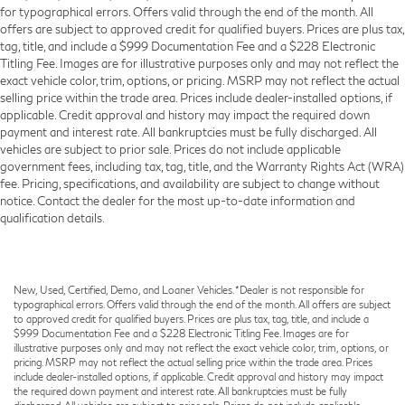
for typographical errors. Offers valid through the end of the month. All
offers are subject to approved credit for qualified buyers. Prices are plus tax,
tag, title, and include a $999 Documentation Fee and a $228 Electronic
Titling Fee. Images are for illustrative purposes only and may not reflect the
exact vehicle color, trim, options, or pricing. MSRP may not reflect the actual
selling price within the trade area. Prices include dealer-installed options, if
applicable. Credit approval and history may impact the required down
payment and interest rate. All bankruptcies must be fully discharged. All
vehicles are subject to prior sale. Prices do not include applicable
government fees, including tax, tag, title, and the Warranty Rights Act (WRA)
fee. Pricing, specifications, and availability are subject to change without
notice. Contact the dealer for the most up-to-date information and
qualification details.
New, Used, Certified, Demo, and Loaner Vehicles. *Dealer is not responsible for
typographical errors. Offers valid through the end of the month. All offers are subject
to approved credit for qualified buyers. Prices are plus tax, tag, title, and include a
$999 Documentation Fee and a $228 Electronic Titling Fee. Images are for
illustrative purposes only and may not reflect the exact vehicle color, trim, options, or
pricing. MSRP may not reflect the actual selling price within the trade area. Prices
include dealer-installed options, if applicable. Credit approval and history may impact
the required down payment and interest rate. All bankruptcies must be fully