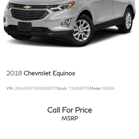
Blind-Spot View Monitor
Compass
Driver door bin
Driver vanity mirror
Front reading lights
Garage door transmitter: HomeLink
Genuine wood console insert
Genuine wood dashboard insert
2018
Chevrolet Equinox
Genuine wood door panel insert
Heads-Up Display
VIN:
2GNAXJEV8J6268370
Stock:
TJ6268370
Model:
1XR26
Heated steering wheel
Illuminated entry
Call For Price
Leather steering wheel
Outside temperature display
MSRP
Overhead console
Passenger vanity mirror