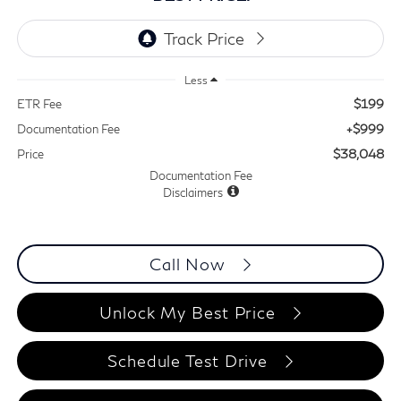
Less
$199
ETR Fee
+$999
Documentation Fee
$38,048
Price
Documentation Fee
Disclaimers
Call Now
Unlock My Best Price
Schedule Test Drive