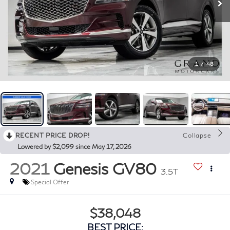
1
/
48
RECENT PRICE DROP!
Collapse
Lowered by $2,099 since May 17, 2026
2021
Genesis GV80
3.5T
Special Offer
$38,048
BEST PRICE: