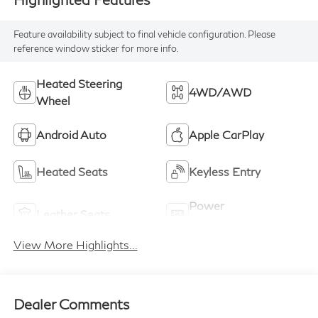
Feature availability subject to final vehicle configuration. Please
reference window sticker for more info.
Heated Steering
4WD/AWD
Wheel
Android Auto
Apple CarPlay
Heated Seats
Keyless Entry
Power
Leather Seats
Tailgate/Liftgate
View More Highlights...
Dealer Comments