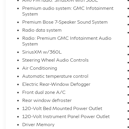
- Dual-Zone Automatic Climate Control
Premium audio system: GMC Infotainment
- Power Sliding Rear Window
System
- And much more
Premium Bose 7-Speaker Sound System
Radio data system
With its rugged good looks, exceptional
Radio: Premium GMC Infotainment Audio
capability, and impressive array of features,
System
this 2022 GMC Sierra 1500 SLT is the
SiriusXM w/360L
perfect choice for those seeking a versatile
Steering Wheel Audio Controls
and well-equipped full-size pickup.
Air Conditioning
Experience the difference for yourself -
schedule a test drive today!
Automatic temperature control
Electric Rear-Window Defogger
For further details, please contact our
Front dual zone A/C
Inventory Specialist at 470-765-6800. If
Rear window defroster
you're unable to call, feel free to send us an
120-Volt Bed Mounted Power Outlet
email at
120-Volt Instrument Panel Power Outlet
sales@atlantaautoplex.edealerhub.com. We
are OPEN 7 days a week 8am-8pm. Take
Driver Memory