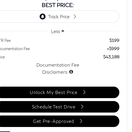
BEST PRICE:
Less
$199
TR Fee
+$999
cumentation Fee
$43,188
ice
Documentation Fee
Disclaimers
Unlock My Best Price
Schedule Test Drive
Get Pre-Approved