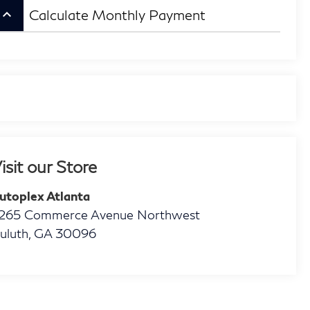
eyboard_arrow_up
Calculate Monthly Payment
isit our Store
utoplex Atlanta
265 Commerce Avenue Northwest
uluth
,
GA
30096