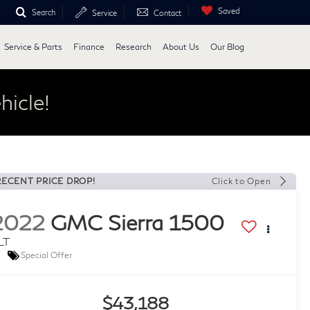
Saved
Search
Service
Contact
Service & Parts
Finance
Research
About Us
Our Blog
hicle!
RECENT PRICE DROP!
Click to Open
2022
GMC Sierra 1500
LT
Special Offer
$43,188