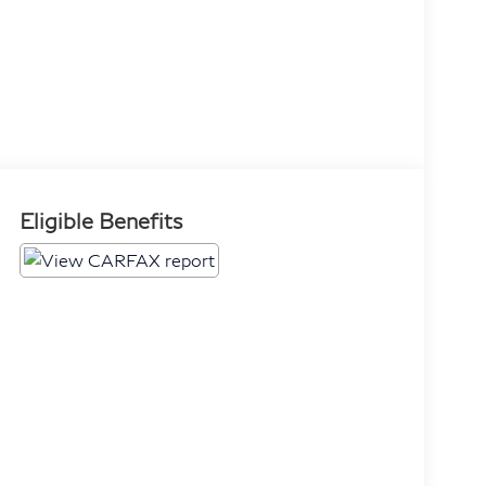
Eligible Benefits