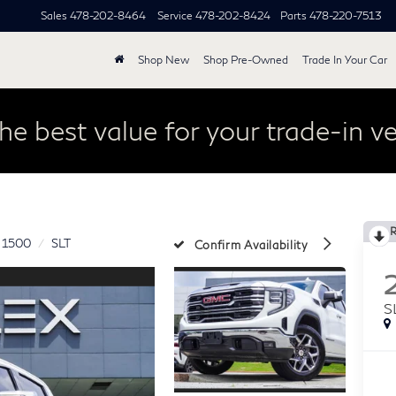
Sales
478-202-8464
Service
478-202-8424
Parts
478-220-7513
Shop New
Shop Pre-Owned
Trade In Your Car
he best value for your trade-in ve
a 1500
SLT
Confirm Availability
S