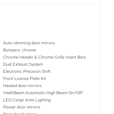
Auto-dimming door mirrors
Bumpers: chrome
Chrome Header & Chrome Grille Insert Bars
Dual Exhaust System
Electronic Precision Shift
Front License Plate Kit
Heated door mirrors
IntelliBeam Automatic High Beam On/Off
LED Cargo Area Lighting
Power door mirrors
Rear step bumper