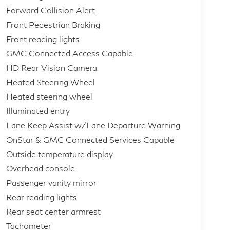
Forward Collision Alert
Front Pedestrian Braking
Front reading lights
GMC Connected Access Capable
HD Rear Vision Camera
Heated Steering Wheel
Heated steering wheel
Illuminated entry
Lane Keep Assist w/Lane Departure Warning
OnStar & GMC Connected Services Capable
Outside temperature display
Overhead console
Passenger vanity mirror
Rear reading lights
Rear seat center armrest
Tachometer