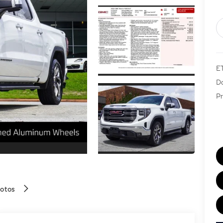
E
Do
Pr
hotos