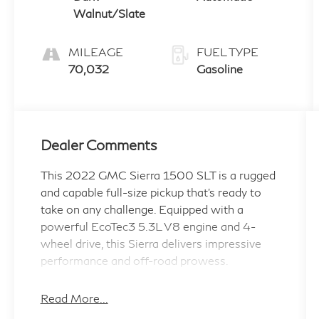
Walnut/Slate
MILEAGE
FUEL TYPE
70,032
Gasoline
Dealer Comments
This 2022 GMC Sierra 1500 SLT is a rugged
and capable full-size pickup that's ready to
take on any challenge. Equipped with a
powerful EcoTec3 5.3L V8 engine and 4-
wheel drive, this Sierra delivers impressive
performance and off-road prowess.
- Wheels: 20 Polished Aluminum Wheels
Read More...
with Technical Gray Painted Accents