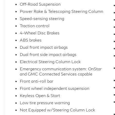
Off-Road Suspension
Power Rake & Telescoping Steering Column
Speed-sensing steering
Traction control
4-Wheel Disc Brakes
ABS brakes
Dual front impact airbags
Dual front side impact airbags
Electrical Steering Column Lock
Emergency communication system: OnStar
and GMC Connected Services capable
Front anti-roll bar
Front wheel independent suspension
Keyless Open & Start
Low tire pressure warning
Not Equipped w/Steering Column Lock