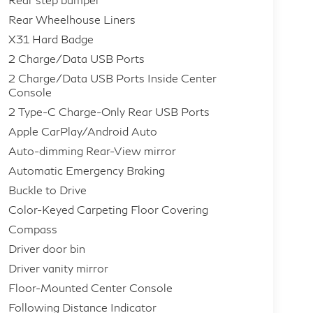
Rear Wheelhouse Liners
X31 Hard Badge
2 Charge/Data USB Ports
2 Charge/Data USB Ports Inside Center
Console
2 Type-C Charge-Only Rear USB Ports
Apple CarPlay/Android Auto
Auto-dimming Rear-View mirror
Automatic Emergency Braking
Buckle to Drive
Color-Keyed Carpeting Floor Covering
Compass
Driver door bin
Driver vanity mirror
Floor-Mounted Center Console
Following Distance Indicator