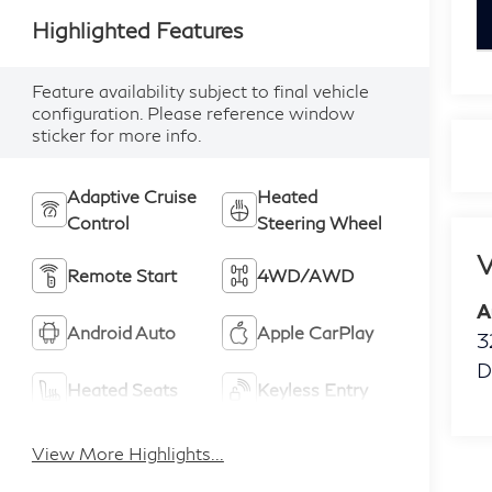
k
Highlighted Features
Feature availability subject to final vehicle
configuration. Please reference window
sticker for more info.
Adaptive Cruise
Heated
Control
Steering Wheel
V
Remote Start
4WD/AWD
A
Android Auto
Apple CarPlay
3
D
Heated Seats
Keyless Entry
View More Highlights...