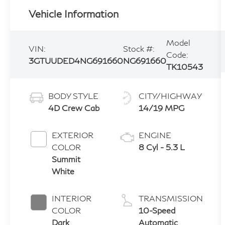
Vehicle Information
Model
VIN:
Stock #:
Code:
3GTUUDED4NG691660
NG691660
TK10543
BODY STYLE
CITY/HIGHWAY
4D Crew Cab
14/19 MPG
EXTERIOR
ENGINE
COLOR
8 Cyl - 5.3 L
Summit
White
INTERIOR
TRANSMISSION
COLOR
10-Speed
Dark
Automatic