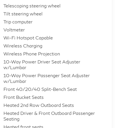
Telescoping steering wheel
Tilt steering wheel
Trip computer
Voltmeter
Wi-Fi Hotspot Capable
Wireless Charging
Wireless Phone Projection
10-Way Power Driver Seat Adjuster
w/Lumbar
10-Way Power Passenger Seat Adjuster
w/Lumbar
Front 40/20/40 Split-Bench Seat
Front Bucket Seats
Heated 2nd Row Outboard Seats
Heated Driver & Front Outboard Passenger
Seating
Heated front seats