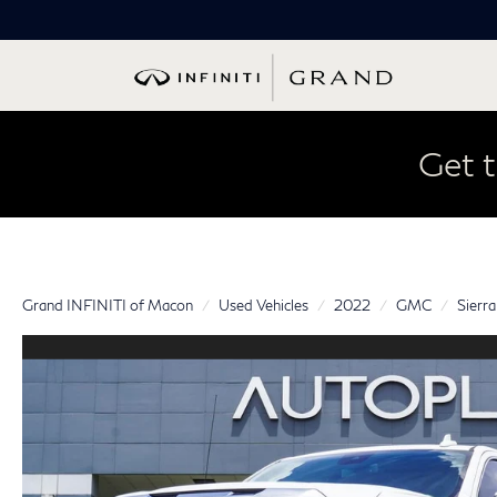
Get t
Grand INFINITI of Macon
Used Vehicles
2022
GMC
Sierr