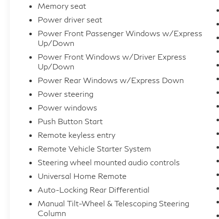
advantage of our exceptional, unbeatable
Memory seat
prices and our hassle-free, transparent
Power driver seat
internet pricing. We provide comprehensive
Power Front Passenger Windows w/Express
financing options with excellent approval
Up/Down
rates, and we welcome trade-in vehicles. As a
Power Front Windows w/Driver Express
Carfax Advantage Dealer, we can provide you
Up/Down
with the Carfax report upon request.
Power Rear Windows w/Express Down
Additionally, we offer extended warranties,
Power steering
accept all major credit cards, and provide
Power windows
nationwide shipping at discounted rates. For
destinations within 150 miles, we offer free
Push Button Start
shipping. Kindly consult your Inventory
Remote keyless entry
Specialist for more information. While we
Remote Vehicle Starter System
strive to provide up-to-date and accurate
Steering wheel mounted audio controls
vehicle information, we cannot be held
Universal Home Remote
responsible for any errors or misprints in our
Auto-Locking Rear Differential
advertising. Prior to purchase, please verify
the value, existence, and condition of your
Manual Tilt-Wheel & Telescoping Steering
Column
chosen vehicle.