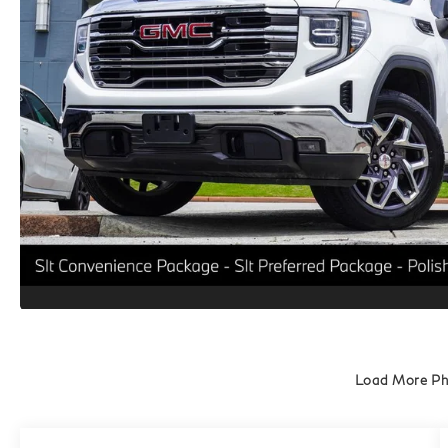
Load More P