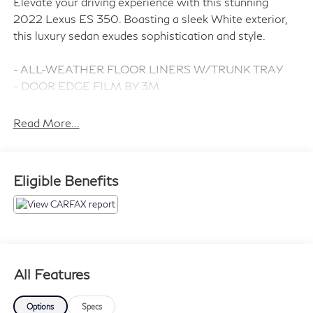
Elevate your driving experience with this stunning
2022 Lexus ES 350. Boasting a sleek White exterior,
this luxury sedan exudes sophistication and style.
- ALL-WEATHER FLOOR LINERS W/TRUNK TRAY
- DOOR EDGE FILM BY 3M
- PREMIUM PAINT
- ACCESSORY PACKAGE (Includes Carpet Trunk Mat,
Read More...
Key Gloves, Alloy Wheel Locks, Cargo Net)
Indulge in the refined comfort of the Lexus Multimedia
Eligible Benefits
System, complete with 10 premium speakers, SiriusXM
radio, and seamless smartphone integration via Apple
CarPlay and Android Auto. Stay connected and in
control with features like steering wheel-mounted
audio controls, dual-zone automatic climate control,
and a power sunroof.
All Features
Safety is paramount, with a suite of advanced driver-
Options
Specs