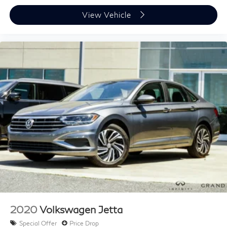
Brake assist
View Vehicle
Electronic Stability Control
Exterior Parking Camera Rear
Auto High-beam Headlights
Delay-off headlights
Fully automatic headlights
Key Gloves (PPO)
Panic alarm
Security system
Speed control
Auto-dimming door mirrors
Bumpers: body-color
Door Edge Film by 3M (PPO)
Heated door mirrors
Power door mirrors
2020
Volkswagen Jetta
Premium Paint
Special Offer
Price Drop