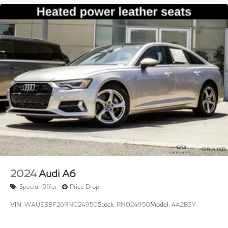
Variably intermittent wipers
2024
Audi A6
Special Offer
Price Drop
VIN:
WAUE3BF26RN024950
Stock:
RN024950
Model:
4A2B3Y