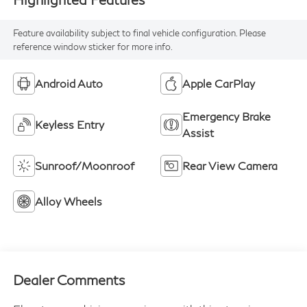
Feature availability subject to final vehicle configuration. Please
reference window sticker for more info.
Android Auto
Apple CarPlay
Emergency Brake
Keyless Entry
Assist
Sunroof/Moonroof
Rear View Camera
Alloy Wheels
Dealer Comments