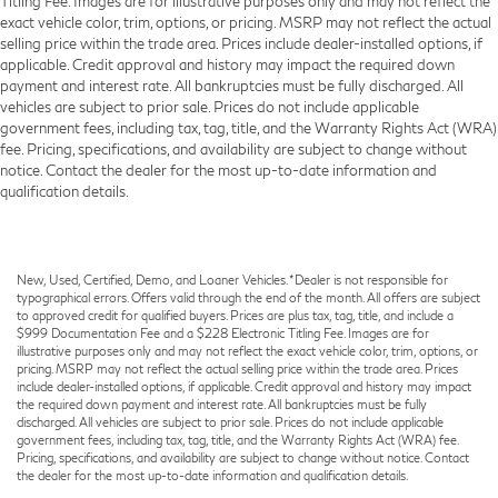
Titling Fee. Images are for illustrative purposes only and may not reflect the
exact vehicle color, trim, options, or pricing. MSRP may not reflect the actual
selling price within the trade area. Prices include dealer-installed options, if
applicable. Credit approval and history may impact the required down
payment and interest rate. All bankruptcies must be fully discharged. All
vehicles are subject to prior sale. Prices do not include applicable
government fees, including tax, tag, title, and the Warranty Rights Act (WRA)
fee. Pricing, specifications, and availability are subject to change without
notice. Contact the dealer for the most up-to-date information and
qualification details.
New, Used, Certified, Demo, and Loaner Vehicles. *Dealer is not responsible for
typographical errors. Offers valid through the end of the month. All offers are subject
to approved credit for qualified buyers. Prices are plus tax, tag, title, and include a
$999 Documentation Fee and a $228 Electronic Titling Fee. Images are for
illustrative purposes only and may not reflect the exact vehicle color, trim, options, or
pricing. MSRP may not reflect the actual selling price within the trade area. Prices
include dealer-installed options, if applicable. Credit approval and history may impact
the required down payment and interest rate. All bankruptcies must be fully
discharged. All vehicles are subject to prior sale. Prices do not include applicable
government fees, including tax, tag, title, and the Warranty Rights Act (WRA) fee.
Pricing, specifications, and availability are subject to change without notice. Contact
the dealer for the most up-to-date information and qualification details.