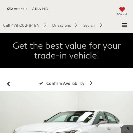
SAVED
Call
478-202-8464
Directions
Search
Get the best value for your
trade-in vehicle!
Confirm Availability