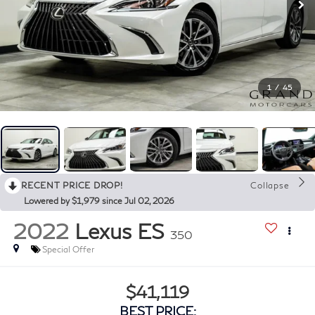
1
/
45
RECENT PRICE DROP!
Collapse
Lowered by $1,979 since Jul 02, 2026
2022
Lexus ES
350
Special Offer
$41,119
BEST PRICE: