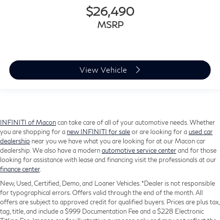
$26,490
MSRP
View Vehicle
INFINITI of Macon
can take care of all of your automotive needs. Whether
you are shopping for a
new INFINITI for sale
or are looking for a
used car
dealership
near you we have what you are looking for at our Macon car
dealership. We also have a modern
automotive service center
and for those
looking for assistance with lease and financing visit the professionals at our
finance center
.
New, Used, Certified, Demo, and Loaner Vehicles. *Dealer is not responsible
for typographical errors. Offers valid through the end of the month. All
offers are subject to approved credit for qualified buyers. Prices are plus tax,
tag, title, and include a $999 Documentation Fee and a $228 Electronic