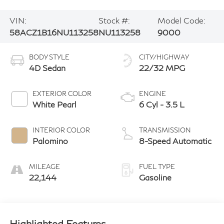
VIN:
Stock #:
Model Code:
58ACZ1B16NU113258
NU113258
9000
BODY STYLE
CITY/HIGHWAY
4D Sedan
22/32 MPG
EXTERIOR COLOR
ENGINE
White Pearl
6 Cyl - 3.5 L
INTERIOR COLOR
TRANSMISSION
Palomino
8-Speed Automatic
MILEAGE
FUEL TYPE
22,144
Gasoline
Highlighted Features