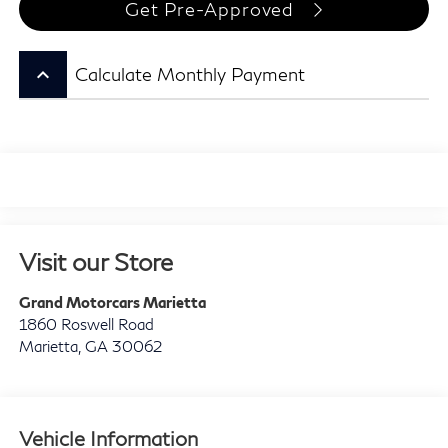
Get Pre-Approved
keyboard_arrow_up
Calculate Monthly Payment
Visit our Store
Grand Motorcars Marietta
1860 Roswell Road
Marietta
,
GA
30062
Vehicle Information