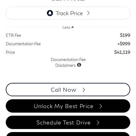
Less
$199
ETR Fee
+$999
Documentation Fee
$41,119
Price
Documentation Fee
Disclaimers
Call Now
Unlock My Best Price
Schedule Test Drive