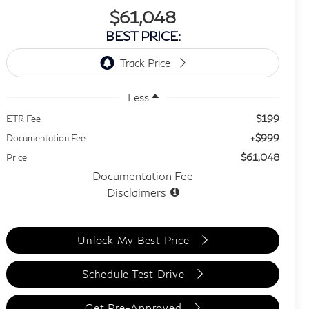
$61,048
BEST PRICE:
Less
$199
ETR Fee
+$999
Documentation Fee
$61,048
Price
Documentation Fee
Disclaimers
Unlock My Best Price
Schedule Test Drive
Get Pre-Approved