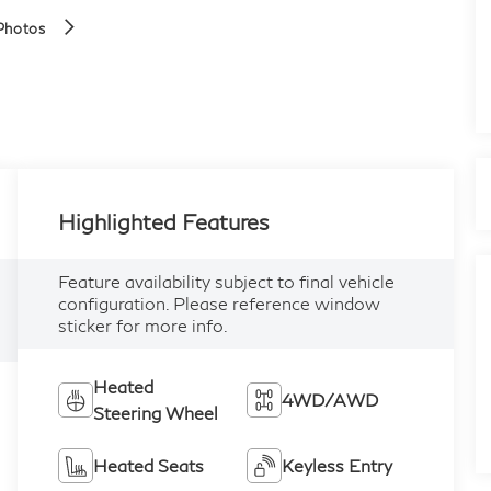
Photos
Highlighted Features
Feature availability subject to final vehicle
configuration. Please reference window
sticker for more info.
Heated
4WD/AWD
Steering Wheel
Heated Seats
Keyless Entry