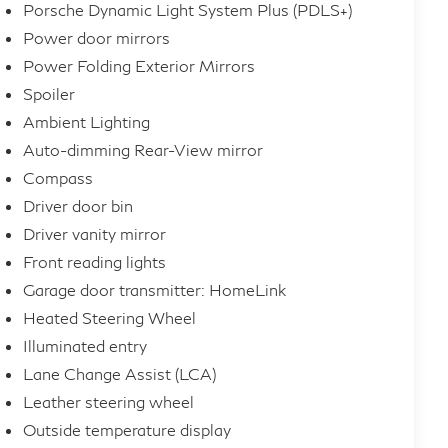
Porsche Dynamic Light System Plus (PDLS+)
Power door mirrors
Power Folding Exterior Mirrors
Spoiler
Ambient Lighting
Auto-dimming Rear-View mirror
Compass
Driver door bin
Driver vanity mirror
Front reading lights
Garage door transmitter: HomeLink
Heated Steering Wheel
Illuminated entry
Lane Change Assist (LCA)
Leather steering wheel
Outside temperature display