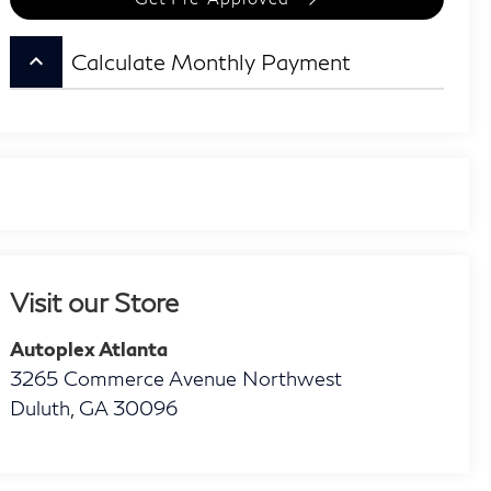
keyboard_arrow_up
Calculate Monthly Payment
Visit our Store
Autoplex Atlanta
3265 Commerce Avenue Northwest
Duluth
,
GA
30096