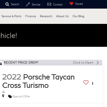
Saved
Search
Service
Contact
Service & Parts
Finance
Research
About Us
Our Blog
hicle!
RECENT PRICE DROP!
Click to Open
2022
Porsche Taycan
Cross Turismo
4
Special Offer