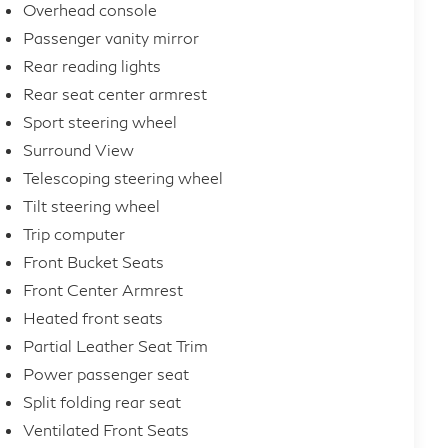
Overhead console
Passenger vanity mirror
Rear reading lights
Rear seat center armrest
Sport steering wheel
Surround View
Telescoping steering wheel
Tilt steering wheel
Trip computer
Front Bucket Seats
Front Center Armrest
Heated front seats
Partial Leather Seat Trim
Power passenger seat
Split folding rear seat
Ventilated Front Seats