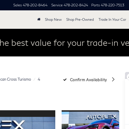
Sales
478-202-8464
Service
478-202-8424
Parts
478-220-7513
Shop New
Shop Pre-Owned
Trade In Your Car
he best value for your trade-in ve
can Cross Turismo
4
Confirm Availability