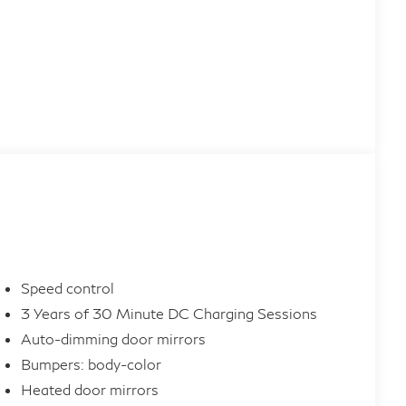
Speed control
3 Years of 30 Minute DC Charging Sessions
Auto-dimming door mirrors
Bumpers: body-color
Heated door mirrors