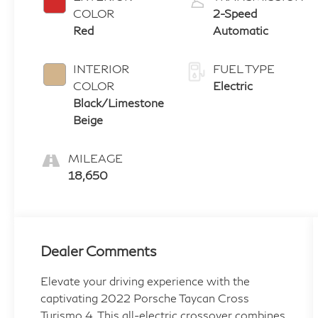
COLOR
2-Speed
Red
Automatic
INTERIOR
FUEL TYPE
COLOR
Electric
Black/Limestone
Beige
MILEAGE
18,650
Dealer Comments
Elevate your driving experience with the
captivating 2022 Porsche Taycan Cross
Turismo 4. This all-electric crossover combines