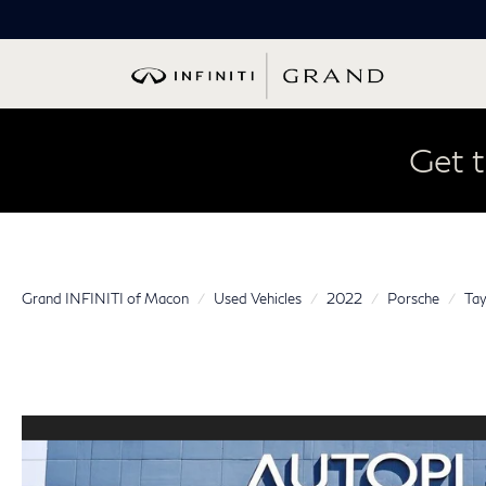
Get t
Grand INFINITI of Macon
Used Vehicles
2022
Porsche
Tay