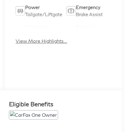
Power
Emergency
Tailgate/Liftgate
Brake Assist
Navigation
Rear View
System
Camera
View More Highlights...
Eligible Benefits