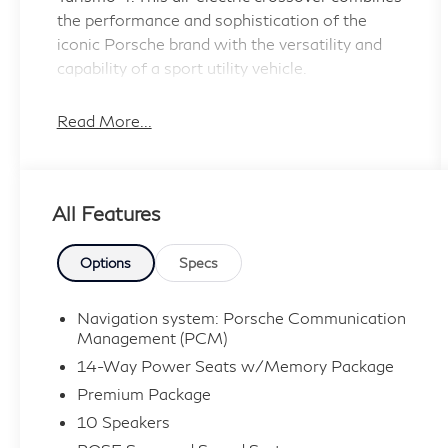
the performance and sophistication of the
iconic Porsche brand with the versatility and
capability of a sport utility vehicle.
- BOSE Surround Sound System
Read More...
- Ionizer
- Porsche Dynamic Light System Plus (PDLS+)
- Power Folding Exterior Mirrors
All Features
- Ambient Lighting
- Heated Steering Wheel
- Lane Change Assist (LCA)
Options
Specs
- Surround View
- Ventilated Front Seats
Navigation system: Porsche Communication
Management (PCM)
Powered by a robust electric motor and all-
14-Way Power Seats w/Memory Package
wheel drive system, the Taycan Cross Turismo
Premium Package
delivers exhilarating acceleration and confident
10 Speakers
handling, with an impressive EPA-estimated 76