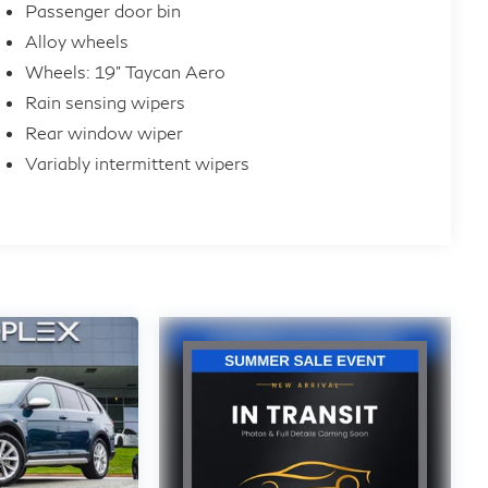
Passenger door bin
Alloy wheels
Wheels: 19" Taycan Aero
Rain sensing wipers
Rear window wiper
Variably intermittent wipers