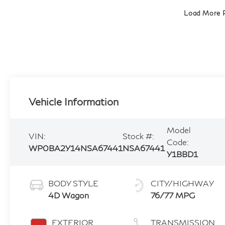
Load More 
Vehicle Information
Model
VIN:
Stock #:
Code:
WP0BA2Y14NSA67441
NSA67441
Y1BBD1
BODY STYLE
CITY/HIGHWAY
4D Wagon
76/77 MPG
EXTERIOR
TRANSMISSION