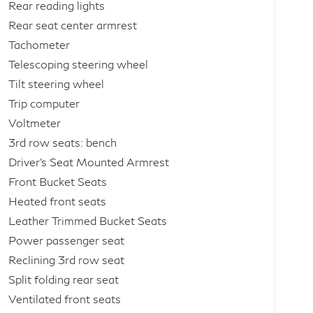
Rear reading lights
Rear seat center armrest
Tachometer
Telescoping steering wheel
Tilt steering wheel
Trip computer
Voltmeter
3rd row seats: bench
Driver's Seat Mounted Armrest
Front Bucket Seats
Heated front seats
Leather Trimmed Bucket Seats
Power passenger seat
Reclining 3rd row seat
Split folding rear seat
Ventilated front seats