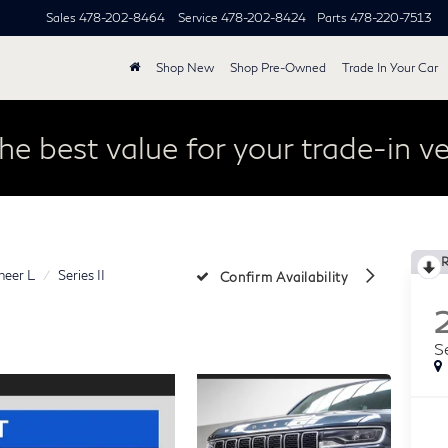
Sales
478-202-8464
Service
478-202-8424
Parts
478-220-7513
Shop New
Shop Pre-Owned
Trade In Your Car
he best value for your trade-in ve
eer L
Series II
Confirm Availability
Se