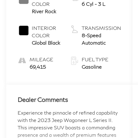
COLOR
6 Cyl - 3 L
River Rock
INTERIOR
TRANSMISSION
COLOR
8-Speed
Global Black
Automatic
MILEAGE
FUEL TYPE
69,415
Gasoline
Dealer Comments
Experience the pinnacle of refined capability
with the 2023 Jeep Wagoneer L Series II.
This impressive SUV boasts a commanding
presence and a wealth of premium features