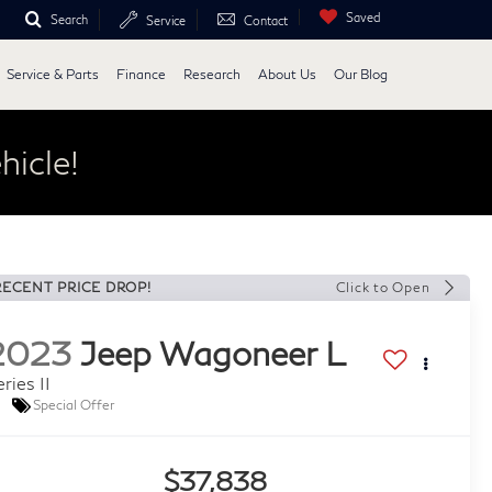
Saved
Search
Service
Contact
Service & Parts
Finance
Research
About Us
Our Blog
hicle!
RECENT PRICE DROP!
Click to Open
2023
Jeep Wagoneer L
ries II
Special Offer
$37,838