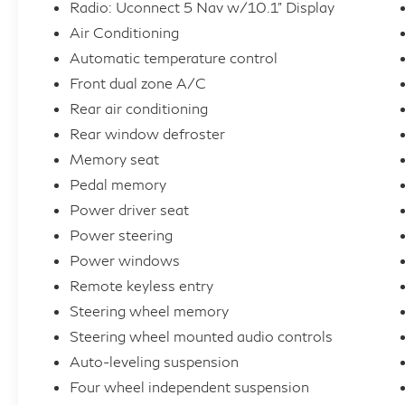
Radio: Uconnect 5 Nav w/10.1" Display
Air Conditioning
Inside, the thoughtfully designed cabin
Automatic temperature control
provides a sanctuary of refined comfort and
Front dual zone A/C
convenience. Sink into the plush, leather-
trimmed bucket seats and enjoy the warmth
Rear air conditioning
of the heated steering wheel on chilly
Rear window defroster
mornings. The Uconnect 5 Nav system with a
Memory seat
10.1 display keeps you connected and
Pedal memory
entertained, while the 10-speaker audio
Power driver seat
system immerses you in rich, detailed sound.
Power steering
Versatility is a hallmark of the Wagoneer L,
Power windows
with a spacious and flexible interior that
Remote keyless entry
adapts to your needs. Fold down the split-
Steering wheel memory
folding rear seats to unlock ample cargo
Steering wheel mounted audio controls
space for all your gear, or take advantage of
Auto-leveling suspension
the power liftgate for effortless loading and
Four wheel independent suspension
unloading.