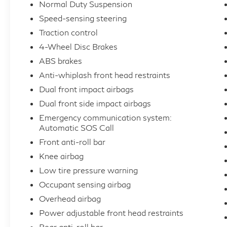
Normal Duty Suspension
Safety and security are paramount, with
Speed-sensing steering
features like electronic stability control, anti-
Traction control
lock brakes, and a comprehensive suite of
4-Wheel Disc Brakes
airbags ensuring your peace of mind on the
ABS brakes
road. The Automatic SOS Call system even
Anti-whiplash front head restraints
provides an added layer of emergency
assistance, giving you the confidence to
Dual front impact airbags
tackle any adventure.
Dual front side impact airbags
Emergency communication system:
Experience the pinnacle of luxury and
Automatic SOS Call
capability in the 2023 Jeep Wagoneer L
Front anti-roll bar
Series II. Schedule your test drive today and
Knee airbag
discover the unparalleled refinement and
Low tire pressure warning
versatility that this exceptional SUV has to
Occupant sensing airbag
offer.
Overhead airbag
THE COUPON PRICE IS ONLY VALID FOR
Power adjustable front head restraints
THE STOCK # SD014812 IN THIS
Rear anti-roll bar