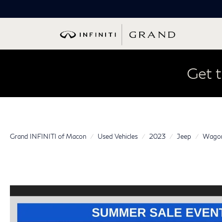
Get t
Grand INFINITI of Macon
Used Vehicles
2023
Jeep
Wagon