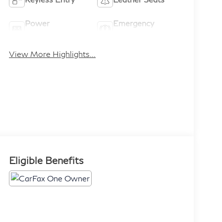
Power
Emergency
Tailgate/Liftgate
Brake Assist
View More Highlights...
Eligible Benefits