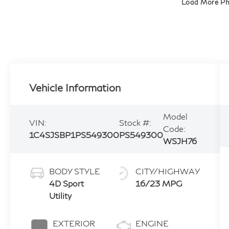
Load More P
Vehicle Information
Model
VIN:
Stock #:
Code:
1C4SJSBP1PS549300
PS549300
WSJH76
BODY STYLE
CITY/HIGHWAY
4D Sport
16/23 MPG
Utility
EXTERIOR
ENGINE