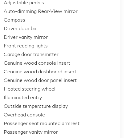
Adjustable pedals
Auto-dimming Rear-View mirror
Compass
Driver door bin
Driver vanity mirror
Front reading lights
Garage door transmitter
Genuine wood console insert
Genuine wood dashboard insert
Genuine wood door panel insert
Heated steering wheel
Illuminated entry
Outside temperature display
Overhead console
Passenger seat mounted armrest
Passenger vanity mirror