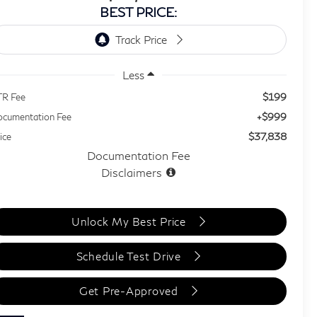
BEST PRICE:
Less
$199
TR Fee
+$999
cumentation Fee
$37,838
ice
Documentation Fee
Disclaimers
Unlock My Best Price
Schedule Test Drive
Get Pre-Approved