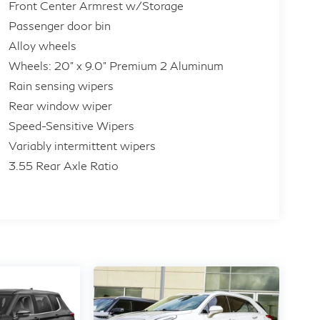
Front Center Armrest w/Storage
Passenger door bin
Alloy wheels
Wheels: 20" x 9.0" Premium 2 Aluminum
Rain sensing wipers
Rear window wiper
Speed-Sensitive Wipers
Variably intermittent wipers
3.55 Rear Axle Ratio