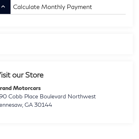
eyboard_arrow_up
Calculate Monthly Payment
isit our Store
rand Motorcars
90 Cobb Place Boulevard Northwest
ennesaw
,
GA
30144