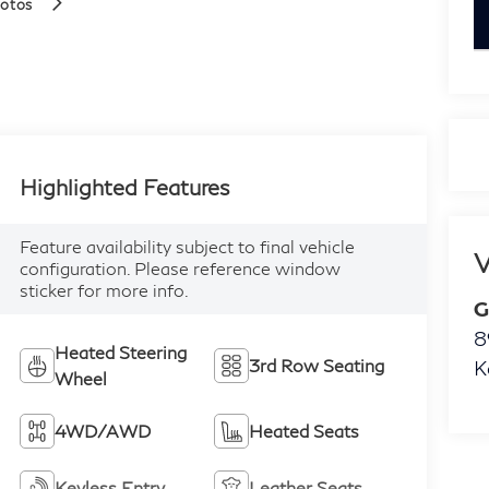
hotos
k
Highlighted Features
Feature availability subject to final vehicle
V
configuration. Please reference window
sticker for more info.
G
8
Heated Steering
3rd Row Seating
K
Wheel
4WD/AWD
Heated Seats
Keyless Entry
Leather Seats