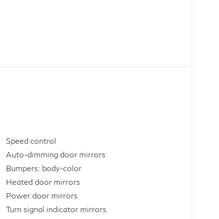
Speed control
Auto-dimming door mirrors
Bumpers: body-color
Heated door mirrors
Power door mirrors
Turn signal indicator mirrors