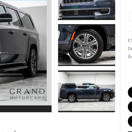
E
Do
Pr