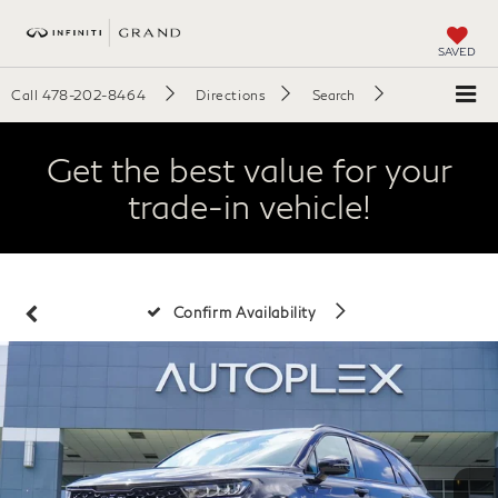
SAVED
Call
478-202-8464
Directions
Search
Get the best value for your
trade-in vehicle!
Confirm Availability