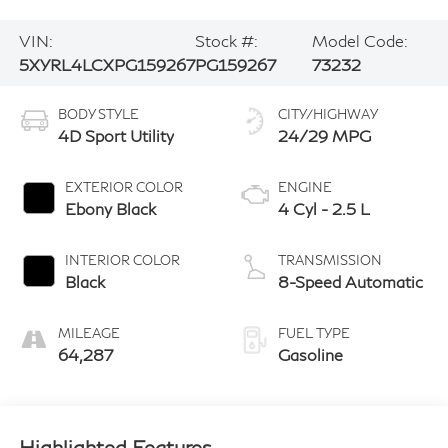
VIN:
Stock #:
Model Code:
5XYRL4LCXPG159267
PG159267
73232
BODY STYLE
CITY/HIGHWAY
4D Sport Utility
24/29 MPG
EXTERIOR COLOR
ENGINE
Ebony Black
4 Cyl - 2.5 L
INTERIOR COLOR
TRANSMISSION
Black
8-Speed Automatic
MILEAGE
FUEL TYPE
64,287
Gasoline
Highlighted Features