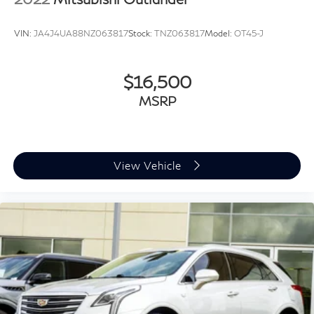
Carpet Floor Mats
Driver door bin
VIN:
JA4J4UA88NZ063817
Stock:
TNZ063817
Model:
OT45-J
Driver vanity mirror
Front reading lights
$16,500
Illuminated entry
Leather Shift Knob
MSRP
Leather steering wheel
Outside temperature display
Overhead console
View Vehicle
Passenger vanity mirror
Rear reading lights
Rear seat center armrest
Tachometer
Telescoping steering wheel
Tilt steering wheel
Trip computer