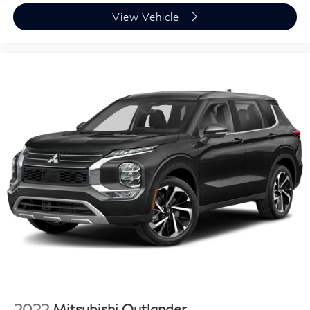
Brake assist
View Vehicle
Electronic Stability Control
Exterior Parking Camera Rear
Auto High-beam Headlights
Delay-off headlights
Fully automatic headlights
Panic alarm
Security system
Speed control
Bumpers: body-color
Heated door mirrors
Power door mirrors
Roof rack: rails only
Spoiler
Turn signal indicator mirrors
Apple CarPlay & Android Auto
2022
Mitsubishi Outlander