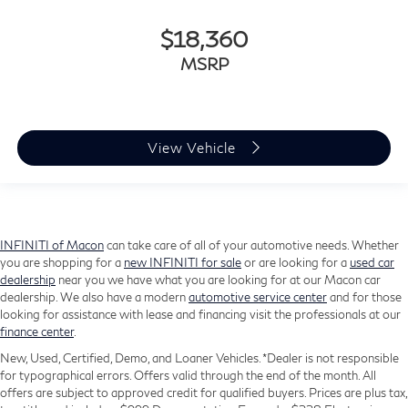
$18,360
MSRP
View Vehicle
INFINITI of Macon
can take care of all of your automotive needs. Whether
you are shopping for a
new INFINITI for sale
or are looking for a
used car
dealership
near you we have what you are looking for at our Macon car
dealership. We also have a modern
automotive service center
and for those
looking for assistance with lease and financing visit the professionals at our
finance center
.
New, Used, Certified, Demo, and Loaner Vehicles. *Dealer is not responsible
for typographical errors. Offers valid through the end of the month. All
offers are subject to approved credit for qualified buyers. Prices are plus tax,