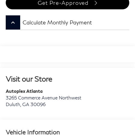
Get Pre-Approved
keyboard_arrow_up
Calculate Monthly Payment
Visit our Store
Autoplex Atlanta
3265 Commerce Avenue Northwest
Duluth
,
GA
30096
Vehicle Information