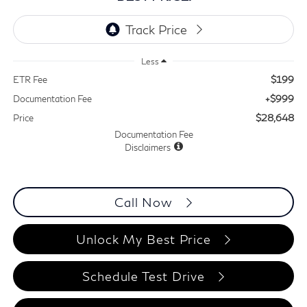
Less
$199
ETR Fee
+$999
Documentation Fee
$28,648
Price
Documentation Fee
Disclaimers
Call Now
Unlock My Best Price
Schedule Test Drive