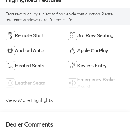
Feature availability subject to final vehicle configuration. Please
reference window sticker for more info.
Remote Start
3rd Row Seating
Android Auto
Apple CarPlay
Heated Seats
Keyless Entry
Emergency Brake
Leather Seats
Assist
View More Highlights...
Dealer Comments