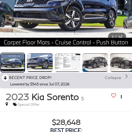
1
/
42
RECENT PRICE DROP!
Collapse
Lowered by $545 since Jul 07, 2026
2023
Kia Sorento
S
Special Offer
$28,648
BEST PRICE: