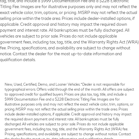
tag, title, and include a $999 Documentation Fee and a $228 Electronic
Titling Fee. Images are for illustrative purposes only and may not reflect the
exact vehicle color, trim, options, or pricing. MSRP may not reflect the actual
selling price within the trade area. Prices include dealer-installed options, if
applicable. Credit approval and history may impact the required down
payment and interest rate. All bankruptcies must be fully discharged. All
vehicles are subject to prior sale. Prices do not include applicable
government fees, including tax, tag, title, and the Warranty Rights Act (WRA)
fee. Pricing, specifications, and availability are subject to change without
notice. Contact the dealer for the most up-to-date information and
qualification details.
New, Used, Certified, Demo, and Loaner Vehicles. *Dealer is not responsible for
typographical errors. Offers valid through the end of the month. All offers are subject
to approved credit for qualified buyers. Prices are plus tax, tag, title, and include a
$999 Documentation Fee and a $228 Electronic Titling Fee. Images are for
illustrative purposes only and may not reflect the exact vehicle color, trim, options, or
pricing. MSRP may not reflect the actual selling price within the trade area. Prices
include dealer-installed options, if applicable. Credit approval and history may impact
the required down payment and interest rate. All bankruptcies must be fully
discharged. All vehicles are subject to prior sale. Prices do not include applicable
government fees, including tax, tag, title, and the Warranty Rights Act (WRA) fee.
Pricing, specifications, and availability are subject to change without notice. Contact
the dealer for the most up-to-date information and qualification details.