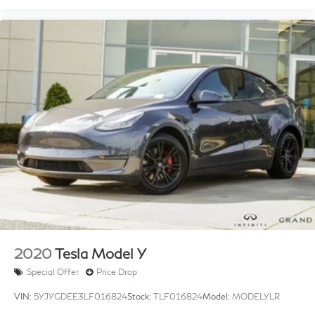
2020
Tesla Model Y
Special Offer
Price Drop
VIN:
5YJYGDEE3LF016824
Stock:
TLF016824
Model:
MODELYLR