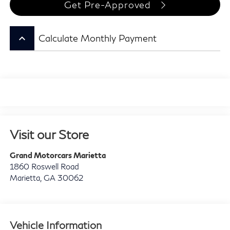
Get Pre-Approved
keyboard_arrow_up
Calculate Monthly Payment
Visit our Store
Grand Motorcars Marietta
1860 Roswell Road
Marietta
,
GA
30062
Vehicle Information