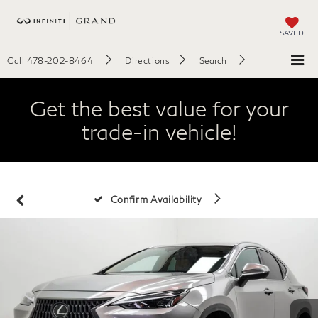
SAVED
Call
478-202-8464
Directions
Search
Get the best value for your
trade-in vehicle!
Confirm Availability