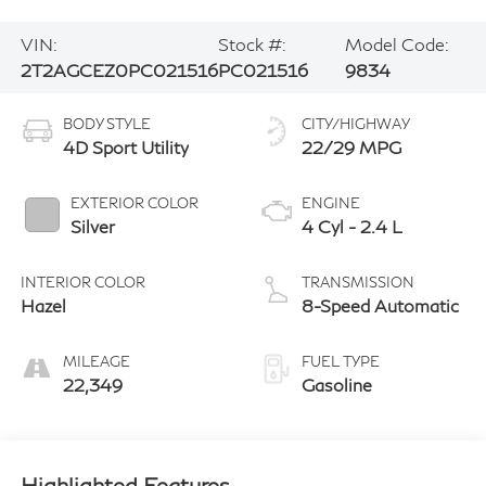
VIN:
Stock #:
Model Code:
2T2AGCEZ0PC021516
PC021516
9834
BODY STYLE
CITY/HIGHWAY
4D Sport Utility
22/29 MPG
EXTERIOR COLOR
ENGINE
Silver
4 Cyl - 2.4 L
INTERIOR COLOR
TRANSMISSION
Hazel
8-Speed Automatic
MILEAGE
FUEL TYPE
22,349
Gasoline
Highlighted Features