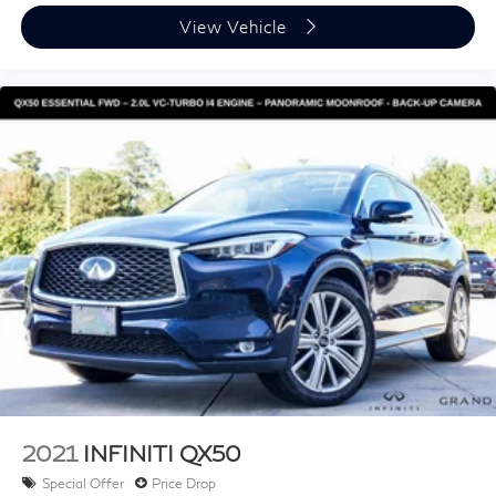
Alloy wheels
View Vehicle
Auto Rain-Sensing Windshield Wipers
Wiper & Window Deicer
Rear window wiper
Variably intermittent wipers
Axle Ratio: 3.33
2021
INFINITI QX50
Special Offer
Price Drop