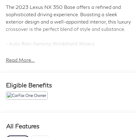
The 2023 Lexus NX 350 Base offers a refined and
sophisticated driving experience. Boasting a sleek
exterior design and a well-appointed interior, this luxury
crossover is the perfect blend of style and substance.
- Auto Rain-Sensing Windshield Wipers
- Cold Area Package (Includes Wiper & Window Deicer,
Leather Heated Steering Wheel w/Paddles)
Read More...
- Power Back Door
- Wireless Smart Door Lock
- Power Tilt & Slide Moonroof/Sunroof
Eligible Benefits
- Navigation system: Drive Connect Cloud Navigation
(subscription required)
- Leather Heated Steering Wheel w/Paddles
- Wiper & Window Deicer
The 2.4L I4 DOHC 16V engine, paired with an 8-Speed
All Features
Automatic transmission and Intelligent All-Wheel Drive,