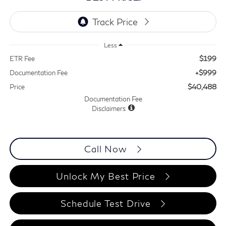
Less
$199
ETR Fee
+$999
Documentation Fee
$40,488
Price
Documentation Fee
Disclaimers
Call Now
Unlock My Best Price
Schedule Test Drive