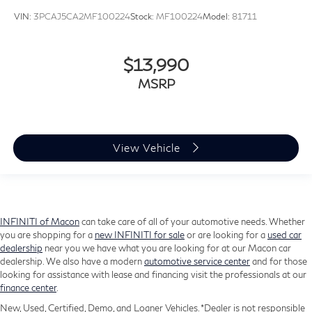
VIN:
3PCAJ5CA2MF100224
Stock:
MF100224
Model:
81711
$13,990
MSRP
View Vehicle
INFINITI of Macon
can take care of all of your automotive needs. Whether
you are shopping for a
new INFINITI for sale
or are looking for a
used car
dealership
near you we have what you are looking for at our Macon car
dealership. We also have a modern
automotive service center
and for those
looking for assistance with lease and financing visit the professionals at our
finance center
.
New, Used, Certified, Demo, and Loaner Vehicles. *Dealer is not responsible