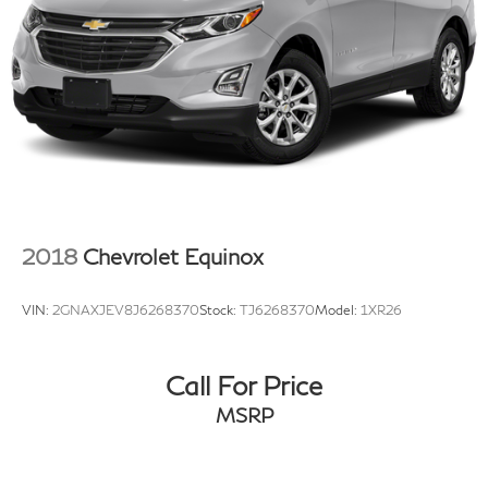
Rear reading lights
Rear seat center armrest
Tachometer
Telescoping steering wheel
Tilt steering wheel
Trip computer
Wireless Apple CarPlay/Wireless Android Auto
Front Bucket Seats
2018
Chevrolet Equinox
Front Center Armrest
Heated Front Bucket Seats
VIN:
2GNAXJEV8J6268370
Stock:
TJ6268370
Model:
1XR26
Heated front seats
NuLuxe Seat Trim
Call For Price
Power passenger seat
Split folding rear seat
MSRP
Passenger door bin
18" Wheels