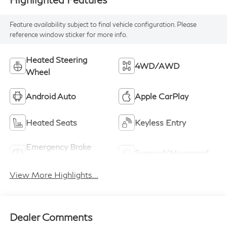
Feature availability subject to final vehicle configuration. Please
reference window sticker for more info.
Heated Steering
4WD/AWD
Wheel
Android Auto
Apple CarPlay
Heated Seats
Keyless Entry
Emergency Brake
Sunroof/Moonroof
Assist
View More Highlights...
Dealer Comments