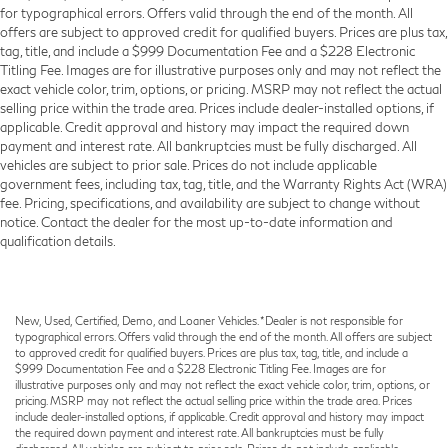
for typographical errors. Offers valid through the end of the month. All
offers are subject to approved credit for qualified buyers. Prices are plus tax,
tag, title, and include a $999 Documentation Fee and a $228 Electronic
Titling Fee. Images are for illustrative purposes only and may not reflect the
exact vehicle color, trim, options, or pricing. MSRP may not reflect the actual
selling price within the trade area. Prices include dealer-installed options, if
applicable. Credit approval and history may impact the required down
payment and interest rate. All bankruptcies must be fully discharged. All
vehicles are subject to prior sale. Prices do not include applicable
government fees, including tax, tag, title, and the Warranty Rights Act (WRA)
fee. Pricing, specifications, and availability are subject to change without
notice. Contact the dealer for the most up-to-date information and
qualification details.
New, Used, Certified, Demo, and Loaner Vehicles. *Dealer is not responsible for
typographical errors. Offers valid through the end of the month. All offers are subject
to approved credit for qualified buyers. Prices are plus tax, tag, title, and include a
$999 Documentation Fee and a $228 Electronic Titling Fee. Images are for
illustrative purposes only and may not reflect the exact vehicle color, trim, options, or
pricing. MSRP may not reflect the actual selling price within the trade area. Prices
include dealer-installed options, if applicable. Credit approval and history may impact
the required down payment and interest rate. All bankruptcies must be fully