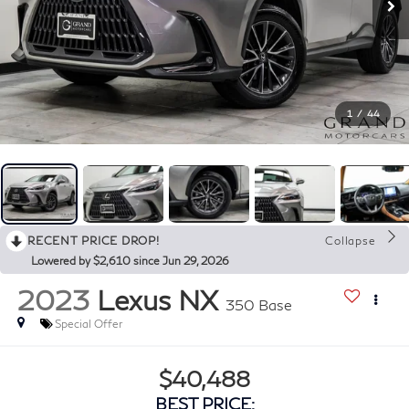
1
/
44
RECENT PRICE DROP!
Collapse
Lowered by $2,610 since Jun 29, 2026
2023
Lexus NX
350 Base
Special Offer
$40,488
BEST PRICE: