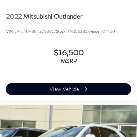
Auto-dimming door mirrors
Bumpers: body-color
2022
Mitsubishi Outlander
Heated door mirrors
Power door mirrors
VIN:
JA4J4UA88NZ063817
Stock:
TNZ063817
Model:
OT45-J
Spoiler
Turn signal indicator mirrors
$16,500
Apple CarPlay/Android Auto
Auto-dimming Rear-View mirror
MSRP
Compass
Driver door bin
Driver vanity mirror
View Vehicle
Front reading lights
Garage door transmitter
Heated steering wheel
Illuminated entry
Leather Shift Knob