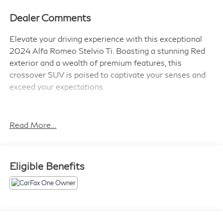
Dealer Comments
Elevate your driving experience with this exceptional
2024 Alfa Romeo Stelvio Ti. Boasting a stunning Red
exterior and a wealth of premium features, this
crossover SUV is poised to captivate your senses and
exceed your expectations.
Indulge in the convenience of a - Alfa Rosso Red
exterior, Quick Order Package 22G Ti, and the
Read More...
unparalleled Navigation System. Discover the joy of
seamless connectivity with Apple CarPlay and Android
Auto, while the Leather-wrapped steering wheel and
Eligible Benefits
heated front seats ensure your utmost comfort.
Engineered for performance, this Stelvio Ti is equipped
with a powerful I4 engine and an 8-Speed Automatic
transmission, delivering a thrilling driving experience