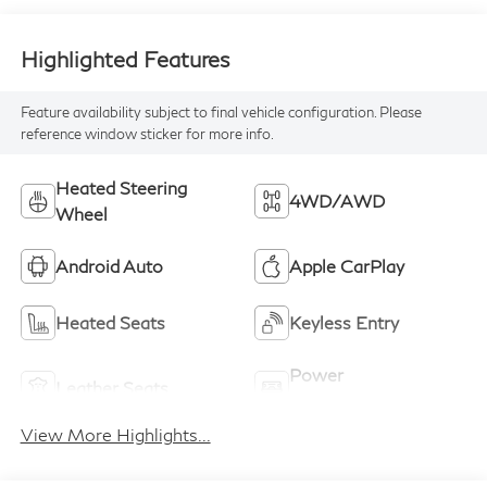
Highlighted Features
Feature availability subject to final vehicle configuration. Please
reference window sticker for more info.
Heated Steering
4WD/AWD
Wheel
Android Auto
Apple CarPlay
Heated Seats
Keyless Entry
Power
Leather Seats
Tailgate/Liftgate
View More Highlights...