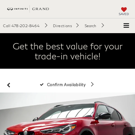
SAVED
Call
478-202-8464
Directions
Search
Get the best value for your
trade-in vehicle!
Confirm Availability