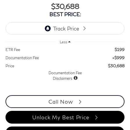
$30,688
BEST PRICE:
Less
$199
ETR Fee
+$999
Documentation Fee
$30,688
Price
Documentation Fee
Disclaimers
Call Now
Unlock My Best Price