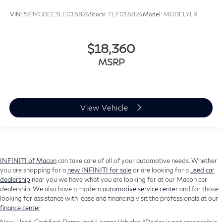
VIN:
5YJYGDEE3LF016824
Stock:
TLF016824
Model:
MODELYLR
$18,360
MSRP
View Vehicle
INFINITI of Macon
can take care of all of your automotive needs. Whether
you are shopping for a
new INFINITI for sale
or are looking for a
used car
dealership
near you we have what you are looking for at our Macon car
dealership. We also have a modern
automotive service center
and for those
looking for assistance with lease and financing visit the professionals at our
finance center
.
New, Used, Certified, Demo, and Loaner Vehicles. *Dealer is not responsible