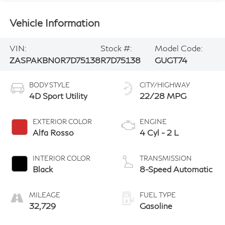
Vehicle Information
VIN:
Stock #:
Model Code:
ZASPAKBN0R7D75138
R7D75138
GUGT74
BODY STYLE
CITY/HIGHWAY
4D Sport Utility
22/28 MPG
EXTERIOR COLOR
ENGINE
Alfa Rosso
4 Cyl - 2 L
INTERIOR COLOR
TRANSMISSION
Black
8-Speed Automatic
MILEAGE
FUEL TYPE
32,729
Gasoline