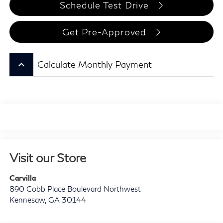
Schedule Test Drive
Get Pre-Approved
keyboard_arrow_up
Calculate Monthly Payment
Visit our Store
Carvilla
890 Cobb Place Boulevard Northwest
Kennesaw
,
GA
30144