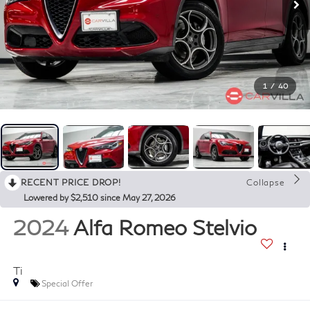
1
/
40
RECENT PRICE DROP!
Collapse
Lowered by $2,510 since May 27, 2026
2024
Alfa Romeo Stelvio
Ti
Special Offer