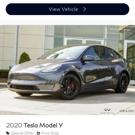
Power passenger seat
Split folding rear seat
View Vehicle
Passenger door bin
Alloy wheels
Wheels: 19" x 8.0" Sport 5-Hole Aluminum
Rain sensing wipers
Rear window wiper
Speed-Sensitive Wipers
Variably intermittent wipers
3.73 Axle Ratio
2020
Tesla Model Y
Special Offer
Price Drop