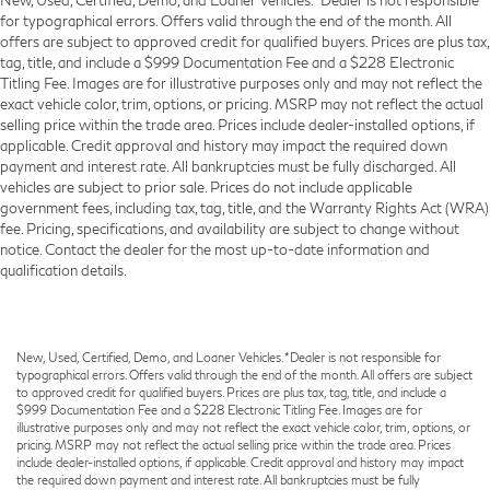
for typographical errors. Offers valid through the end of the month. All
offers are subject to approved credit for qualified buyers. Prices are plus tax,
tag, title, and include a $999 Documentation Fee and a $228 Electronic
Titling Fee. Images are for illustrative purposes only and may not reflect the
exact vehicle color, trim, options, or pricing. MSRP may not reflect the actual
selling price within the trade area. Prices include dealer-installed options, if
applicable. Credit approval and history may impact the required down
payment and interest rate. All bankruptcies must be fully discharged. All
vehicles are subject to prior sale. Prices do not include applicable
government fees, including tax, tag, title, and the Warranty Rights Act (WRA)
fee. Pricing, specifications, and availability are subject to change without
notice. Contact the dealer for the most up-to-date information and
qualification details.
New, Used, Certified, Demo, and Loaner Vehicles. *Dealer is not responsible for
typographical errors. Offers valid through the end of the month. All offers are subject
to approved credit for qualified buyers. Prices are plus tax, tag, title, and include a
$999 Documentation Fee and a $228 Electronic Titling Fee. Images are for
illustrative purposes only and may not reflect the exact vehicle color, trim, options, or
pricing. MSRP may not reflect the actual selling price within the trade area. Prices
include dealer-installed options, if applicable. Credit approval and history may impact
the required down payment and interest rate. All bankruptcies must be fully