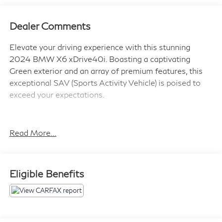
Dealer Comments
Elevate your driving experience with this stunning
2024 BMW X6 xDrive40i. Boasting a captivating
Green exterior and an array of premium features, this
exceptional SAV (Sports Activity Vehicle) is poised to
exceed your expectations.
- Full LED Lights with Cornering LED Lights
- Driving Assistance Professional Package
Read More...
- Parking Assistance Package
- Premium Package
- harman/kardon Surround Sound System
Eligible Benefits
- 4-Zone Automatic Climate Control
- Remote Engine Start
- Heated Front Seats, Armrests & Steering Wheel
- Active Driving Assistant Pro