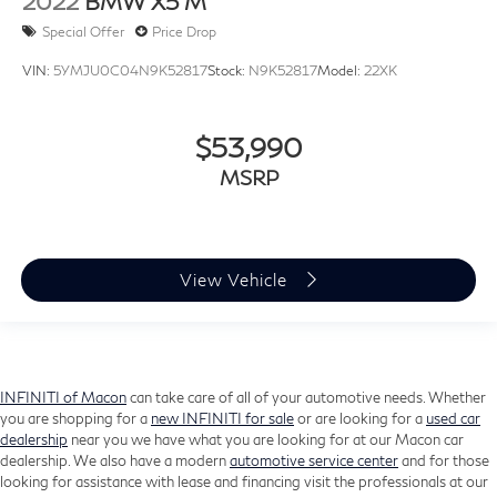
2022
BMW X5 M
Personal eSIM 5G
Rear reading lights
Special Offer
Price Drop
Rear seat center armrest
VIN:
5YMJU0C04N9K52817
Stock:
N9K52817
Model:
22XK
Sport steering wheel
Surround View w/3D View
$53,990
Tachometer
MSRP
Telescoping steering wheel
Tilt steering wheel
Trip computer
View Vehicle
Wireless Device Charging
Front & Rear Heated Seats
Front Bucket Seats
Front Center Armrest
INFINITI of Macon
can take care of all of your automotive needs. Whether
Front Ventilated Seats
you are shopping for a
new INFINITI for sale
or are looking for a
used car
Heated Front Seats
dealership
near you we have what you are looking for at our Macon car
dealership. We also have a modern
automotive service center
and for those
Heated front seats
looking for assistance with lease and financing visit the professionals at our