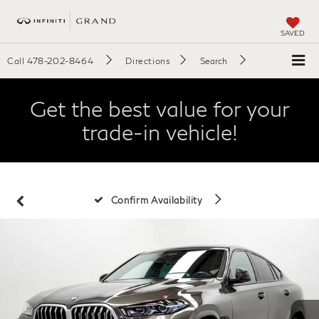
SAVED
Call
478-202-8464
Directions
Search
Get the best value for your
trade-in vehicle!
Confirm Availability