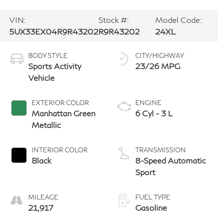
VIN:
Stock #:
Model Code:
5UX33EX04R9R43202
R9R43202
24XL
BODY STYLE
CITY/HIGHWAY
Sports Activity
23/26 MPG
Vehicle
EXTERIOR COLOR
ENGINE
Manhattan Green
6 Cyl - 3 L
Metallic
INTERIOR COLOR
TRANSMISSION
Black
8-Speed Automatic
Sport
MILEAGE
FUEL TYPE
21,917
Gasoline