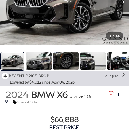
1
/
44
RECENT PRICE DROP!
Collapse
Lowered by $4,012 since May 04, 2026
2024
BMW X6
xDrive40i
Special Offer
$66,888
BEST PRICE: