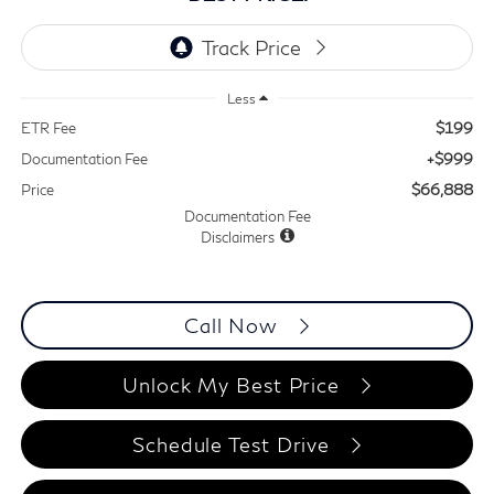
Less
$199
ETR Fee
+$999
Documentation Fee
$66,888
Price
Documentation Fee
Disclaimers
Call Now
Unlock My Best Price
Schedule Test Drive