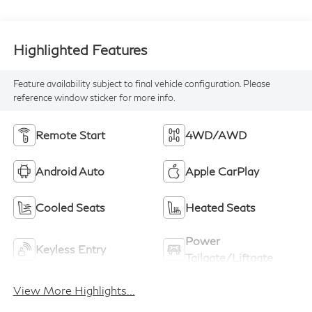
Highlighted Features
Feature availability subject to final vehicle configuration. Please
reference window sticker for more info.
Remote Start
4WD/AWD
Android Auto
Apple CarPlay
Cooled Seats
Heated Seats
Power
Keyless Entry
Tailgate/Liftgate
View More Highlights...