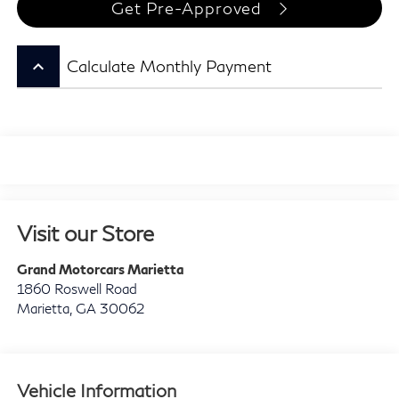
Get Pre-Approved
keyboard_arrow_up
Calculate Monthly Payment
Visit our Store
Grand Motorcars Marietta
1860 Roswell Road
Marietta
,
GA
30062
Vehicle Information