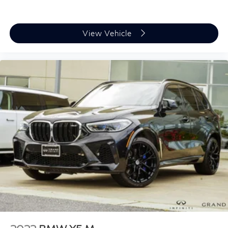
Digital Cockpit Plus
Driver door bin
Driver vanity mirror
View Vehicle
Front reading lights
Garage door transmitter
Genuine wood console insert
Genuine wood door panel insert
Gesture Control
Highway Assistant
Illuminated entry
Leather steering wheel
Live Cockpit Pro
Outside temperature display
Overhead console
Parking Assistant Professional
Passenger vanity mirror