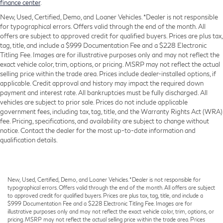
Power Front Seats
finance center
.
Power passenger seat
New, Used, Certified, Demo, and Loaner Vehicles. *Dealer is not responsible
for typographical errors. Offers valid through the end of the month. All
Sensafin Upholstery
offers are subject to approved credit for qualified buyers. Prices are plus tax,
Split folding rear seat
tag, title, and include a $999 Documentation Fee and a $228 Electronic
Titling Fee. Images are for illustrative purposes only and may not reflect the
Sport Seats
exact vehicle color, trim, options, or pricing. MSRP may not reflect the actual
Passenger door bin
selling price within the trade area. Prices include dealer-installed options, if
applicable. Credit approval and history may impact the required down
Alloy wheels
payment and interest rate. All bankruptcies must be fully discharged. All
Wheels: 20" x 9" M Star-Spoke Bi-Color (Style
vehicles are subject to prior sale. Prices do not include applicable
740M)
government fees, including tax, tag, title, and the Warranty Rights Act (WRA)
fee. Pricing, specifications, and availability are subject to change without
Rain sensing wipers
notice. Contact the dealer for the most up-to-date information and
Speed-Sensitive Wipers
qualification details.
Variably intermittent wipers
3.39 Axle Ratio
New, Used, Certified, Demo, and Loaner Vehicles. *Dealer is not responsible for
typographical errors. Offers valid through the end of the month. All offers are subject
to approved credit for qualified buyers. Prices are plus tax, tag, title, and include a
$999 Documentation Fee and a $228 Electronic Titling Fee. Images are for
illustrative purposes only and may not reflect the exact vehicle color, trim, options, or
pricing. MSRP may not reflect the actual selling price within the trade area. Prices