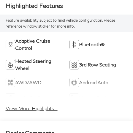
Highlighted Features
Feature availability subject to final vehicle configuration. Please
reference window sticker for more info.
Adaptive Cruise
Bluetooth®
Control
Heated Steering
3rd Row Seating
Wheel
4WD/AWD
Android Auto
Apple CarPlay
Heated Seats
View More Highlights...