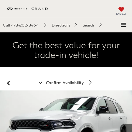
SAVED
Call
478-202-8464
Directions
Search
Get the best value for your
trade-in vehicle!
Confirm Availability