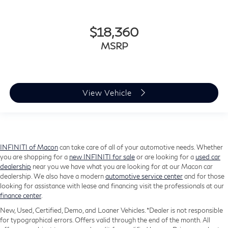
SiriusXM Guardian - Included Trial (B)
Sport steering wheel
$18,360
Tachometer
MSRP
Telescoping steering wheel
Tilt steering wheel
Trip computer
View Vehicle
USB Host Flip
Voltmeter
3rd row seats: split-bench
Front Bucket Seats
INFINITI of Macon
can take care of all of your automotive needs. Whether
Heated front seats
you are shopping for a
new INFINITI for sale
or are looking for a
used car
dealership
near you we have what you are looking for at our Macon car
Leather Trimmed Bucket Seats
dealership. We also have a modern
automotive service center
and for those
Power 8-Way Driver Memory 8-Way Passenger
looking for assistance with lease and financing visit the professionals at our
Seats
finance center
.
Power Driver/Passenger 4-Way Lumbar Adjust
New, Used, Certified, Demo, and Loaner Vehicles. *Dealer is not responsible
for typographical errors. Offers valid through the end of the month. All
Split folding rear seat