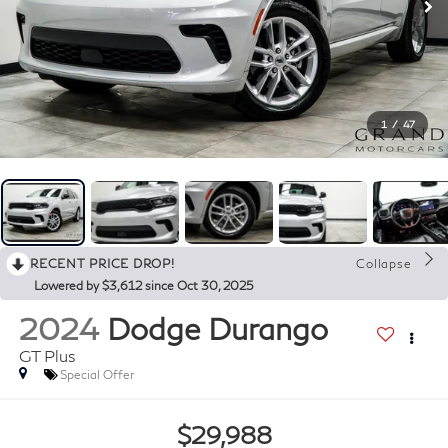
1
/
47
RECENT PRICE DROP!
Collapse
Lowered by $3,612 since Oct 30, 2025
2024
Dodge Durango
GT Plus
Special Offer
$29,988