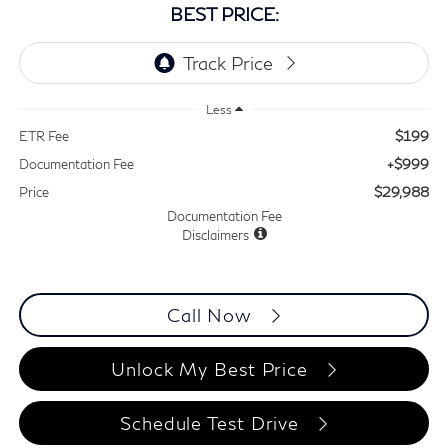
BEST PRICE:
Less
$199
ETR Fee
+$999
Documentation Fee
$29,988
Price
Documentation Fee
Disclaimers
Call Now
Unlock My Best Price
Schedule Test Drive