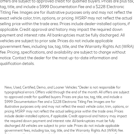
offers are subject to approved credit for qualified buyers. Prices are plus tax,
Ventilated Front Seats
tag, title, and include a $999 Documentation Fee and a $228 Electronic
Black Roof Rails
Titling Fee. Images are for illustrative purposes only and may not reflect the
exact vehicle color, trim, options, or pricing. MSRP may not reflect the actual
Floor Console w/Leather Armrest
selling price within the trade area. Prices include dealer-installed options, if
Front Center Armrest w/Storage
applicable. Credit approval and history may impact the required down
payment and interest rate. All bankruptcies must be fully discharged. All
Integrated Roof Rail Crossbars
vehicles are subject to prior sale. Prices do not include applicable
Passenger door bin
government fees, including tax, tag, title, and the Warranty Rights Act (WRA)
fee. Pricing, specifications, and availability are subject to change without
7 & 4 Pin Wiring Harness
notice. Contact the dealer for the most up-to-date information and
Class IV Receiver Hitch
qualification details.
Trailer Brake Control
Alloy wheels
Wheels: 20" x 8.0" Fine Silver
New, Used, Certified, Demo, and Loaner Vehicles. *Dealer is not responsible for
typographical errors. Offers valid through the end of the month. All offers are subject
Rear window wiper
to approved credit for qualified buyers. Prices are plus tax, tag, title, and include a
$999 Documentation Fee and a $228 Electronic Titling Fee. Images are for
Speed-Sensitive Wipers
illustrative purposes only and may not reflect the exact vehicle color, trim, options, or
pricing. MSRP may not reflect the actual selling price within the trade area. Prices
Variably intermittent wipers
include dealer-installed options, if applicable. Credit approval and history may impact
3.45 Rear Axle Ratio
the required down payment and interest rate. All bankruptcies must be fully
discharged. All vehicles are subject to prior sale. Prices do not include applicable
government fees, including tax, tag, title, and the Warranty Rights Act (WRA) fee.