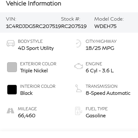
Vehicle Information
VIN:
Stock #:
Model Code:
1C4RDJDG5RC207519
RC207519
WDEH75
BODY STYLE
CITY/HIGHWAY
4D Sport Utility
18/25 MPG
EXTERIOR COLOR
ENGINE
Triple Nickel
6 Cyl - 3.6 L
INTERIOR COLOR
TRANSMISSION
Black
8-Speed Automatic
MILEAGE
FUEL TYPE
66,460
Gasoline