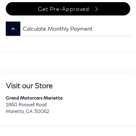
Get Pre-Approved
keyboard_arrow_up
Calculate Monthly Payment
Visit our Store
Grand Motorcars Marietta
1860 Roswell Road
Marietta
,
GA
30062