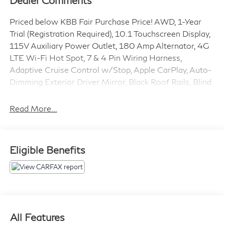
Dealer Comments
Priced below KBB Fair Purchase Price! AWD, 1-Year
Trial (Registration Required), 10.1 Touchscreen Display,
115V Auxiliary Power Outlet, 180 Amp Alternator, 4G
LTE Wi-Fi Hot Spot, 7 & 4 Pin Wiring Harness,
Adaptive Cruise Control w/Stop, Apple CarPlay, Auto-
Dimming Exterior Driver Mirror, Black Roof Rails, Blind
Spot w/Trailer Detection, Class IV Receiver Hitch,
Connected Travel & Traffic Services, Disassociated
Read More...
Touchscreen Display, Dual Remote USB Port - Charge
Only, Exterior Mirrors w/Heating Element, Exterior
Mirrors w/Memory, Exterior Mirrors w/Supplemental
Eligible Benefits
Signals, Floor Console w/Leather Armrest, For Details
Visit DriveUconnect.com, Full Speed Forward Collision
Warning Plus, Global Telematics Box Module (TBM),
Gloss Black Exterior Mirrors, Google Android Auto,
GPS Antenna Input, GPS Navigation, HD Radio, Heated
Second Row Seats, Heavy-Duty Engine Cooling,
All Features