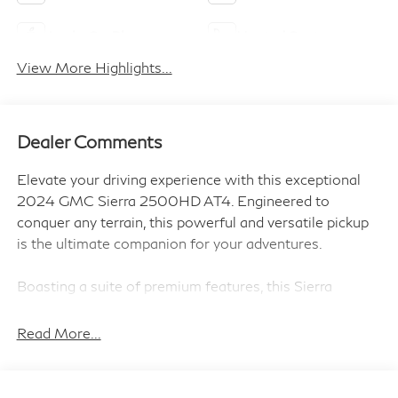
Apple CarPlay
Heated Seats
View More Highlights...
Dealer Comments
Elevate your driving experience with this exceptional
2024 GMC Sierra 2500HD AT4. Engineered to
conquer any terrain, this powerful and versatile pickup
is the ultimate companion for your adventures.
Boasting a suite of premium features, this Sierra
2500HD AT4 is designed to elevate your driving
experience. Key highlights include:
Read More...
- Power Retractable Assist Steps with LED Lighting
- Dual 220-Amp/170-Amp Auxiliary Alternators