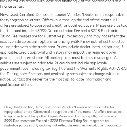
looking for assistance with lease and financing visit the professionals at our
finance center
.
New, Used, Certified, Demo, and Loaner Vehicles. *Dealer is not responsible
for typographical errors. Offers valid through the end of the month. All
offers are subject to approved credit for qualified buyers. Prices are plus tax,
tag, title, and include a $999 Documentation Fee and a $228 Electronic
Titling Fee. Images are for illustrative purposes only and may not reflect the
exact vehicle color, trim, options, or pricing. MSRP may not reflect the actual
selling price within the trade area. Prices include dealer-installed options, if
applicable. Credit approval and history may impact the required down
payment and interest rate. All bankruptcies must be fully discharged. All
vehicles are subject to prior sale. Prices do not include applicable
government fees, including tax, tag, title, and the Warranty Rights Act (WRA)
fee. Pricing, specifications, and availability are subject to change without
notice. Contact the dealer for the most up-to-date information and
qualification details.
New, Used, Certified, Demo, and Loaner Vehicles. *Dealer is not responsible for
typographical errors. Offers valid through the end of the month. All offers are subject
to approved credit for qualified buyers. Prices are plus tax, tag, title, and include a
$999 Documentation Fee and a $228 Electronic Titling Fee. Images are for
illustrative purposes only and may not reflect the exact vehicle color, trim, options, or