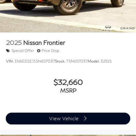
MARKET!
UNSEEN LOW PRICES
EASY - NO HAGGLE, NO HASSLE INTERNET
PRICING!!!!
2025
Nissan Frontier
Special Offer
Price Drop
VIN:
1N6ED1EJ1SN657037
Stock:
TSN657037
Model:
32515
$32,660
MSRP
View Vehicle