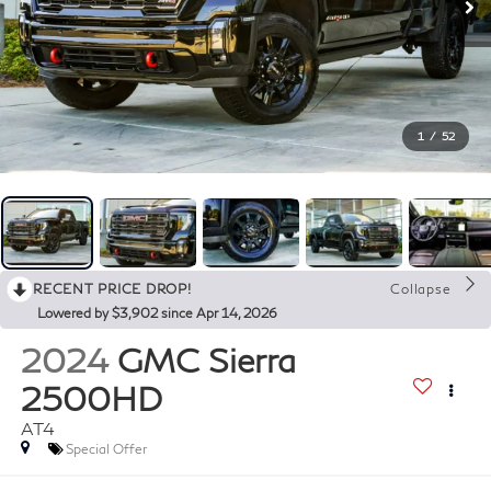
1
/
52
RECENT PRICE DROP!
Collapse
Lowered by $3,902 since Apr 14, 2026
2024
GMC Sierra
2500HD
AT4
Special Offer