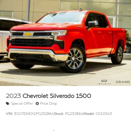
2023
Chevrolet Silverado 1500
Special Offer
Price Drop
VIN:
3GCPDKEK1PG232864
Stock:
PG232864
Model:
CK10543