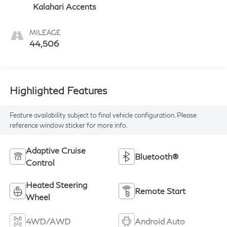
Kalahari Accents
MILEAGE
44,506
Highlighted Features
Feature availability subject to final vehicle configuration. Please
reference window sticker for more info.
Adaptive Cruise
Bluetooth®
Control
Heated Steering
Remote Start
Wheel
4WD/AWD
Android Auto