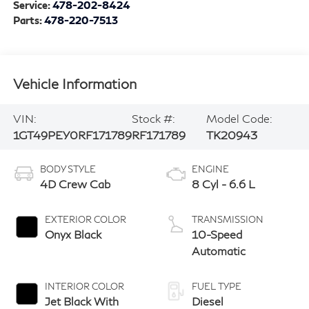
Service:
478-202-8424
Parts:
478-220-7513
Vehicle Information
VIN:
Stock #:
Model Code:
1GT49PEY0RF171789
RF171789
TK20943
BODY STYLE
ENGINE
4D Crew Cab
8 Cyl - 6.6 L
EXTERIOR COLOR
TRANSMISSION
Onyx Black
10-Speed
Automatic
INTERIOR COLOR
FUEL TYPE
Jet Black With
Diesel