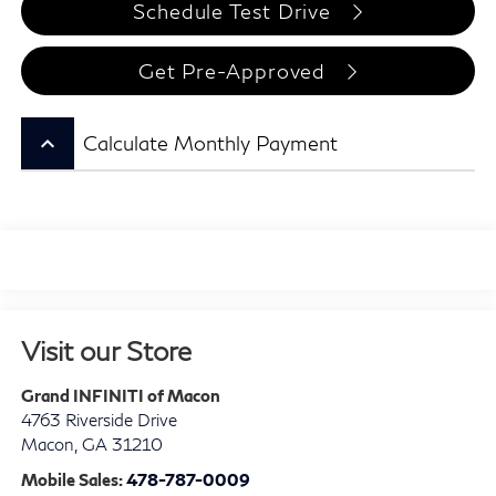
Schedule Test Drive
Get Pre-Approved
keyboard_arrow_up
Calculate Monthly Payment
Visit our Store
Grand INFINITI of Macon
4763 Riverside Drive
Macon
,
GA
31210
Mobile Sales:
478-787-0009