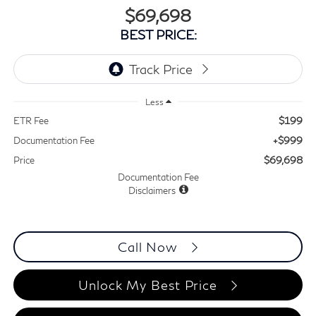
$69,698
BEST PRICE:
Less
$199
ETR Fee
+$999
Documentation Fee
$69,698
Price
Documentation Fee
Disclaimers
Call Now
Unlock My Best Price