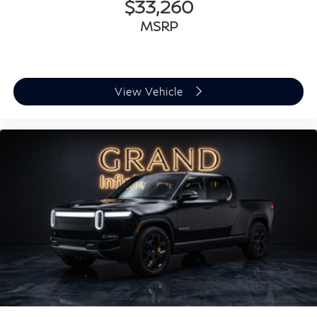
$33,260
MSRP
View Vehicle