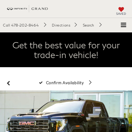
SAVED
Call
478-202-8464
Directions
Search
Get the best value for your
trade-in vehicle!
Confirm Availability