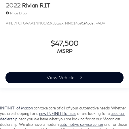
2022
Rivian R1T
Price Drop
VIN:
7FCTGAAA1NN014595
Stock:
NN014595
Model:
-ADV
$47,500
MSRP
View Vehicle
INFINITI of Macon
can take care of all of your automotive needs. Whether
you are shopping for a
new INFINITI for sale
or are looking for a
used car
dealership
near you we have what you are looking for at our Macon car
dealership. We also have a modern
automotive service center
and for those