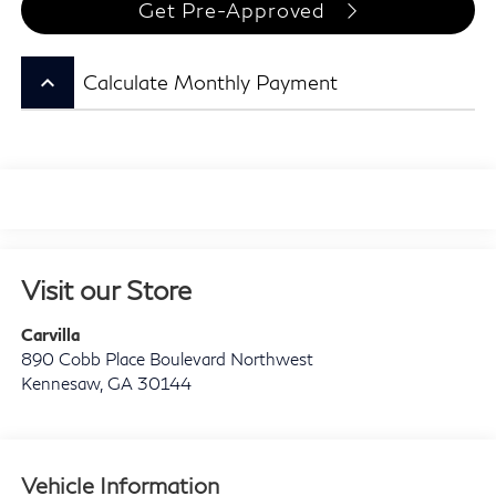
Get Pre-Approved
keyboard_arrow_up
Calculate Monthly Payment
Visit our Store
Carvilla
890 Cobb Place Boulevard Northwest
Kennesaw
,
GA
30144
Vehicle Information