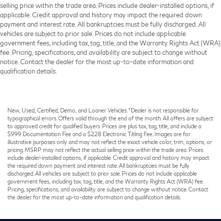
selling price within the trade area. Prices include dealer-installed options, if
applicable. Credit approval and history may impact the required down
payment and interest rate. All bankruptcies must be fully discharged. All
vehicles are subject to prior sale. Prices do not include applicable
government fees, including tax, tag, title, and the Warranty Rights Act (WRA)
fee. Pricing, specifications, and availability are subject to change without
notice. Contact the dealer for the most up-to-date information and
qualification details.
New, Used, Certified, Demo, and Loaner Vehicles. *Dealer is not responsible for
typographical errors. Offers valid through the end of the month. All offers are subject
to approved credit for qualified buyers. Prices are plus tax, tag, title, and include a
$999 Documentation Fee and a $228 Electronic Titling Fee. Images are for
illustrative purposes only and may not reflect the exact vehicle color, trim, options, or
pricing. MSRP may not reflect the actual selling price within the trade area. Prices
include dealer-installed options, if applicable. Credit approval and history may impact
the required down payment and interest rate. All bankruptcies must be fully
discharged. All vehicles are subject to prior sale. Prices do not include applicable
government fees, including tax, tag, title, and the Warranty Rights Act (WRA) fee.
Pricing, specifications, and availability are subject to change without notice. Contact
the dealer for the most up-to-date information and qualification details.