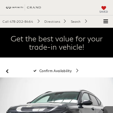
SAVED
Call
478-202-8464
Directions
Search
Get the best value for your
trade-in vehicle!
Confirm Availability