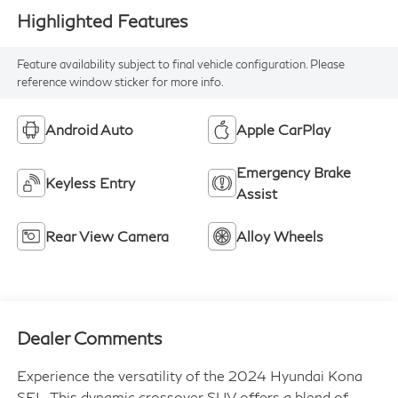
Highlighted Features
Feature availability subject to final vehicle configuration. Please
reference window sticker for more info.
Android Auto
Apple CarPlay
Emergency Brake
Keyless Entry
Assist
Rear View Camera
Alloy Wheels
Dealer Comments
Experience the versatility of the 2024 Hyundai Kona
SEL. This dynamic crossover SUV offers a blend of