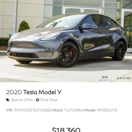
2020
Tesla Model Y
Special Offer
Price Drop
VIN:
5YJYGDEE3LF016824
Stock:
TLF016824
Model:
MODELYLR
$18,360