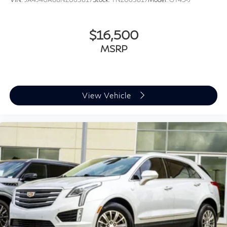
Passenger vanity mirror
Rear seat center armrest
$16,500
Tachometer
Telescoping steering wheel
MSRP
Tilt steering wheel
Trip computer
Front Bucket Seats
View Vehicle
Front Center Armrest
Split folding rear seat
Passenger door bin
Alloy wheels
Wheels: 18" x 7.0J Glossy Black Alloy
Rear window wiper
Variably intermittent wipers
6.052 Axle Ratio