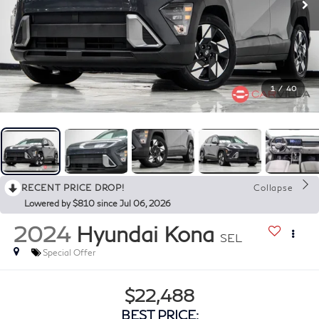
1
/
40
RECENT PRICE DROP!
Collapse
Lowered by $810 since Jul 06, 2026
2024
Hyundai Kona
SEL
Special Offer
$22,488
BEST PRICE: