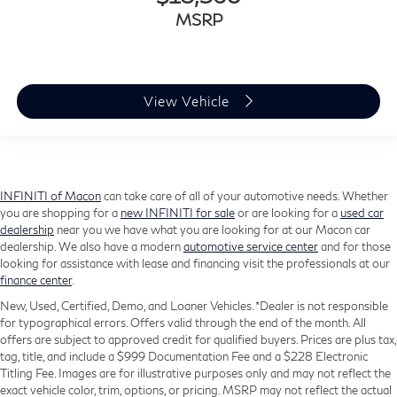
MSRP
View Vehicle
INFINITI of Macon
can take care of all of your automotive needs. Whether
you are shopping for a
new INFINITI for sale
or are looking for a
used car
dealership
near you we have what you are looking for at our Macon car
dealership. We also have a modern
automotive service center
and for those
looking for assistance with lease and financing visit the professionals at our
finance center
.
New, Used, Certified, Demo, and Loaner Vehicles. *Dealer is not responsible
for typographical errors. Offers valid through the end of the month. All
offers are subject to approved credit for qualified buyers. Prices are plus tax,
tag, title, and include a $999 Documentation Fee and a $228 Electronic
Titling Fee. Images are for illustrative purposes only and may not reflect the
exact vehicle color, trim, options, or pricing. MSRP may not reflect the actual