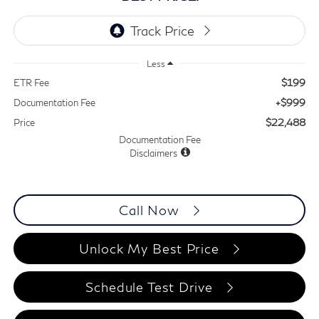
Less
$199
ETR Fee
+$999
Documentation Fee
$22,488
Price
Documentation Fee
Disclaimers
Call Now
Unlock My Best Price
Schedule Test Drive