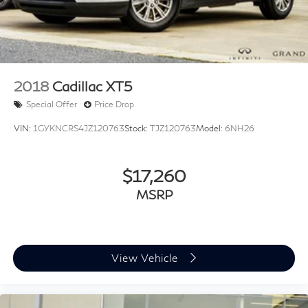
2018
Cadillac XT5
Special Offer
Price Drop
VIN:
1GYKNCRS4JZ120763
Stock:
TJZ120763
Model:
6NH26
$17,260
MSRP
View Vehicle