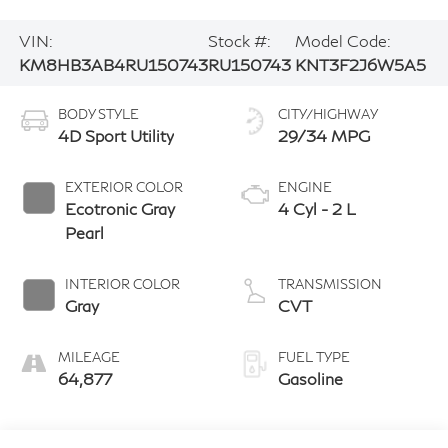
VIN:
Stock #:
Model Code:
KM8HB3AB4RU150743
RU150743
KNT3F2J6W5A5
BODY STYLE
CITY/HIGHWAY
4D Sport Utility
29/34 MPG
EXTERIOR COLOR
ENGINE
Ecotronic Gray
4 Cyl - 2 L
Pearl
INTERIOR COLOR
TRANSMISSION
Gray
CVT
MILEAGE
FUEL TYPE
64,877
Gasoline