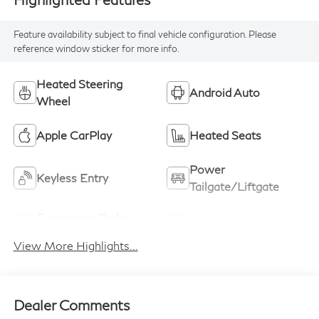
Feature availability subject to final vehicle configuration. Please
reference window sticker for more info.
Heated Steering
Android Auto
Wheel
Apple CarPlay
Heated Seats
Power
Keyless Entry
Tailgate/Liftgate
Emergency Brake
Lane Keep Assist
Assist
View More Highlights...
Dealer Comments