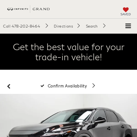
SAVED
Call
478-202-8464
Directions
Search
Get the best value for your
trade-in vehicle!
Confirm Availability