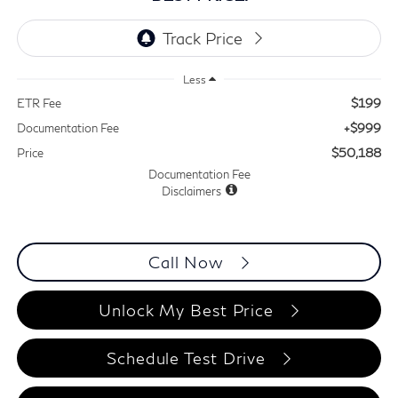
Less
$199
ETR Fee
+$999
Documentation Fee
$50,188
Price
Documentation Fee
Disclaimers
Call Now
Unlock My Best Price
Schedule Test Drive