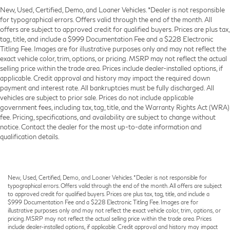
New, Used, Certified, Demo, and Loaner Vehicles. *Dealer is not responsible
for typographical errors. Offers valid through the end of the month. All
offers are subject to approved credit for qualified buyers. Prices are plus tax,
tag, title, and include a $999 Documentation Fee and a $228 Electronic
Titling Fee. Images are for illustrative purposes only and may not reflect the
exact vehicle color, trim, options, or pricing. MSRP may not reflect the actual
selling price within the trade area. Prices include dealer-installed options, if
applicable. Credit approval and history may impact the required down
payment and interest rate. All bankruptcies must be fully discharged. All
vehicles are subject to prior sale. Prices do not include applicable
government fees, including tax, tag, title, and the Warranty Rights Act (WRA)
fee. Pricing, specifications, and availability are subject to change without
notice. Contact the dealer for the most up-to-date information and
qualification details.
New, Used, Certified, Demo, and Loaner Vehicles. *Dealer is not responsible for
typographical errors. Offers valid through the end of the month. All offers are subject
to approved credit for qualified buyers. Prices are plus tax, tag, title, and include a
$999 Documentation Fee and a $228 Electronic Titling Fee. Images are for
illustrative purposes only and may not reflect the exact vehicle color, trim, options, or
pricing. MSRP may not reflect the actual selling price within the trade area. Prices
include dealer-installed options, if applicable. Credit approval and history may impact