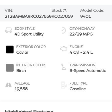
VIN:
Stock #:
Model Code:
2T2BAMBA9RC027859
RC027859
9401
BODY STYLE
CITY/HIGHWAY
4D Sport Utility
22/29 MPG
EXTERIOR COLOR
ENGINE
Caviar
4 Cyl - 2.4 L
INTERIOR COLOR
TRANSMISSION
Birch
8-Speed Automatic
MILEAGE
FUEL TYPE
19,558
Gasoline
Highlighted Features