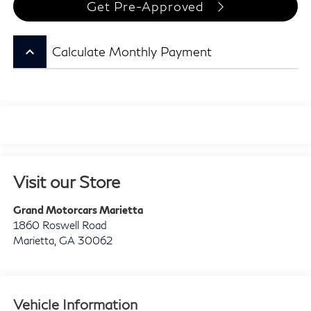
Get Pre-Approved
keyboard_arrow_up
Calculate Monthly Payment
Visit our Store
Grand Motorcars Marietta
1860 Roswell Road
Marietta
,
GA
30062
Vehicle Information