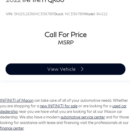
Rear window wiper
VIN:
5N1DL1ER6NC336789
Stock:
NC336789
Model:
84112
Variably intermittent wipers
3.33 Axle Ratio
Call For Price
MSRP
View Vehicle
INFINITI of Macon
can take care of all of your automotive needs. Whether
you are shopping for a
new INFINITI for sale
or are looking for a
used car
dealership
near you we have what you are looking for at our Macon car
dealership. We also have a modern
automotive service center
and for those
looking for assistance with lease and financing visit the professionals at our
finance center
.