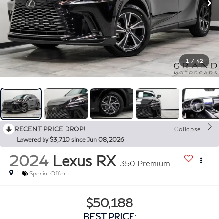
1
/
42
RECENT PRICE DROP!
Collapse
Lowered by $3,710 since Jun 08, 2026
2024
Lexus RX
350 Premium
Special Offer
$50,188
BEST PRICE: