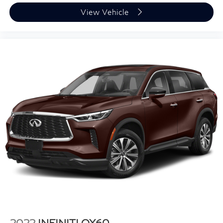
Tilt steering wheel
View Vehicle
Trip computer
Wireless Apple CarPlay/Wireless Android Auto
8-Way Power Driver & Front Passenger Seat
Adjusters
Front Bucket Seats
Front Center Armrest
Heated & Ventilated Front Bucket Seats
Heated front seats
NuLuxe Seat Trim
Power passenger seat
Split folding rear seat
Ventilated front seats
Passenger door bin
19" Wheels
Alloy wheels
2022
INFINITI QX60
Rain sensing wipers