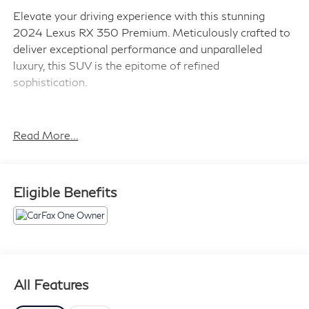
Elevate your driving experience with this stunning
2024 Lexus RX 350 Premium. Meticulously crafted to
deliver exceptional performance and unparalleled
luxury, this SUV is the epitome of refined
sophistication.
Boasting a comprehensive suite of premium features,
this Lexus RX is tailored to elevate your every journey:
Read More...
- Cold Area Package: Includes window and windshield
de-icer for enhanced visibility in inclement weather
- Convenience Package: Adds a back monitor cleaning
Eligible Benefits
system, electrochromic heated outside mirrors, blind
spot monitoring, and lane change assist with lane
keeping assist
- Luxurious 14 HD touchscreen display with a premium
12-speaker audio system and built-in navigation
All Features
Powered by a potent 2.4L turbocharged engine, this RX