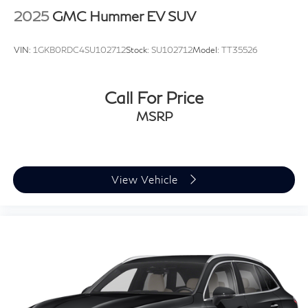
Front fog lights
2025
GMC Hummer EV SUV
Fully automatic headlights
Panic alarm
VIN:
1GKB0RDC4SU102712
Stock:
SU102712
Model:
TT35526
Security system
Speed control
Call For Price
Auto-dimming door mirrors
MSRP
Bumpers: body-color
Electrochromic Heated Outside Rearview Mirror
Heated door mirrors
Power door mirrors
View Vehicle
Spoiler
Turn signal indicator mirrors
Auto tilt-away steering wheel
Auto-dimming Rear-View mirror
Compass
Driver door bin