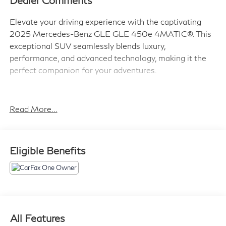
Dealer Comments
Elevate your driving experience with the captivating
2025 Mercedes-Benz GLE GLE 450e 4MATIC®. This
exceptional SUV seamlessly blends luxury,
performance, and advanced technology, making it the
perfect companion for your adventures.
- Wireless Charging
- Wireless Smartphone Integration
Read More...
- Navigation system: MBUX
- Exterior Parking Camera Rear
- Heated Front Seats
Eligible Benefits
- Power Front Seats
- Power passenger seat
- Split folding rear seat
Powered by a 2.0L I4 Turbocharged engine and 9-
Speed Automatic transmission with 4MATIC®, this
All Features