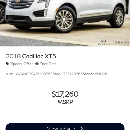
HERMES Communications Module LTE
Illuminated entry
Leather steering wheel
MB Navigation
Outside temperature display
Passenger vanity mirror
Rear reading lights
2018
Cadillac XT5
Rear seat center armrest
Special Offer
Price Drop
Tachometer
VIN:
1GYKNCRS4JZ120763
Stock:
TJZ120763
Model:
6NH26
Telescoping steering wheel
Tilt steering wheel
$17,260
Trip computer
MSRP
Wireless Charging
Wireless Smartphone Integration
Front Bucket Seats
Front Center Armrest
View Vehicle