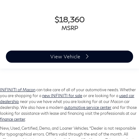
$18,360
MSRP
View Vehicle
INFINITI of Macon
can take care of all of your automotive needs. Whether
you are shopping for a
new INFINITI for sale
or are looking for a
used car
dealership
near you we have what you are looking for at our Macon car
dealership. We also have a modern
automotive service center
and for those
looking for assistance with lease and financing visit the professionals at our
finance center
.
New, Used, Certified, Demo, and Loaner Vehicles. *Dealer is not responsible
for typographical errors. Offers valid through the end of the month. All