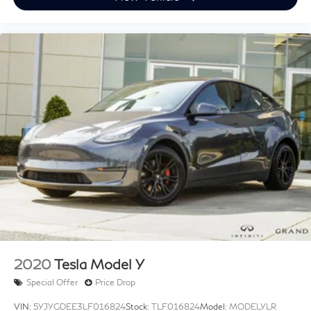
Heated Front Seats
Heated front seats
MB-Tex Seat Trim
Power Front Seats
Power passenger seat
Split folding rear seat
Passenger door bin
Alloy wheels
Extended Mobility Tires
Wheels: 19" Twin 5-Spoke
Rain sensing wipers
Rear window wiper
Speed-Sensitive Wipers
2020
Tesla Model Y
Special Offer
Price Drop
VIN:
5YJYGDEE3LF016824
Stock:
TLF016824
Model:
MODELYLR