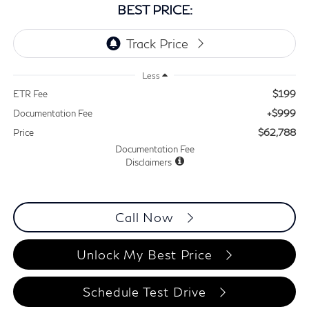
BEST PRICE:
Less
$199
ETR Fee
+$999
Documentation Fee
$62,788
Price
Documentation Fee
Disclaimers
Call Now
Unlock My Best Price
Schedule Test Drive