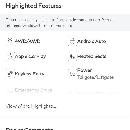
Highlighted Features
Feature availability subject to final vehicle configuration. Please
reference window sticker for more info.
4WD/AWD
Android Auto
Apple CarPlay
Heated Seats
Power
Keyless Entry
Tailgate/Liftgate
Emergency Brake
Sunroof/Moonroof
Assist
View More Highlights...