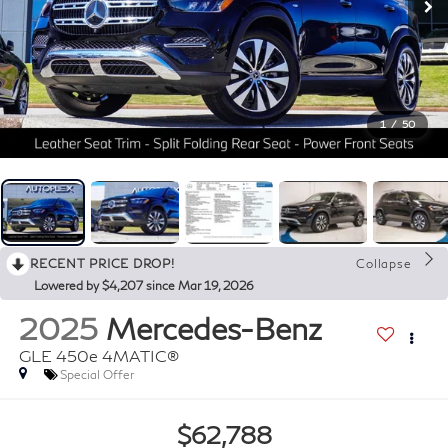
1
/
50
RECENT PRICE DROP!
Collapse
Lowered by $4,207 since Mar 19, 2026
2025
Mercedes-Benz
GLE 450e 4MATIC®
Special Offer
$62,788