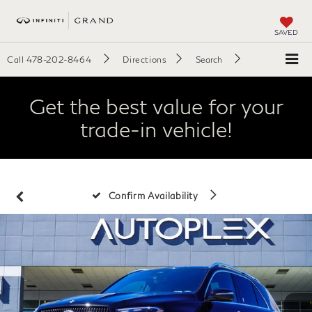
SAVED
Call
478-202-8464
Directions
Search
Get the best value for your
trade-in vehicle!
Confirm Availability