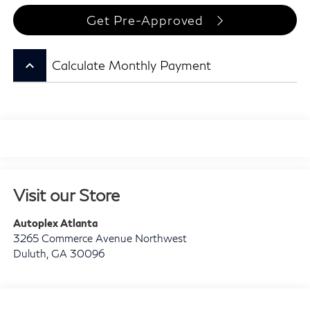
Get Pre-Approved
keyboard_arrow_up
Calculate Monthly Payment
Visit our Store
Autoplex Atlanta
3265 Commerce Avenue Northwest
Duluth
,
GA
30096