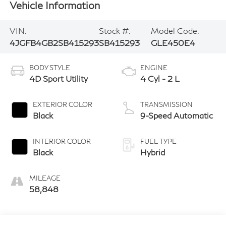
Vehicle Information
VIN:
Stock #:
Model Code:
4JGFB4GB2SB415293
SB415293
GLE450E4
BODY STYLE
ENGINE
4D Sport Utility
4 Cyl - 2 L
EXTERIOR COLOR
TRANSMISSION
Black
9-Speed Automatic
INTERIOR COLOR
FUEL TYPE
Black
Hybrid
MILEAGE
58,848