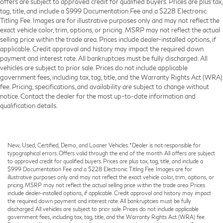
offers are subject to approved credit for qualified buyers. Prices are plus tax,
tag, title, and include a $999 Documentation Fee and a $228 Electronic
Titling Fee. Images are for illustrative purposes only and may not reflect the
exact vehicle color, trim, options, or pricing. MSRP may not reflect the actual
selling price within the trade area. Prices include dealer-installed options, if
applicable. Credit approval and history may impact the required down
payment and interest rate. All bankruptcies must be fully discharged. All
vehicles are subject to prior sale. Prices do not include applicable
government fees, including tax, tag, title, and the Warranty Rights Act (WRA)
fee. Pricing, specifications, and availability are subject to change without
notice. Contact the dealer for the most up-to-date information and
qualification details.
New, Used, Certified, Demo, and Loaner Vehicles. *Dealer is not responsible for
typographical errors. Offers valid through the end of the month. All offers are subject
to approved credit for qualified buyers. Prices are plus tax, tag, title, and include a
$999 Documentation Fee and a $228 Electronic Titling Fee. Images are for
illustrative purposes only and may not reflect the exact vehicle color, trim, options, or
pricing. MSRP may not reflect the actual selling price within the trade area. Prices
include dealer-installed options, if applicable. Credit approval and history may impact
the required down payment and interest rate. All bankruptcies must be fully
discharged. All vehicles are subject to prior sale. Prices do not include applicable
government fees, including tax, tag, title, and the Warranty Rights Act (WRA) fee.