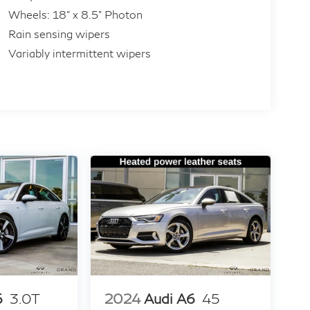
Wheels: 18" x 8.5" Photon
Rain sensing wipers
Variably intermittent wipers
6
3.0T
2024
Audi A6
45