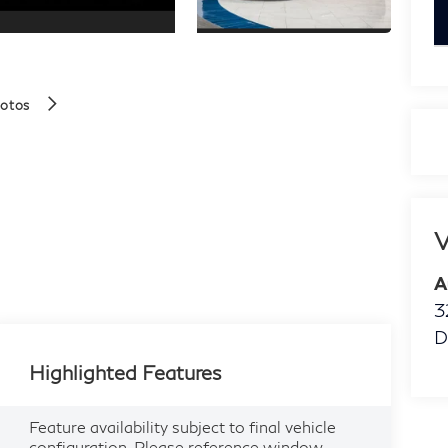
k
hotos
V
A
3
D
Highlighted Features
Feature availability subject to final vehicle
configuration. Please reference window