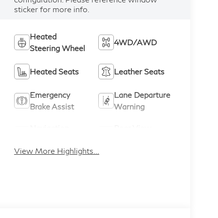
sticker for more info.
Heated
4WD/AWD
Steering Wheel
Heated Seats
Leather Seats
Emergency
Lane Departure
Brake Assist
Warning
Navigation
Rear View
System
Camera
View More Highlights...