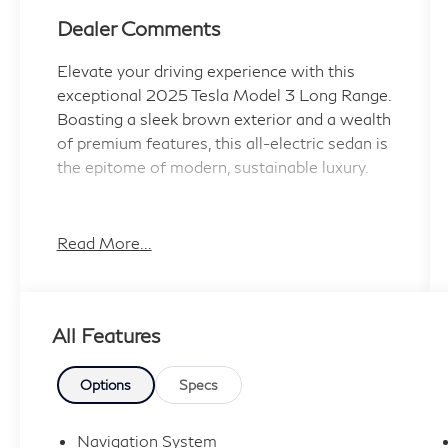
Dealer Comments
Elevate your driving experience with this
exceptional 2025 Tesla Model 3 Long Range.
Boasting a sleek brown exterior and a wealth
of premium features, this all-electric sedan is
the epitome of modern, sustainable luxury.
- 17 Speakers
- Premium Audio System
Read More...
- Automatic Temperature Control
- Heated and Ventilated Front Seats
- Heated Steering Wheel
All Features
- Heated Rear Seats
- Power Adjustable Seats
- Leather-Wrapped Steering Wheel
Options
Specs
- Navigation System
- Rear View Camera
Navigation System