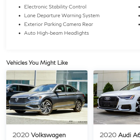
Electronic Stability Control
it's the perfect choice for the discerning driver
who demands the very best.
Lane Departure Warning System
Exterior Parking Camera Rear
For further details, please contact our
Auto High-beam Headlights
Inventory Specialist at 470-765-6800. If
you're unable to call, feel free to send us an
email at
sales@atlantaautoplex.edealerhub.com. We
Vehicles You Might Like
are OPEN 7 days a week 8am-8pm. Take
advantage of our exceptional, unbeatable
prices and our hassle-free, transparent
internet pricing. We provide comprehensive
financing options with excellent approval
rates, and we welcome trade-in vehicles. As a
Carfax Advantage Dealer, we can provide you
with the Carfax report upon request.
Additionally, we offer extended warranties,
2020
Volkswagen
2020
Audi A
accept all major credit cards, and provide