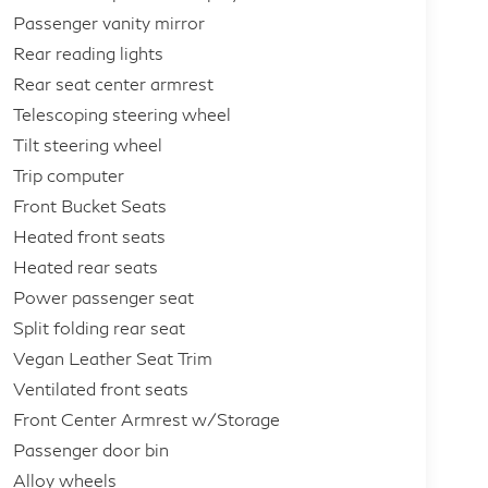
Passenger vanity mirror
Rear reading lights
Rear seat center armrest
Telescoping steering wheel
Tilt steering wheel
Trip computer
Front Bucket Seats
Heated front seats
Heated rear seats
Power passenger seat
Split folding rear seat
Vegan Leather Seat Trim
Ventilated front seats
Front Center Armrest w/Storage
Passenger door bin
Alloy wheels