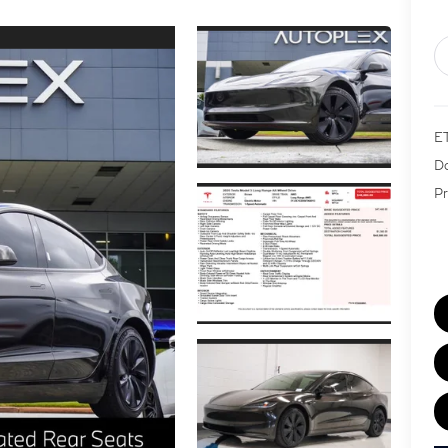
E
Do
Pr