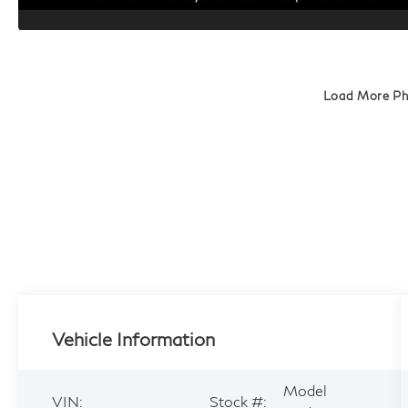
Load More P
Vehicle Information
Model
VIN:
Stock #: