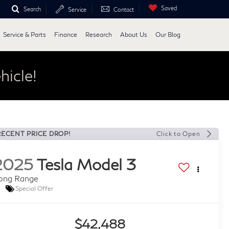
Saved
Search
Service
Contact
Service & Parts
Finance
Research
About Us
Our Blog
hicle!
RECENT PRICE DROP!
Click to Open
2025
Tesla Model 3
ong Range
Special Offer
$42,488