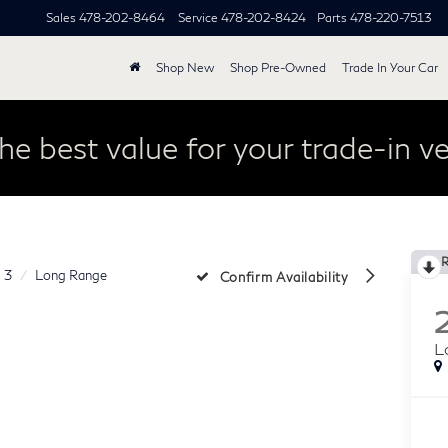
Sales
478-202-8464
Service
478-202-8424
Parts
478-220-7513
Shop New
Shop Pre-Owned
Trade In Your Car
he best value for your trade-in ve
 3
Long Range
Confirm Availability
L