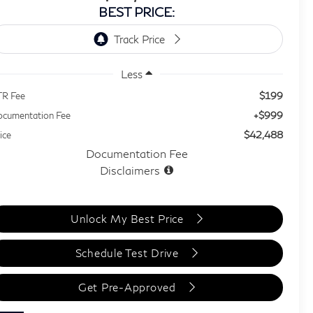
BEST PRICE:
Less
$199
TR Fee
+$999
cumentation Fee
$42,488
ice
Documentation Fee
Disclaimers
Unlock My Best Price
Schedule Test Drive
Get Pre-Approved