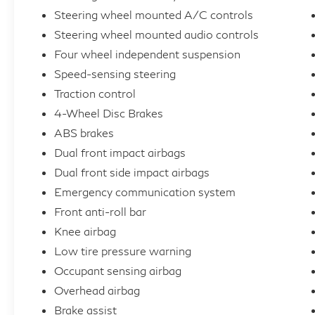
enhance the driving experience, ensuring you
Steering wheel mounted A/C controls
and your passengers arrive refreshed and
Steering wheel mounted audio controls
relaxed.
Four wheel independent suspension
Speed-sensing steering
Cutting-edge technology is at the heart of
Traction control
the Model 3, with advanced safety systems
like Lane Departure Warning, Automatic
4-Wheel Disc Brakes
High-Beam Headlights, and a comprehensive
ABS brakes
suite of airbags to keep you and your loved
Dual front impact airbags
ones secure. The Exterior Parking Camera
Dual front side impact airbags
Rear and Auto-Dimming Rearview Mirror add
Emergency communication system
an extra layer of convenience and awareness
Front anti-roll bar
to your daily drives.
Knee airbag
This 2025 Tesla Model 3 Long Range is a
Low tire pressure warning
true testament to the brand's commitment to
Occupant sensing airbag
innovation and sustainability. With its
Overhead airbag
impressive performance, exceptional
Brake assist
efficiency, and a wealth of premium features,