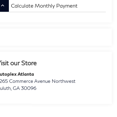
eyboard_arrow_up
Calculate Monthly Payment
isit our Store
utoplex Atlanta
265 Commerce Avenue Northwest
uluth
,
GA
30096