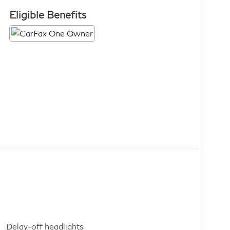
Eligible Benefits
Delay-off headlights