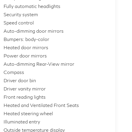
Fully automatic headlights
Security system
Speed control
Auto-dimming door mirrors
Bumpers: body-color
Heated door mirrors
Power door mirrors
Auto-dimming Rear-View mirror
Compass
Driver door bin
Driver vanity mirror
Front reading lights
Heated and Ventilated Front Seats
Heated steering wheel
Illuminated entry
Outside temperature display