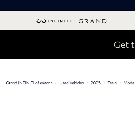
Get t
Grand INFINITI of Macon
Used Vehicles
2025
Tesla
Model