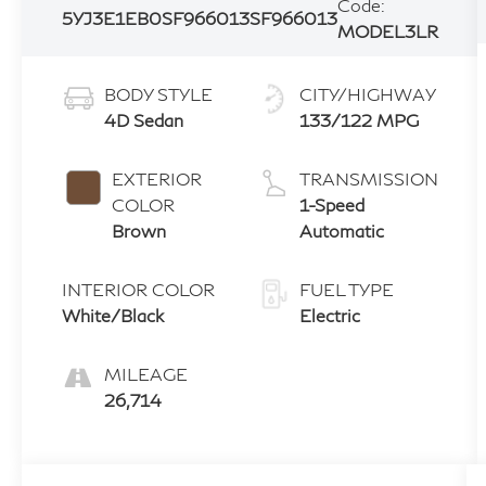
Code:
5YJ3E1EB0SF966013
SF966013
MODEL3LR
BODY STYLE
CITY/HIGHWAY
4D Sedan
133/122 MPG
EXTERIOR
TRANSMISSION
COLOR
1-Speed
Brown
Automatic
INTERIOR COLOR
FUEL TYPE
White/Black
Electric
MILEAGE
26,714