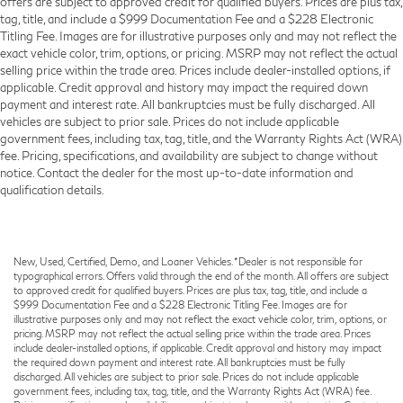
offers are subject to approved credit for qualified buyers. Prices are plus tax,
tag, title, and include a $999 Documentation Fee and a $228 Electronic
Titling Fee. Images are for illustrative purposes only and may not reflect the
exact vehicle color, trim, options, or pricing. MSRP may not reflect the actual
selling price within the trade area. Prices include dealer-installed options, if
applicable. Credit approval and history may impact the required down
payment and interest rate. All bankruptcies must be fully discharged. All
vehicles are subject to prior sale. Prices do not include applicable
government fees, including tax, tag, title, and the Warranty Rights Act (WRA)
fee. Pricing, specifications, and availability are subject to change without
notice. Contact the dealer for the most up-to-date information and
qualification details.
New, Used, Certified, Demo, and Loaner Vehicles. *Dealer is not responsible for
typographical errors. Offers valid through the end of the month. All offers are subject
to approved credit for qualified buyers. Prices are plus tax, tag, title, and include a
$999 Documentation Fee and a $228 Electronic Titling Fee. Images are for
illustrative purposes only and may not reflect the exact vehicle color, trim, options, or
pricing. MSRP may not reflect the actual selling price within the trade area. Prices
include dealer-installed options, if applicable. Credit approval and history may impact
the required down payment and interest rate. All bankruptcies must be fully
discharged. All vehicles are subject to prior sale. Prices do not include applicable
government fees, including tax, tag, title, and the Warranty Rights Act (WRA) fee.