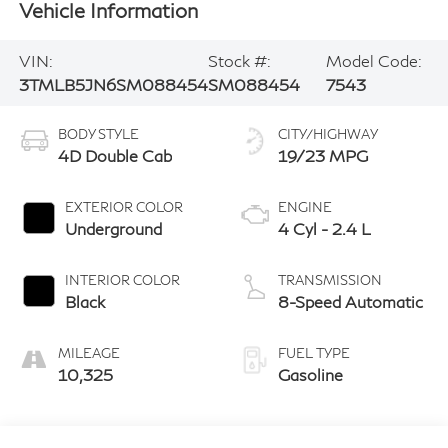
Vehicle Information
VIN:
Stock #:
Model Code:
3TMLB5JN6SM088454
SM088454
7543
BODY STYLE
CITY/HIGHWAY
4D Double Cab
19/23 MPG
EXTERIOR COLOR
ENGINE
Underground
4 Cyl - 2.4 L
INTERIOR COLOR
TRANSMISSION
Black
8-Speed Automatic
MILEAGE
FUEL TYPE
10,325
Gasoline