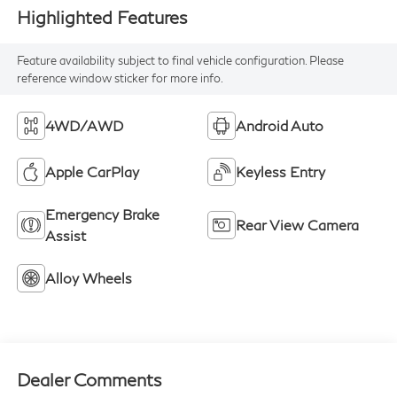
Highlighted Features
Feature availability subject to final vehicle configuration. Please
reference window sticker for more info.
4WD/AWD
Android Auto
Apple CarPlay
Keyless Entry
Emergency Brake
Rear View Camera
Assist
Alloy Wheels
Dealer Comments