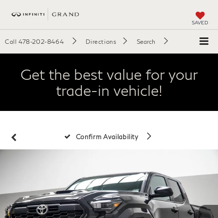
SAVED
Call
478-202-8464
Directions
Search
Get the best value for your
trade-in vehicle!
Confirm Availability