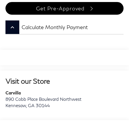
Get Pre-Approved
keyboard_arrow_up
Calculate Monthly Payment
Visit our Store
Carvilla
890 Cobb Place Boulevard Northwest
Kennesaw
,
GA
30144