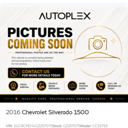
2016
Chevrolet Silverado 1500
VIN:
1GCRCPEH4GZ257075
Stock:
GZ257075
Model:
CC15753