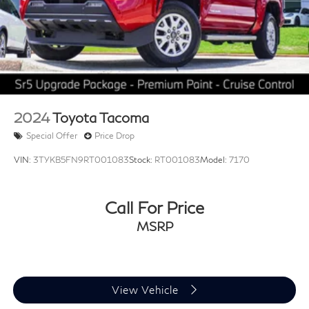
3.583 Axle Ratio
2024
Toyota Tacoma
Special Offer
Price Drop
VIN:
3TYKB5FN9RT001083
Stock:
RT001083
Model:
7170
Call For Price
MSRP
View Vehicle