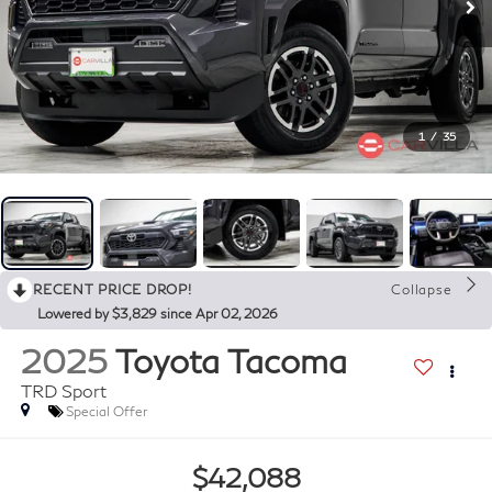
1
/
35
RECENT PRICE DROP!
Collapse
Lowered by $3,829 since Apr 02, 2026
2025
Toyota Tacoma
TRD Sport
Special Offer
$42,088