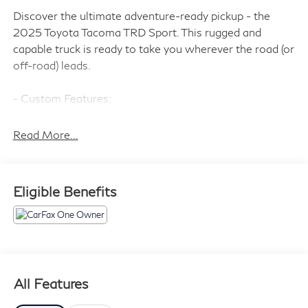
Discover the ultimate adventure-ready pickup - the
2025 Toyota Tacoma TRD Sport. This rugged and
capable truck is ready to take you wherever the road (or
off-road) leads.
- Custom Features:
- ALL WEATHER FLOOR LINERS (TMS)
- HEATED SEATS
Read More...
- DOOR EDGE GUARD (TMS)
- BLACK TAILGATE INSERT (TMS)
Eligible Benefits
The Tacoma TRD Sport comes equipped with a robust
2.4L 4-Cylinder engine paired with an 8-Speed
Automatic transmission and 4WD, delivering a thrilling
driving experience on and off the pavement. With an
impressive 19 MPG in the city and 23 MPG on the
highway, this truck balances power and efficiency to
All Features
take you further.