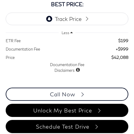
BEST PRICE:
Less
$199
ETR Fee
+$999
Documentation Fee
$42,088
Price
Documentation Fee
Disclaimers
Call Now
Unlock My Best Price
Schedule Test Drive