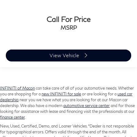
Call For Price
MSRP
View Vehicle
INFINITI of Macon
can take care of all of your automotive needs. Whether
you are shopping for a
new INFINITI for sale
or are looking for a
used car
dealership
near you we have what you are looking for at our Macon car
dealership. We also have a modern
automotive service center
and for those
looking for assistance with lease and financing visit the professionals at our
finance center
.
New, Used, Certified, Demo, and Loaner Vehicles. *Dealer is not responsible
for typographical errors. Offers valid through the end of the month. All