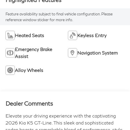
Feature availability subject to final vehicle configuration. Please
reference window sticker for more info.
Heated Seats
Keyless Entry
Emergency Brake
Navigation System
Assist
Alloy Wheels
Dealer Comments
Elevate your driving experience with the captivating
2026 Kia K5 GT-Line. This sleek and sophisticated
sedan boasts a remarkable blend of performance, style,