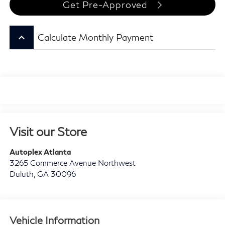
Get Pre-Approved
keyboard_arrow_up
Calculate Monthly Payment
Visit our Store
Autoplex Atlanta
3265 Commerce Avenue Northwest
Duluth
,
GA
30096
Vehicle Information