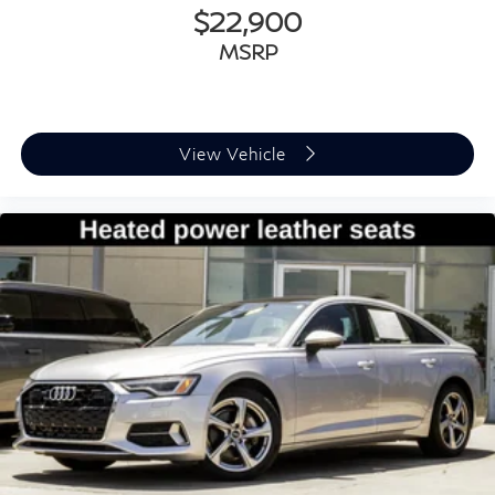
Leather steering wheel
$22,900
Outside temperature display
MSRP
Overhead console
Passenger vanity mirror
Rear seat center armrest
View Vehicle
Sport steering wheel
Tachometer
Telescoping steering wheel
Tilt steering wheel
Trip computer
Front Bucket Seats
Front Center Armrest
Heated Front Bucket Seats
Heated front seats
Split folding rear seat
Cargo Net