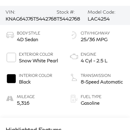
VIN:
Stock #:
Model Code:
KNAG64J76T5442768
T5442768
LAC4254
BODY STYLE
CITY/HIGHWAY
4D Sedan
25/36 MPG
EXTERIOR COLOR
ENGINE
Snow White Pearl
4 Cyl - 2.5 L
INTERIOR COLOR
TRANSMISSION
Black
8-Speed Automatic
MILEAGE
FUEL TYPE
5,316
Gasoline
Highlighted Features