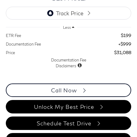
Less
$199
ETR Fee
+$999
Documentation Fee
$31,088
Price
Documentation Fee
Disclaimers
Call Now
Unlock My Best Price
Schedule Test Drive