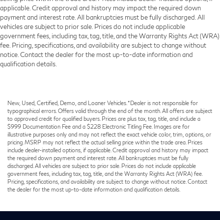
applicable. Credit approval and history may impact the required down
payment and interest rate. All bankruptcies must be fully discharged. All
vehicles are subject to prior sale. Prices do not include applicable
government fees, including tax, tag, title, and the Warranty Rights Act (WRA)
fee. Pricing, specifications, and availability are subject to change without
notice. Contact the dealer for the most up-to-date information and
qualification details.
New, Used, Certified, Demo, and Loaner Vehicles. *Dealer is not responsible for
typographical errors. Offers valid through the end of the month. All offers are subject
to approved credit for qualified buyers. Prices are plus tax, tag, title, and include a
$999 Documentation Fee and a $228 Electronic Titling Fee. Images are for
illustrative purposes only and may not reflect the exact vehicle color, trim, options, or
pricing. MSRP may not reflect the actual selling price within the trade area. Prices
include dealer-installed options, if applicable. Credit approval and history may impact
the required down payment and interest rate. All bankruptcies must be fully
discharged. All vehicles are subject to prior sale. Prices do not include applicable
government fees, including tax, tag, title, and the Warranty Rights Act (WRA) fee.
Pricing, specifications, and availability are subject to change without notice. Contact
the dealer for the most up-to-date information and qualification details.