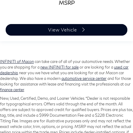
MSRP
View Vehicle
INFINITI of Macon
can take care of all of your automotive needs. Whether
you are shopping for a
new INFINITI for sale
or are looking for a
used car
dealership
near you we have what you are looking for at our Macon car
dealership. We also have a modern
automotive service center
and for those
looking for assistance with lease and financing visit the professionals at our
finance center
.
New, Used, Certified, Demo, and Loaner Vehicles. *Dealer is not responsible
for typographical errors. Offers valid through the end of the month. All
offers are subject to approved credit for qualified buyers. Prices are plus tax,
tag, title, and include a $999 Documentation Fee and a $228 Electronic
Titling Fee. Images are for illustrative purposes only and may not reflect the
exact vehicle color, trim, options, or pricing. MSRP may not reflect the actual
selling price within the trade area. Prices include dealer-installed options, if