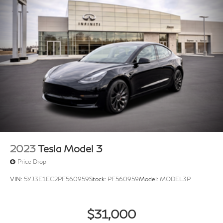
2023
Tesla Model 3
Price Drop
VIN:
5YJ3E1EC2PF560959
Stock:
PF560959
Model:
MODEL3P
$31,000