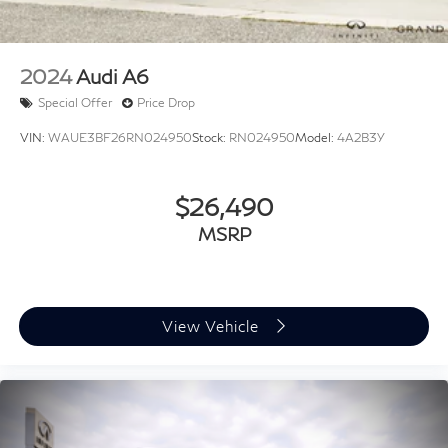
LED Trunk Light
Passenger door bin
Alloy wheels
2024
Audi A6
Wheels: 18" x 7.5J Gloss Black Machined Finish Alloy
Special Offer
Price Drop
Variably intermittent wipers
VIN:
WAUE3BF26RN024950
Stock:
RN024950
Model:
4A2B3Y
$26,490
MSRP
View Vehicle