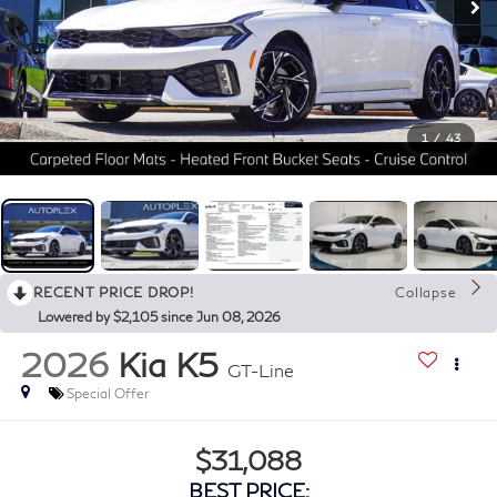
1
/
43
RECENT PRICE DROP!
Collapse
Lowered by $2,105 since Jun 08, 2026
2026
Kia K5
GT-Line
Special Offer
$31,088
BEST PRICE: