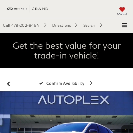
SAVED
Call
478-202-8464
Directions
Search
Get the best value for your
trade-in vehicle!
Confirm Availability