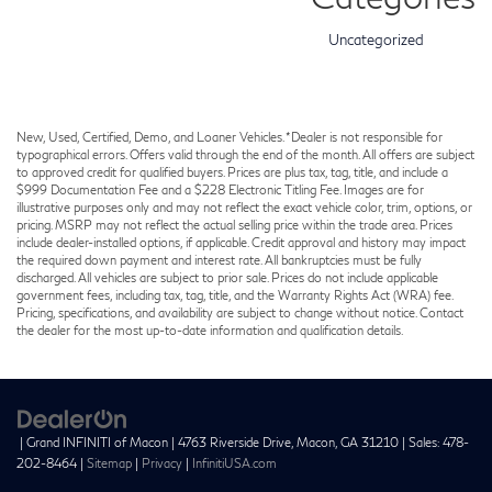
Uncategorized
New, Used, Certified, Demo, and Loaner Vehicles. *Dealer is not responsible for
typographical errors. Offers valid through the end of the month. All offers are subject
to approved credit for qualified buyers. Prices are plus tax, tag, title, and include a
$999 Documentation Fee and a $228 Electronic Titling Fee. Images are for
illustrative purposes only and may not reflect the exact vehicle color, trim, options, or
pricing. MSRP may not reflect the actual selling price within the trade area. Prices
include dealer-installed options, if applicable. Credit approval and history may impact
the required down payment and interest rate. All bankruptcies must be fully
discharged. All vehicles are subject to prior sale. Prices do not include applicable
government fees, including tax, tag, title, and the Warranty Rights Act (WRA) fee.
Pricing, specifications, and availability are subject to change without notice. Contact
the dealer for the most up-to-date information and qualification details.
| Grand INFINITI of Macon
|
4763 Riverside Drive,
Macon,
GA
31210
| Sales:
478-
202-8464
|
Sitemap
|
Privacy
|
InfinitiUSA.com