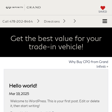
SAVED
Call
478-202-8464
Directions
Get the best value for your
trade-in vehicle!
Why Buy CPO from Grand
Infiniti
»
Hello world!
Mar 19, 2025
Welcome to WordPress. This is your first post. Edit or delete
it, then start writing!