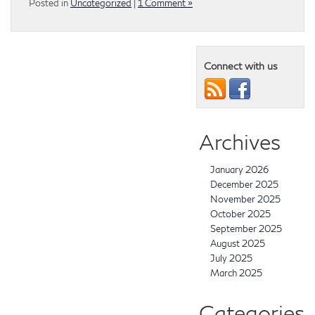
Posted in
Uncategorized
|
1 Comment »
Connect with us
Archives
January 2026
December 2025
November 2025
October 2025
September 2025
August 2025
July 2025
March 2025
Categories